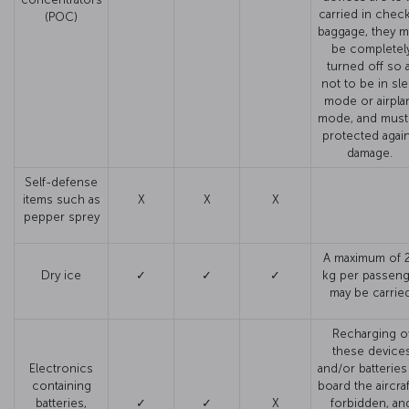
carried in chec
(POC)
baggage, they m
be completel
turned off so 
not to be in sl
mode or airpla
mode, and must
protected agai
damage.
Self-defense
items such as
X
X
X
pepper sprey
A maximum of 2
Dry ice
✓
✓
✓
kg per passeng
may be carried
Recharging o
these device
Electronics
and/or batteries
containing
board the aircraf
batteries,
✓
✓
X
forbidden, an