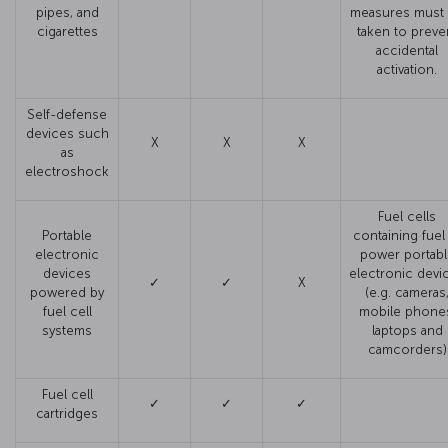
pipes, and
measures must
cigarettes
taken to preve
accidental
activation.
Self-defense
devices such
X
X
X
as
electroshock
Fuel cells
Portable
containing fuel
electronic
power portabl
devices
electronic devi
✓
✓
X
powered by
(e.g. cameras
fuel cell
mobile phone
systems
laptops and
camcorders)
Fuel cell
✓
✓
✓
cartridges