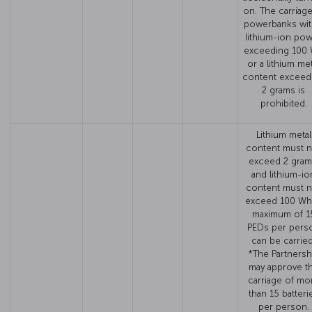
on. The carriage
powerbanks wit
lithium-ion po
exceeding 100
or a lithium met
content exceed
2 grams is
prohibited.
Lithium metal
content must n
exceed 2 gram
and lithium-io
content must n
exceed 100 Wh
maximum of 1
PEDs per pers
can be carried
*The Partnersh
may approve t
carriage of mo
than 15 batteri
per person.