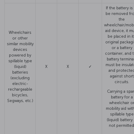
If the battery is
be removed fr
the
wheelchair/mobil
aid device, it m
Wheelchairs
be placed in i
or other
original packag
similar mobility
or a battery
devices
container, and 
powered by
battery termina
spillable type
must be insula
(liquid)
X
X
✓
and protecte
batteries
against short
(excluding
circuits.
electric-
rechargeable
Carrying a spa
bicycles,
battery for a
Segways, etc.)
wheelchair o
mobility aid wit
spillable type
(liquid) battery 
not permitted