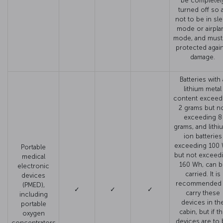
be completel
turned off so 
not to be in sl
mode or airpla
mode, and must
protected agai
damage.
Batteries with 
lithium metal
content exceed
2 grams but n
exceeding 8
grams, and lithi
ion batteries
exceeding 100
Portable
but not exceed
medical
160 Wh, can b
electronic
carried. It is
devices
recommended 
(PMED),
✓
✓
✓
carry these
including
devices in th
portable
cabin, but if t
oxygen
devices are to
concentrators