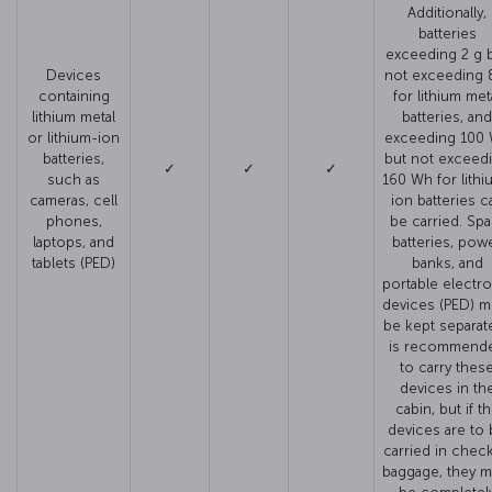
Additionally,
batteries
exceeding 2 g 
Devices
not exceeding 
containing
for lithium met
lithium metal
batteries, and
or lithium-ion
exceeding 100
batteries,
but not exceed
✓
✓
✓
such as
160 Wh for lithi
cameras, cell
ion batteries c
phones,
be carried. Spa
laptops, and
batteries, pow
tablets (PED)
banks, and
portable electro
devices (PED) m
be kept separate.
is recommend
to carry thes
devices in th
cabin, but if t
devices are to
carried in chec
baggage, they m