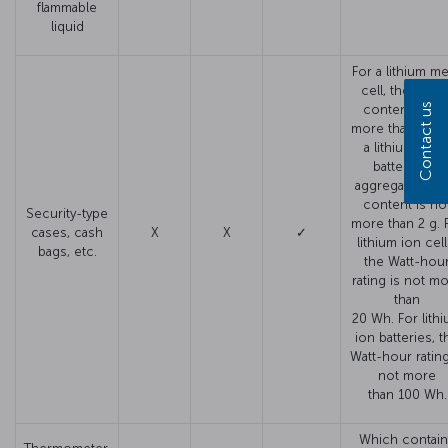
flammable
liquid
For a lithium me
cell, the lithi
Contact us
content is no
more than 1 g. 
a lithium meta
battery, the
aggregate lithi
content is no
Security-type
more than 2 g. 
cases, cash
X
X
✓
lithium ion cell
bags, etc.
the Watt-hou
rating is not m
than
20 Wh. For lith
ion batteries, t
Watt-hour rating
not more
than 100 Wh.
Which contai