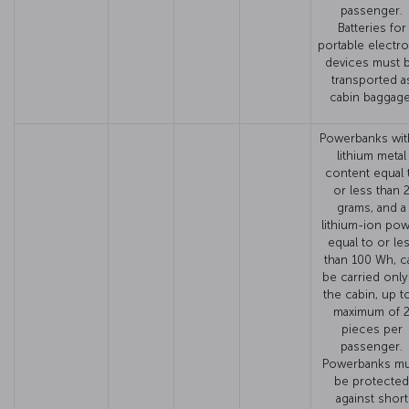
passenger.
Batteries for
portable electro
devices must 
transported a
cabin baggage
Powerbanks wit
lithium metal
content equal 
or less than 
grams, and a
lithium-ion po
equal to or le
than 100 Wh, c
be carried only
the cabin, up t
maximum of 
pieces per
passenger.
Powerbanks mu
be protected
against short