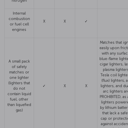
nitrogen
Internal
combustion
X
X
✓
or fuel cell
engines
Matches that ign
easily upon fric
with any surfac
blue-flame light
A small pack
cigar lighters, l
of safety
plasma lighter
matches or
Tesla coil lighte
one lighter
(flux) lighters, 
(lighters that
✓
X
X
lighters, and du
do not
arc lighters ar
contain liquid
PROHIBITED, as 
fuel, other
lighters power
than liquefied
by lithium batter
gas)
that lack a safe
cap or protect
against acciden