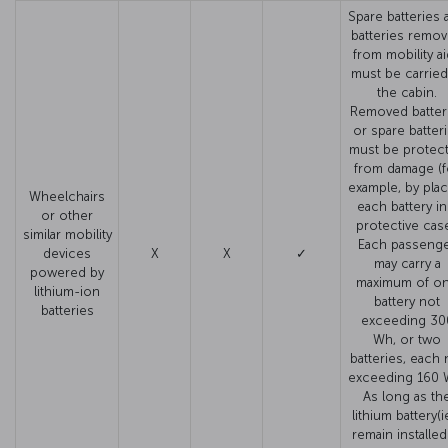
Spare batteries 
batteries remo
from mobility a
must be carried
the cabin.
Removed batter
or spare batter
must be protec
from damage (f
example, by plac
Wheelchairs
each battery in
or other
protective case
similar mobility
Each passeng
devices
X
X
✓
may carry a
powered by
maximum of o
lithium-ion
battery not
batteries
exceeding 30
Wh, or two
batteries, each 
exceeding 160 
As long as th
lithium battery(i
remain installed