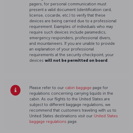
pagers, for personal communication must
present a valid document (identification card,
license, cocarde, etc.) to verify that these
devices are being carried due to a professional
requirement. Examples of individuals who may
require such devices include paramedics,
emergency responders, professional divers,
and mountaineers. If you are unable to provide
an explanation of your professional
requirements at the security checkpoint, your
devices
will not be permitted on board
.
Please refer to our
cabin baggage
page for
regulations concerning carrying liquids in the
cabin. As our flights to the United States are
subject to different baggage regulations, we
recommend that customers traveling with us to
United States destinations visit our
United States
baggage regulations
page.