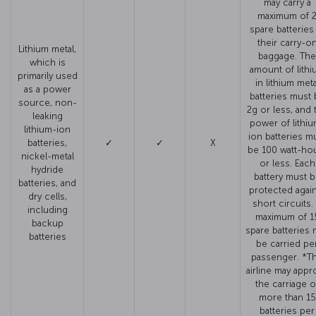
may carry a
maximum of 
spare batteries
their carry-o
Lithium metal,
baggage. The
which is
amount of lithi
primarily used
in lithium meta
as a power
batteries must 
source, non-
2g or less, and 
leaking
power of lithiu
lithium-ion
ion batteries m
batteries,
✓
✓
X
be 100 watt-ho
nickel-metal
or less. Each
hydride
battery must 
batteries, and
protected agai
dry cells,
short circuits.
including
maximum of 1
backup
spare batteries 
batteries
be carried pe
passenger. *T
airline may appr
the carriage o
more than 15
batteries per