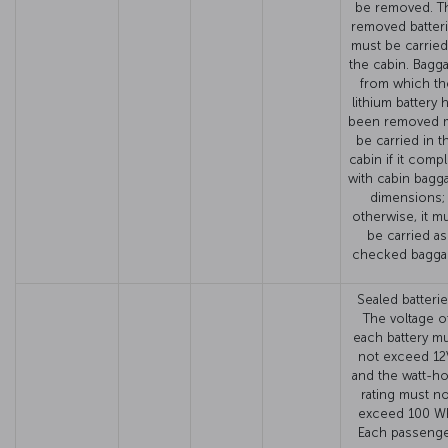
be removed. T
removed batter
must be carried
the cabin. Bagg
from which th
lithium battery 
been removed 
be carried in t
cabin if it compl
with cabin bagg
dimensions;
otherwise, it m
be carried as
checked bagga
Sealed batterie
The voltage o
each battery m
not exceed 12
and the watt-h
rating must no
exceed 100 W
Each passeng