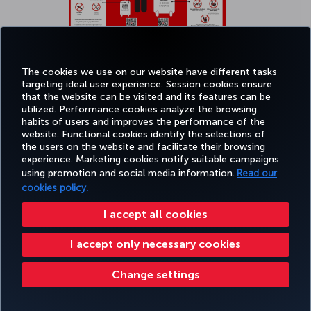
The cookies we use on our website have different tasks
targeting ideal user experience. Session cookies ensure
that the website can be visited and its features can be
Click
here
to see bigger picture.
utilized. Performance cookies analyze the browsing
habits of users and improves the performance of the
website. Functional cookies identify the selections of
the users on the website and facilitate their browsing
experience. Marketing cookies notify suitable campaigns
using promotion and social media information.
Read our
cookies policy.
Transporting smart baggage
I accept all cookies
Smart bags refer to baggage types (including suitcases, carry-on
I accept only necessary cookies
bags, backpacks, etc.) that incorporate technological features such
as GPS tracking systems, Bluetooth and/or Wi-Fi connectivity, built-
in scales, digital locks, and integrated lithium batteries for charging
Change settings
external devices. Smart bags with non-removable built-in lithium
batteries are not permitted on the aircraft as carry-on or checked