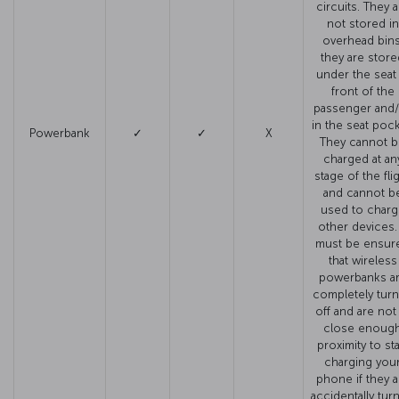
circuits. They a
not stored in
overhead bins
they are store
under the seat 
front of the
passenger and
in the seat pock
Powerbank
✓
✓
X
They cannot 
charged at an
stage of the fli
and cannot b
used to charg
other devices. 
must be ensur
that wireless
powerbanks a
completely tur
off and are not
close enoug
proximity to sta
charging you
phone if they a
accidentally tur