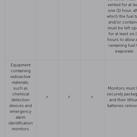
vented for at le
one (1) hour, af
which the fuel t
and/or contain
must be left o
for at least six 
hours to allow 
remaining fuel 
evaporate.
Equipment
containing
radioactive
materials,
such as
Monitors must 
chemical
securely packa
✓
✓
✓
detection
and their lithi
devices and
batteries remo
emergency
alarm
identification
monitors