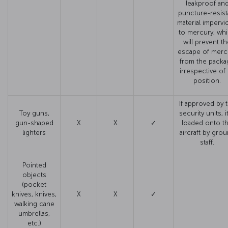
leakproof an
puncture-resist
material impervi
to mercury, wh
will prevent t
escape of merc
from the packa
irrespective of 
position.
If approved by 
Toy guns,
security units, it
gun-shaped
X
X
✓
loaded onto t
lighters
aircraft by gro
staff.
Pointed
objects
(pocket
knives, knives,
X
X
✓
walking cane
umbrellas,
etc.)