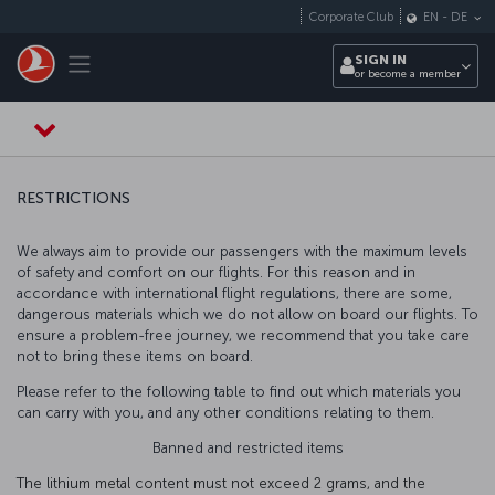
Skip to main content
Corporate Club
EN
-
DE
Toggle navigation
SIGN IN
or become a member
RESTRICTIONS
We always aim to provide our passengers with the maximum levels
of safety and comfort on our flights. For this reason and in
accordance with international flight regulations, there are some,
dangerous materials which we do not allow on board our flights. To
ensure a problem-free journey, we recommend that you take care
not to bring these items on board.
Please refer to the following table to find out which materials you
can carry with you, and any other conditions relating to them.
Banned and restricted items
The lithium metal content must not exceed 2 grams, and the