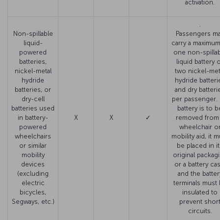
activation.
.
Non-spillable
Passengers m
liquid-
carry a maximum
powered
one non-spilla
batteries,
liquid battery 
nickel-metal
two nickel-met
hydride
hydride batteri
batteries, or
and dry batteri
dry-cell
per passenger. I
batteries used
battery is to b
in battery-
X
X
✓
removed from
powered
wheelchair o
wheelchairs
mobility aid, it 
or similar
be placed in i
mobility
original packag
devices
or a battery cas
(excluding
and the batter
electric
terminals must
bicycles,
insulated to
Segways, etc.)
prevent shor
circuits.