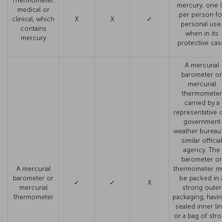
Thermometer,
mercury, one (
medical or
per person fo
clinical, which
X
X
✓
personal use
contains
when in its
mercury
protective cas
A mercurial
barometer or
mercurial
thermometer
carried by a
representative o
government
weather bureau
similar official
agency. The
barometer or
A mercurial
thermometer m
barometer or
be packed in 
✓
✓
X
mercurial
strong outer
thermometer
packaging, havin
sealed inner li
or a bag of str