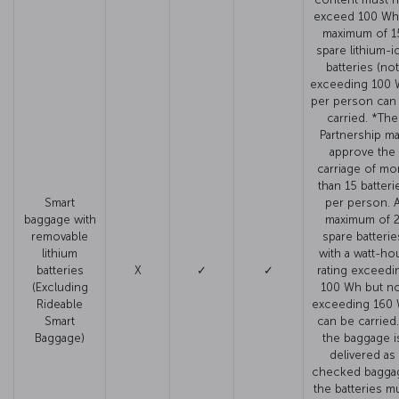
exceed 100 Wh
maximum of 1
spare lithium-i
batteries (not
exceeding 100 
per person can
carried. *The
Partnership m
approve the
carriage of mo
than 15 batteri
Smart
per person. 
baggage with
maximum of 
removable
spare batterie
lithium
with a watt-ho
batteries
X
✓
✓
rating exceedi
(Excluding
100 Wh but no
Rideable
exceeding 160
Smart
can be carried. 
Baggage)
the baggage i
delivered as
checked bagga
the batteries m