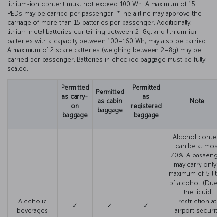
lithium-ion content must not exceed 100 Wh. A maximum of 15
PEDs may be carried per passenger. *The airline may approve the
carriage of more than 15 batteries per passenger. Additionally,
lithium metal batteries containing between 2–8g, and lithium-ion
batteries with a capacity between 100–160 Wh, may also be carried.
A maximum of 2 spare batteries (weighing between 2–8g) may be
carried per passenger. Batteries in checked baggage must be fully
sealed.
Permitted
Permitted
Permitted
as carry-
as
as cabin
Note
on
registered
baggage
baggage
baggage
Alcohol conte
can be at mos
70%. A passeng
may carry only
maximum of 5 lit
of alcohol. (Due
the liquid
Alcoholic
restriction at
✓
✓
✓
beverages
airport securit