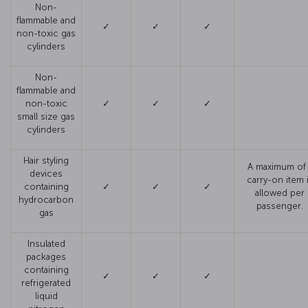
Non-
flammable and
✓
✓
✓
non-toxic gas
cylinders
Non-
flammable and
non-toxic
✓
✓
✓
small size gas
cylinders
Hair styling
A maximum of 
devices
carry-on item 
containing
✓
✓
✓
allowed per
hydrocarbon
passenger.
gas
Insulated
packages
containing
✓
✓
✓
refrigerated
liquid