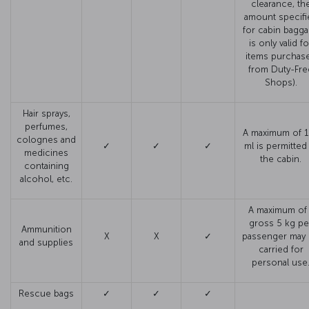
clearance, th
amount specifi
for cabin bagg
is only valid fo
items purchas
from Duty-Fre
Shops).
Hair sprays,
perfumes,
A maximum of 
colognes and
✓
✓
✓
ml is permitted
medicines
the cabin.
containing
alcohol, etc.
A maximum of 
gross 5 kg pe
Ammunition
X
X
✓
passenger may
and supplies
carried for
personal use
Rescue bags
✓
✓
✓