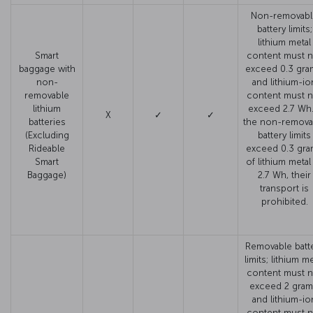
Non-removabl
battery limits;
lithium metal
Smart
content must n
baggage with
exceed 0.3 gra
non-
and lithium-io
removable
content must n
lithium
exceed 2.7 Wh. 
X
✓
✓
batteries
the non-remova
(Excluding
battery limits
Rideable
exceed 0.3 gr
Smart
of lithium metal
Baggage)
2.7 Wh, their
transport is
prohibited.
Removable batt
limits; lithium me
content must n
exceed 2 gram
and lithium-io
content must n