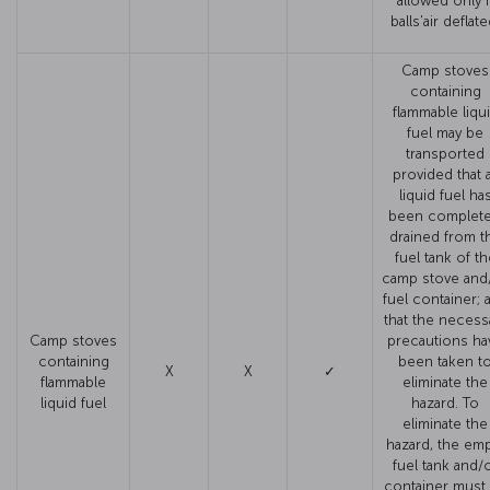
allowed only i
balls'air deflate
Camp stoves
containing
flammable liqu
fuel may be
transported
provided that a
liquid fuel ha
been complete
drained from t
fuel tank of th
camp stove and
fuel container; 
that the necess
Camp stoves
precautions ha
containing
been taken t
X
X
✓
flammable
eliminate the
liquid fuel
hazard. To
eliminate the
hazard, the em
fuel tank and/
container must