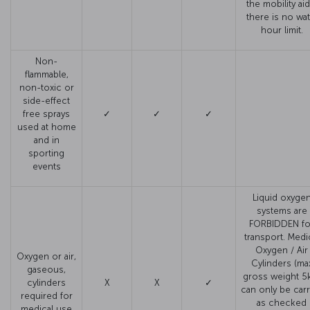
the mobility aid
there is no wat
hour limit.
Non-
flammable,
non-toxic or
side-effect
free sprays
✓
✓
✓
used at home
and in
sporting
events
Liquid oxyge
systems are
FORBIDDEN fo
transport. Medi
Oxygen / Air
Oxygen or air,
Cylinders (ma
gaseous,
gross weight 5
cylinders
X
X
✓
can only be carr
required for
as checked
medical use