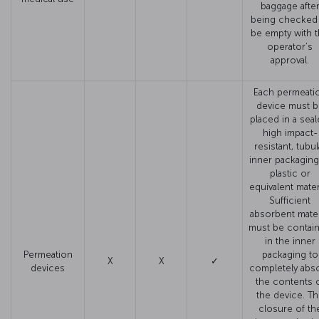
baggage afte
being checked
be empty with 
operator’s
approval.
Each permeati
device must b
placed in a seal
high impact-
resistant, tubul
inner packaging
plastic or
equivalent materi
Sufficient
absorbent mater
must be contai
in the inner
Permeation
packaging to
X
X
✓
devices
completely abs
the contents 
the device. T
closure of th