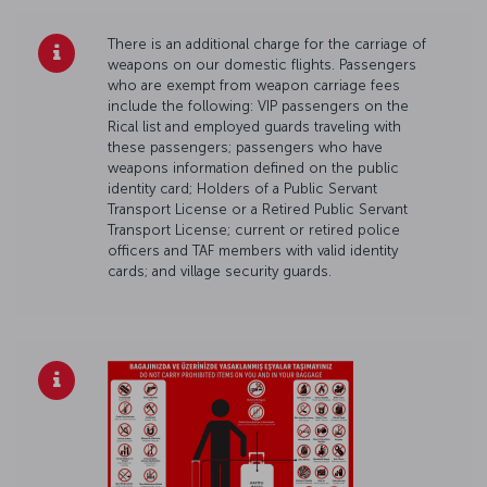
There is an additional charge for the carriage of
weapons on our domestic flights. Passengers
who are exempt from weapon carriage fees
include the following: VIP passengers on the
Rical list and employed guards traveling with
these passengers; passengers who have
weapons information defined on the public
identity card; Holders of a Public Servant
Transport License or a Retired Public Servant
Transport License; current or retired police
officers and TAF members with valid identity
cards; and village security guards.