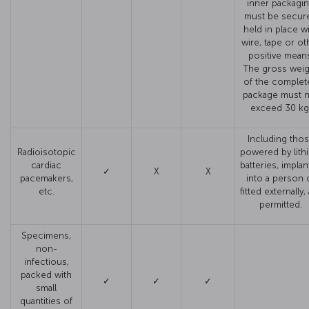
inner packagi
must be secure
held in place w
wire, tape or ot
positive mean
The gross weig
of the complet
package must 
exceed 30 kg
Including tho
Radioisotopic
powered by lith
cardiac
batteries, impla
✓
X
X
pacemakers,
into a person 
etc.
fitted externally,
permitted.
Specimens,
non-
infectious,
packed with
✓
✓
✓
small
quantities of