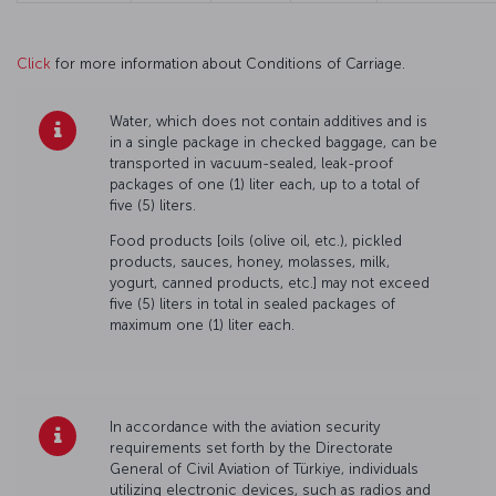
Click
for more information about Conditions of Carriage.
Water, which does not contain additives and is
in a single package in checked baggage, can be
transported in vacuum-sealed, leak-proof
packages of one (1) liter each, up to a total of
five (5) liters.
Food products [oils (olive oil, etc.), pickled
products, sauces, honey, molasses, milk,
yogurt, canned products, etc.] may not exceed
five (5) liters in total in sealed packages of
maximum one (1) liter each.
In accordance with the aviation security
requirements set forth by the Directorate
General of Civil Aviation of Türkiye, individuals
utilizing electronic devices, such as radios and