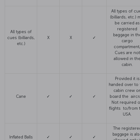
All types of cu
(billiards, etc.) 
be carried as
registered
All types of
baggage in th
cues (billiards,
X
X
✓
cargo
etc.)
compartment
Cues are not
allowed in th
cabin.
Provided it is
handed over to 
cabin crew o
Cane
✓
✓
✓
board the aircra
Not required 
flights to/from 
USA.
The registere
baggage is al
Inflated Balls
✓
✓
✓