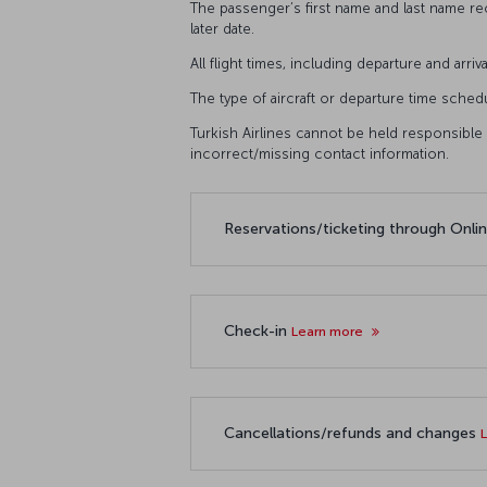
The passenger’s first name and last name r
later date.
All flight times, including departure and arri
The type of aircraft or departure time sched
Turkish Airlines cannot be held responsible i
incorrect/missing contact information.
Reservations/ticketing through Onli
Check-in
Learn more
Cancellations/refunds and changes