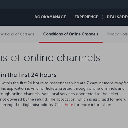
BOOK&MANAGE
EXPERIENCE
DEALS&DE
ditions of Carriage
Conditions of Online Channels
Privacy Noti
s of online channels
in the first 24 hours
ds within the first 24 hours to passengers who are 7 days or more away f
 This application is valid for tickets created through online channels and
hrough online channels. Additional services connected to the ticket
e not covered by the refund. The application, which is also valid for award
en changed or flight disruptions. Click
here
for more information.