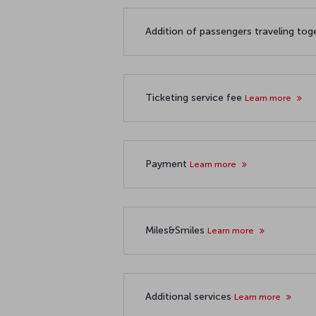
Addition of passengers traveling to
Ticketing service fee
Learn more
Payment
Learn more
Miles&Smiles
Learn more
Additional services
Learn more