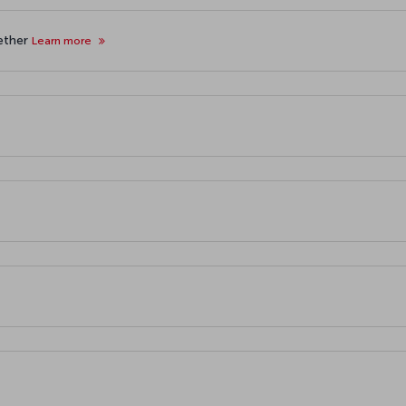
gether
Learn more