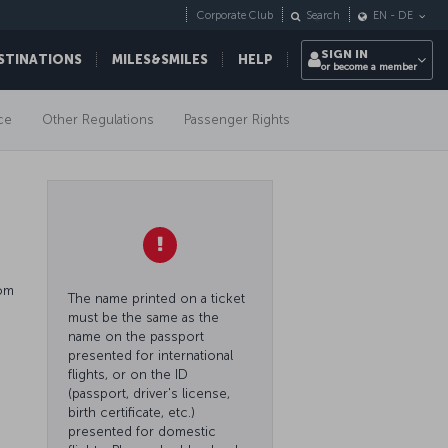
Corporate Club
Search
EN
-
DE
SIGN IN
STINATIONS
MILES&SMILES
HELP
or become a member
ce
Other Regulations
Passenger Rights
rom
The name printed on a ticket
must be the same as the
name on the passport
presented for international
flights, or on the ID
(passport, driver's license,
birth certificate, etc.)
presented for domestic