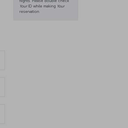
flights. Please double check
Your
ID while making
Your
reservation.