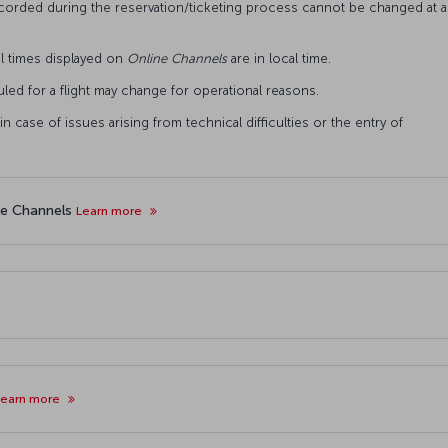
ecorded during the reservation/ticketing process cannot be changed at a
val times displayed on
Online
Channels
are in local time.
uled for a flight may change for operational reasons.
n case of issues arising from technical difficulties or the entry of
ne Channels
Learn more
Learn more