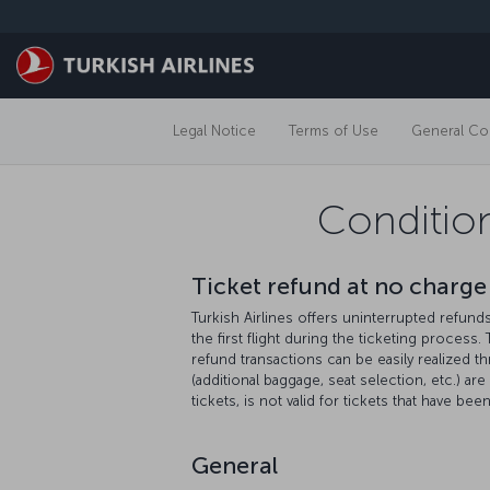
Skip to main content
Legal Notice
Terms of Use
General Con
Condition
Ticket refund at no charge 
Turkish Airlines offers uninterrupted refun
the first flight during the ticketing process.
refund transactions can be easily realized t
(additional baggage, seat selection, etc.) ar
tickets, is not valid for tickets that have be
General