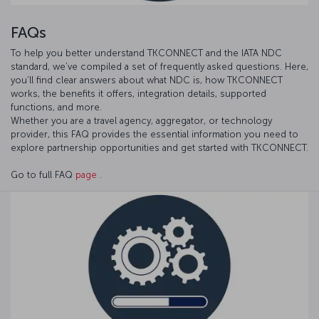
FAQs
To help you better understand TKCONNECT and the IATA NDC
standard, we’ve compiled a set of frequently asked questions. Here,
you’ll find clear answers about what NDC is, how TKCONNECT
works, the benefits it offers, integration details, supported
functions, and more.
Whether you are a travel agency, aggregator, or technology
provider, this FAQ provides the essential information you need to
explore partnership opportunities and get started with TKCONNECT.
Go to full FAQ
page
.