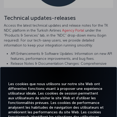
Technical updates-releases
Access the latest technical updates and release notes for the TK
NDC platform in the Turkish Airlines
Agency Portal
under the
“Products & Services” tab, in the “NDC” drop-down menu (login
required). For our tech-savvy users, we provide detailed
information to keep your integration running smoothly:
API Enhancements & Software Updates: Information on new API
features, performance improvements, and bug fixes.
Release Notes & Documentation Changes: Comprehensive
details on recent changes, including impact descriptions and
implementation guidance.
System Improvements & Roadmap Updates: Announcements
on upcoming changes and planned enhancements to ensure
Les cookies que nous utilisons sur notre site Web ont
différentes fonctions visant à proposer une expérience
you are using the most current version of our platform.
utilisateur idéale. Les cookies de session permettent
aux utilisateurs de visiter le site Web et d'utiliser les
fonctionnalités prévues. Les cookies de performance
analysent les habitudes de navigation des utilisateurs et
améliorent les performances du site Web. Les cookies
fonctionnels identifient les sélections des utilisateurs
TURKISH
MILES