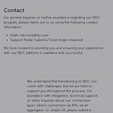
Contact
For general inquiries or further assistance regarding our NDC
program, please reach out to us using the following contact
information:
Email: ndccore@thy.com
Support Portal: Submit a Ticket (login required)
We look forward to assisting you and ensuring your experience
with our NDC platform is seamless and successful.
We understand that transitioning to NDC can
come with challenges, but we are here to
support you throughout the process. For
assistance with integration, technical support,
or other inquiries about our connection
types (direct connection via APIs, via an
aggregator, or simple UI), please submit a