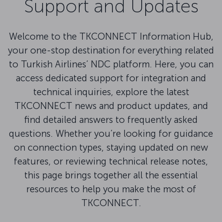
Support and Updates
Welcome to the TKCONNECT Information Hub,
your one-stop destination for everything related
to Turkish Airlines’ NDC platform. Here, you can
access dedicated support for integration and
technical inquiries, explore the latest
TKCONNECT news and product updates, and
find detailed answers to frequently asked
questions. Whether you’re looking for guidance
on connection types, staying updated on new
features, or reviewing technical release notes,
this page brings together all the essential
resources to help you make the most of
TKCONNECT.