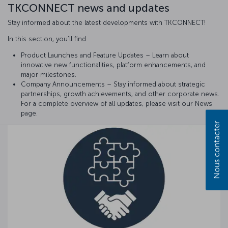
TKCONNECT news and updates
Stay informed about the latest developments with TKCONNECT!
In this section, you’ll find
Product Launches and Feature Updates – Learn about
innovative new functionalities, platform enhancements, and
major milestones.
Company Announcements – Stay informed about strategic
partnerships, growth achievements, and other corporate news.
For a complete overview of all updates, please visit our News
page.
Nous contacter