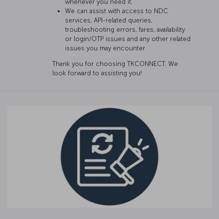
whenever you need it.
We can assist with access to NDC
services, API-related queries,
troubleshooting errors, fares, availability
or login/OTP issues and any other related
issues you may encounter.
Thank you for choosing TKCONNECT. We
look forward to assisting you!