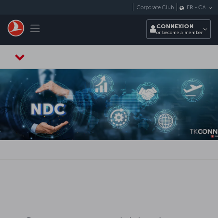
Passer au menu principal
Corporate Club
FR
-
CA
Toggle navigation
CONNEXION
or become a member