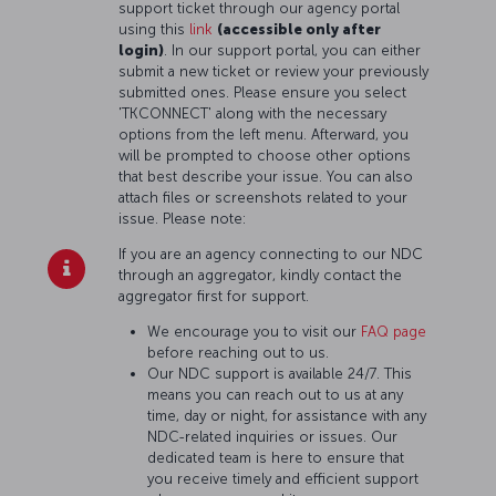
support ticket through our agency portal
using this
link
(accessible only after
login)
. In our support portal, you can either
submit a new ticket or review your previously
submitted ones. Please ensure you select
'TKCONNECT' along with the necessary
options from the left menu. Afterward, you
will be prompted to choose other options
that best describe your issue. You can also
attach files or screenshots related to your
issue. Please note:
If you are an agency connecting to our NDC
through an aggregator, kindly contact the
aggregator first for support.
We encourage you to visit our
FAQ page
before reaching out to us.
Our NDC support is available 24/7. This
means you can reach out to us at any
time, day or night, for assistance with any
NDC-related inquiries or issues. Our
dedicated team is here to ensure that
you receive timely and efficient support