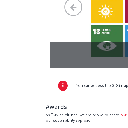
You can access the SDG map,
Awards
As Turkish Airlines, we are proud to share
our
our sustainability approach.