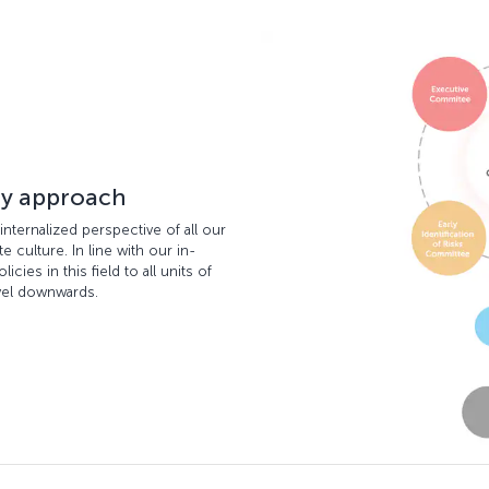
ty approach
internalized perspective of all our
 culture. In line with our in-
ies in this field to all units of
vel downwards.