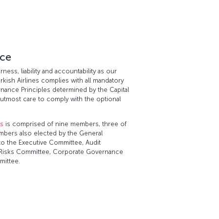
ce
ness, liability and accountability as our
urkish Airlines complies with all mandatory
nance Principles determined by the Capital
utmost care to comply with the optional
rs
is comprised of nine members, three of
bers also elected by the General
o the Executive Committee, Audit
of Risks Committee, Corporate Governance
mittee.