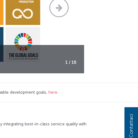
1 / 18
nable development goals,
here
.
Contattaci
 integrating best-in-class service quality with