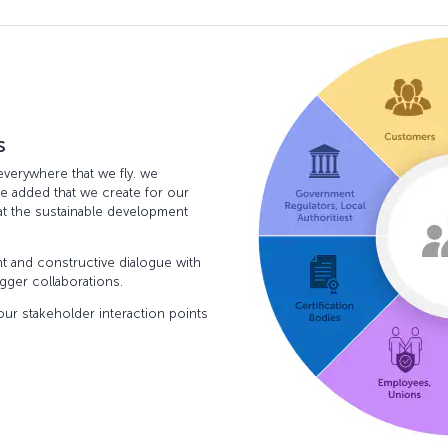
s
everywhere that we fly. we
e added that we create for our
hat the sustainable development
nt and constructive dialogue with
igger collaborations.
ur stakeholder interaction points