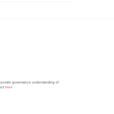
corporate governance understanding of
duct
here
.