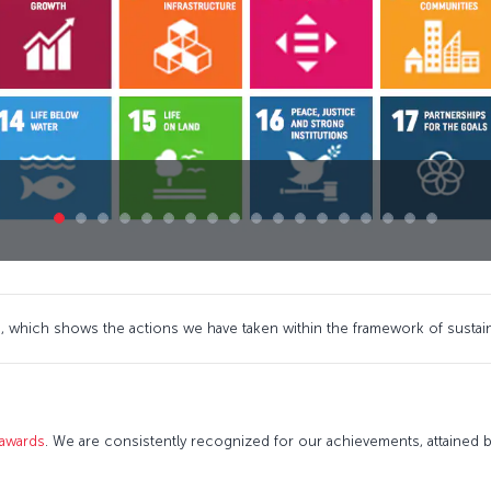
 which shows the actions we have taken within the framework of sustai
 awards
. We are consistently recognized for our achievements, attained by