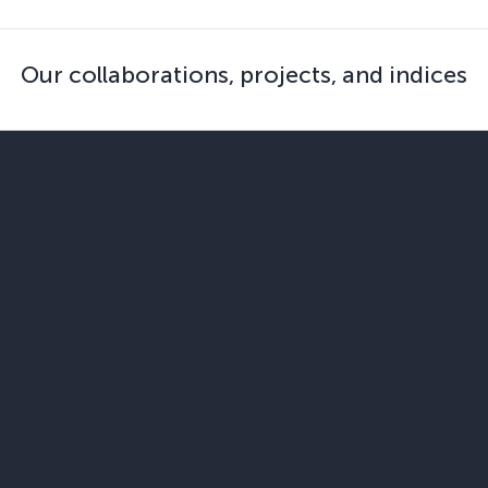
Our collaborations, projects, and indices