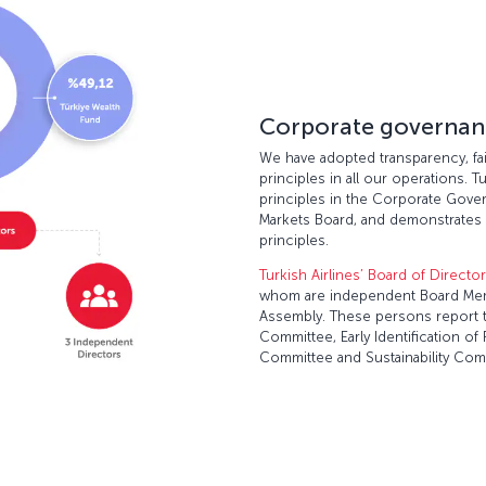
Corporate governan
We have adopted transparency, fair
principles in all our operations. T
principles in the Corporate Gover
Markets Board, and demonstrates 
principles.
Turkish Airlines’ Board of Directo
whom are independent Board Mem
Assembly. These persons report t
Committee, Early Identification 
Committee and Sustainability Com