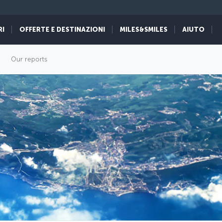
RI
OFFERTE E DESTINAZIONI
MILES&SMILES
AIUTO
Our reports