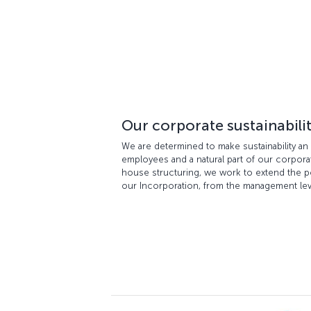
Our corporate sustainabili
We are determined to make sustainability an 
employees and a natural part of our corporate
house structuring, we work to extend the polic
our Incorporation, from the management le