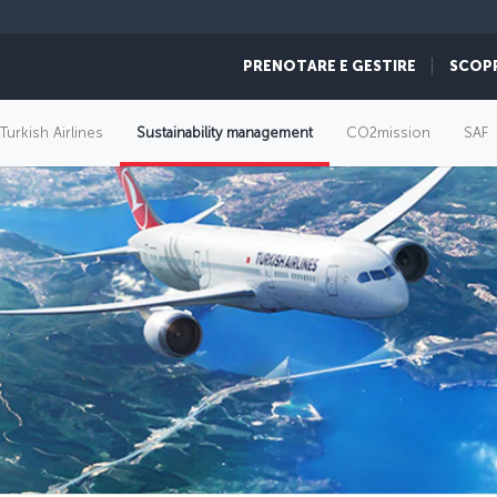
PRENOTARE E GESTIRE
SCOP
 Turkish Airlines
Sustainability management
CO2mission
SAF