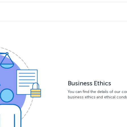
Business Ethics
You can find the details of our 
business ethics and ethical con