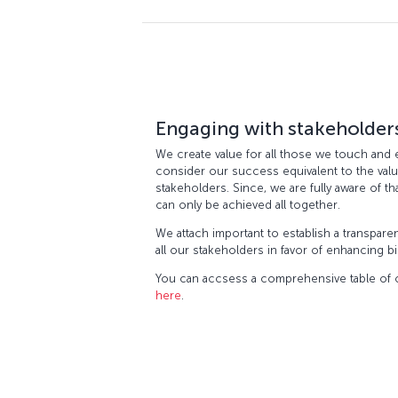
Engaging with stakeholder
We create value for all those we touch and 
consider our success equivalent to the valu
stakeholders. Since, we are fully aware of t
can only be achieved all together.
We attach important to establish a transpare
all our stakeholders in favor of enhancing b
You can accsess a comprehensive table of o
here
.