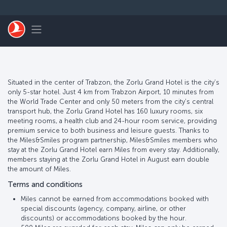
Перейти к основному контенту
Toggle navigation
Situated in the center of Trabzon, the Zorlu Grand Hotel is the city’s
only 5-star hotel. Just 4 km from Trabzon Airport, 10 minutes from
the World Trade Center and only 50 meters from the city’s central
transport hub, the Zorlu Grand Hotel has 160 luxury rooms, six
meeting rooms, a health club and 24-hour room service, providing
premium service to both business and leisure guests. Thanks to
the Miles&Smiles program partnership, Miles&Smiles members who
stay at the Zorlu Grand Hotel earn Miles from every stay. Additionally,
members staying at the Zorlu Grand Hotel in August earn double
the amount of Miles.
Terms and conditions
Miles cannot be earned from accommodations booked with
special discounts (agency, company, airline, or other
discounts) or accommodations booked by the hour.