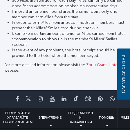
500 Miles are awarded for each stay. Miles can only be earned
once for an accommodation booked on consecutive days.
If more than one member shares the same room, only one
member can earn Miles from the stay.
In order to earn Miles from an accommodation, members must
present their Miles&Smiles card during check-in.
It can take a certain amount of time for Miles earned from hotel
accommodation to show up in the member’s Miles&Smiles
account.
In the event of any problems, the hotel receipt should be
provided to the hotel where the member stayed.
Связаться с нами
For more detailed information please visit the
Zorlu Grand Hotel
website.
Facebook
Twitter
Instagram
YouTube
LinkedIn
TikTok
Блог
Pinterest
What
БРОНИРУЙТЕ И
ПРЕДЛОЖЕНИЯ
УПРАВЛЯЙТЕ
ВПЕЧАТЛЕНИЕ
И
ПОМОЩЬ
MILES
БРОНИРОВАНИЕМ
НАПРАВЛЕНИЯ