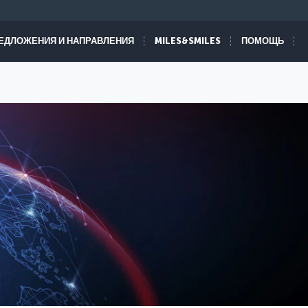
ЕДЛОЖЕНИЯ И НАПРАВЛЕНИЯ
MILES&SMILES
ПОМОЩЬ