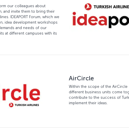
form our colleagues about
 and invite them to bring their
Airlines. IDEAPORT Forum, which we
ion, idea development workshops
e demands and needs of our
ts at different campuses with its
AirCircle
Within the scope of the AirCircle
different business units come tog
contribute to the success of Turki
implement their ideas.