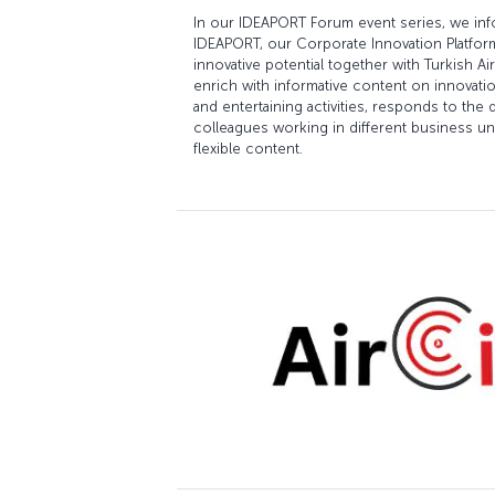
In our IDEAPORT Forum event series, we in
IDEAPORT, our Corporate Innovation Platform,
innovative potential together with Turkish 
enrich with informative content on innovat
and entertaining activities, responds to th
colleagues working in different business uni
flexible content.