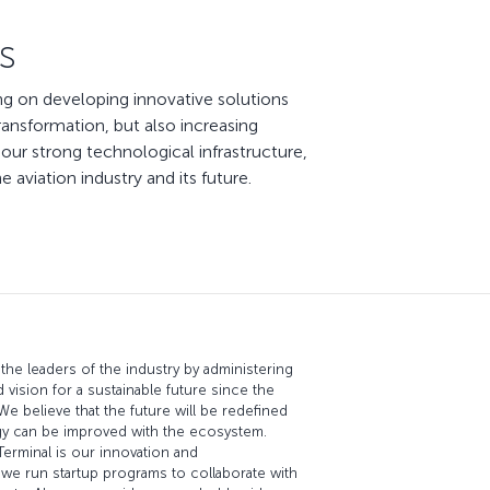
s
ing on developing innovative solutions
ransformation, but also increasing
our strong technological infrastructure,
aviation industry and its future.
the leaders of the industry by administering
d vision for a sustainable future since the
 We believe that the future will be redefined
gy can be improved with the ecosystem.
erminal is our innovation and
we run startup programs to collaborate with