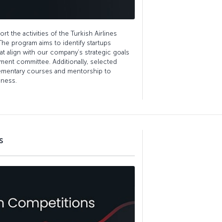
t the activities of the Turkish Airlines
The program aims to identify startups
hat align with our company’s strategic goals
ment committee. Additionally, selected
lementary courses and mentorship to
iness.
s