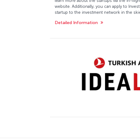
learn more about the startups via the in-fli
website. Additionally, you can apply to Inv
startup to the investment network in the ski
Detailed Information