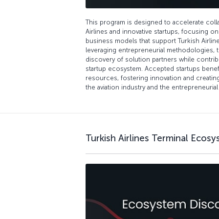
This program is designed to accelerate col
Airlines and innovative startups, focusing o
business models that support Turkish Airlines
leveraging entrepreneurial methodologies, 
discovery of solution partners while contrib
startup ecosystem. Accepted startups benef
resources, fostering innovation and creatin
the aviation industry and the entrepreneuria
Turkish Airlines Terminal Ecos