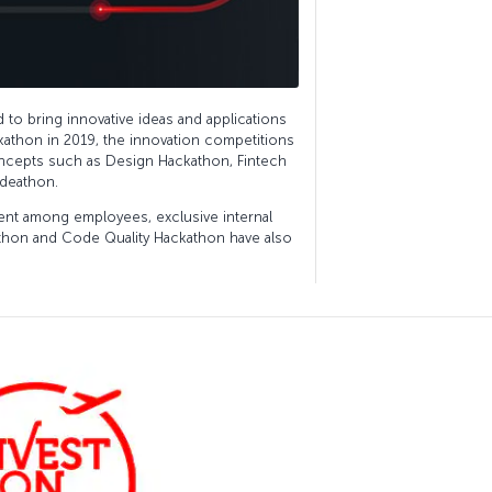
to bring innovative ideas and applications
ackathon in 2019, the innovation competitions
ncepts such as Design Hackathon, Fintech
Ideathon.
t among employees, exclusive internal
athon and Code Quality Hackathon have also