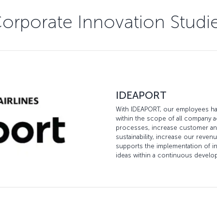
orporate Innovation Studi
IDEAPORT
With IDEAPORT, our employees hav
within the scope of all company a
processes, increase customer and
sustainability, increase our reven
supports the implementation of in
ideas within a continuous devel