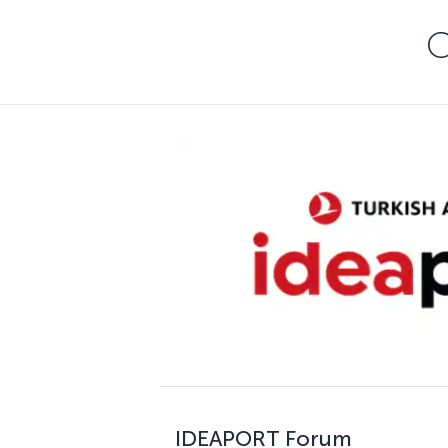
C
IDEAPORT Forum