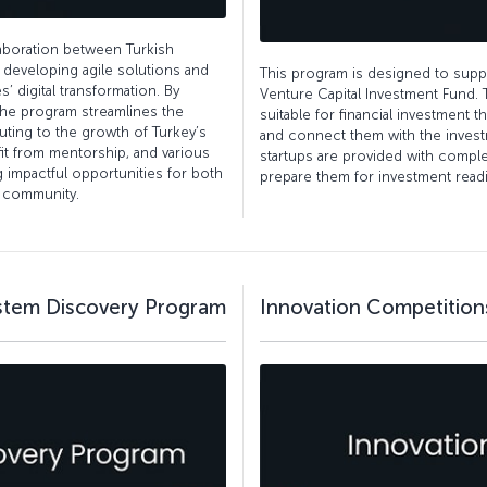
laboration between Turkish
n developing agile solutions and
This program is designed to suppor
’ digital transformation. By
Venture Capital Investment Fund. 
the program streamlines the
suitable for financial investment t
uting to the growth of Turkey’s
and connect them with the invest
it from mentorship, and various
startups are provided with comp
g impactful opportunities for both
prepare them for investment read
l community.
ystem Discovery Program
Innovation Competition