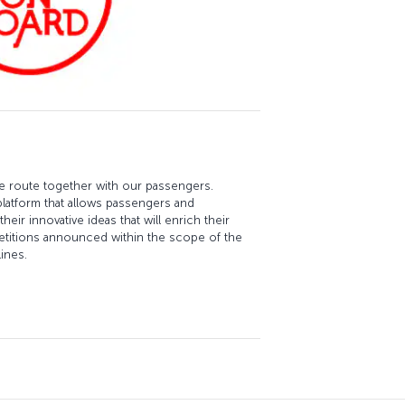
re route together with our passengers.
platform that allows passengers and
eir innovative ideas that will enrich their
etitions announced within the scope of the
ines.