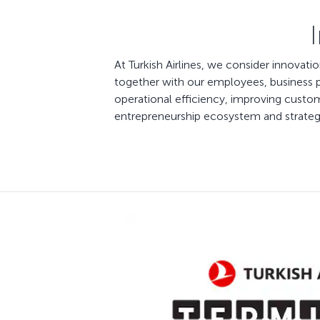
At Turkish Airlines, we consider innovat
together with our employees, business pa
operational efficiency, improving custom
entrepreneurship ecosystem and strategic