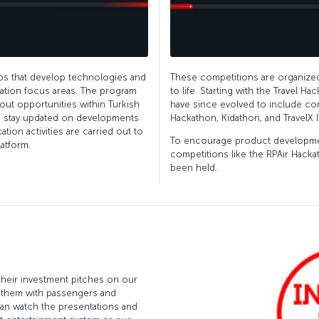
ups that develop technologies and
These competitions are organized 
ovation focus areas. The program
to life. Starting with the Travel H
out opportunities within Turkish
have since evolved to include co
to stay updated on developments
Hackathon, Kidathon, and TravelX 
ion activities are carried out to
To encourage product developmen
atform.
competitions like the RPAir Hack
been held.
their investment pitches on our
g them with passengers and
 can watch the presentations and