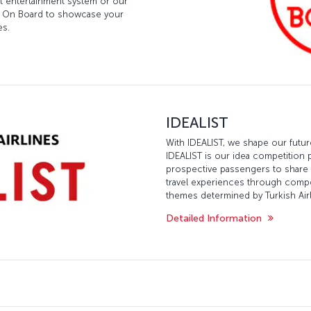
ght entertainment system or our
est On Board to showcase your
es.
IDEALIST
With IDEALIST, we shape our futu
IDEALIST is our idea competition 
prospective passengers to share th
travel experiences through comp
themes determined by Turkish Airl
Detailed Information