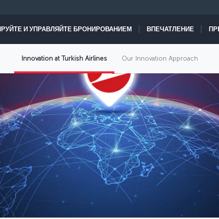
РУЙТЕ И УПРАВЛЯЙТЕ БРОНИРОВАНИЕМ
ВПЕЧАТЛЕНИЕ
ПР
Innovation at Turkish Airlines
Our Innovation Approach