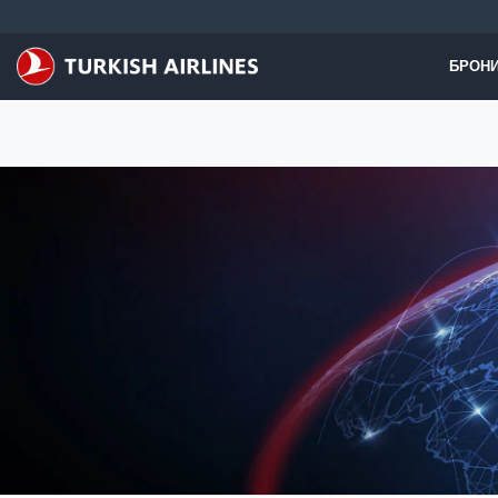
Перейти к основному контенту
БРОНИ