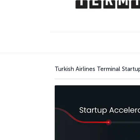
Turkish Airlines Terminal Start