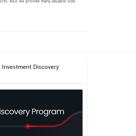
jects. Also we provide many valuable side
al Investment Discovery