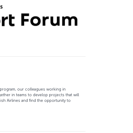
 program, our colleagues working in
ether in teams to develop projects that will
sh Airlines and find the opportunity to