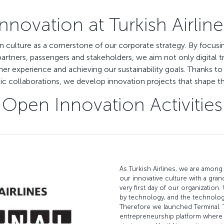
Innovation at Turkish Airline
ion culture as a cornerstone of our corporate strategy. By focus
rtners, passengers and stakeholders, we aim not only digital t
er experience and achieving our sustainability goals. Thanks to 
 collaborations, we develop innovation projects that shape the 
Open Innovation Activities
As Turkish Airlines, we are among 
our innovative culture with a gran
very first day of our organization.
by technology, and the technolo
Therefore we launched Terminal. T
entrepreneurship platform where 