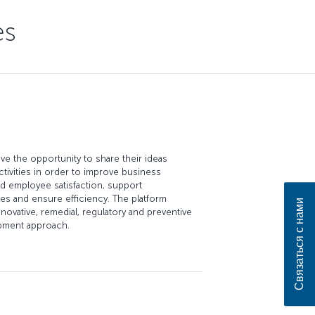
es
e the opportunity to share their ideas
ctivities in order to improve business
 employee satisfaction, support
ues and ensure efficiency. The platform
Связаться с нами
novative, remedial, regulatory and preventive
opment approach.