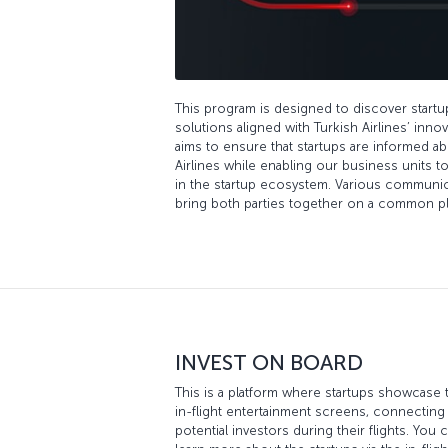
This program is designed to discover start
solutions aligned with Turkish Airlines’ inn
aims to ensure that startups are informed ab
Airlines while enabling our business units 
in the startup ecosystem. Various communicat
bring both parties together on a common pl
INVEST ON BOARD
This is a platform where startups showcase 
in-flight entertainment screens, connectin
potential investors during their flights. You