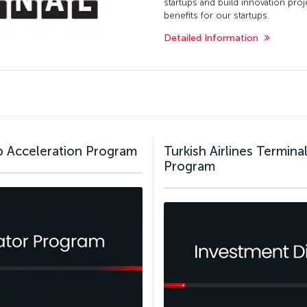
startups and build innovation pro
benefits for our startups.
Detailed Information
up Acceleration Program
Turkish Airlines Termin
Program