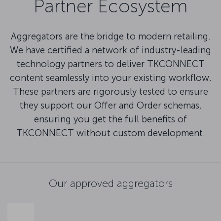
Partner Ecosystem
Aggregators are the bridge to modern retailing.
We have certified a network of industry-leading
technology partners to deliver TKCONNECT
content seamlessly into your existing workflow.
These partners are rigorously tested to ensure
they support our Offer and Order schemas,
ensuring you get the full benefits of
TKCONNECT without custom development.
Our approved aggregators