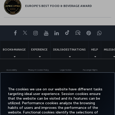
EUROPE’S BEST FOOD & BEVERAGE AWARD
Facebook
Twitter
Instagram
YouTube
LinkedIn
Tiktok
Blog
Pinterest
What
BOOK&MANAGE
EXPERIENCE
DEALS&DESTINATIONS
HELP
MILES&
Accessibility
Privacy & Cookie Policy
Legal Notice
Passenger Rights
Change Cookie Settings
EU Data Subjects Rights
Turkish Airlines Copyright © 1996 - 2026
The cookies we use on our website have different tasks
targeting ideal user experience. Session cookies ensure
that the website can be visited and its features can be
utilized. Performance cookies analyze the browsing
habits of users and improves the performance of the
website. Functional cookies identify the selections of