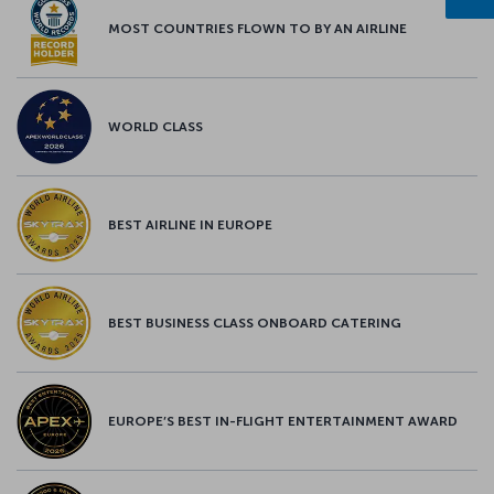
MOST COUNTRIES FLOWN TO BY AN AIRLINE
WORLD CLASS
BEST AIRLINE IN EUROPE
BEST BUSINESS CLASS ONBOARD CATERING
EUROPE’S BEST IN-FLIGHT ENTERTAINMENT AWARD