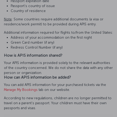
Passport expiration date
Passport’s country of issue
Country of residence
Note
: Some countries require additional documents (a visa or
residence/work permit) to be provided during APIS entry.
Additional information required for flights to/from the United States:
Address of your accommodation on the first night
Green Card number (if any)
Redress Control Number (if any)
How is APIS information shared?
Your APIS information is provided solely to the relevant authorities
of the country concerned. We do not share the data with any other
person or organization.
How can APIS information be added?
You can add APIS information for your purchased tickets via the
Manage My Bookings
tab on our website.
According to new regulations, children are no longer permitted to
travel on a parent’s passport. Your children must have their own
passports and visas.