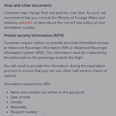
Visas and other documents
Countries may change their visa policies over time. As such, we
recommend that you consult the Ministry of Foreign Affairs and
embassy
websites
to learn about the current visa policy of your
destination country.
Private security information (APIS)
Countries require visitors to provide personal information known
as Advanced Passenger Information (API) or Advanced Passenger
Information System (APIS). This information must be collected by
the airline before the passenger boards the flight.
You will need to provide this information during the reservation
process to ensure that you can use other self-service check-in
options.
Information required for APIS:
Name and surname (as written in the passport)
Date of birth
Gender
Nationality
Passport number