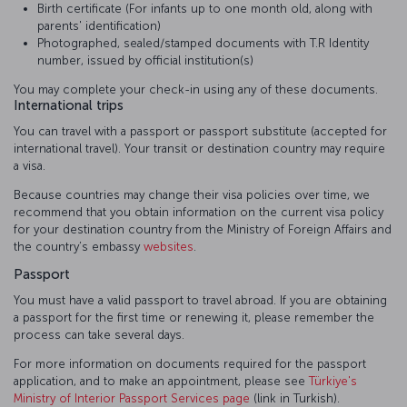
Birth certificate (For infants up to one month old, along with
parents' identification)
Photographed, sealed/stamped documents with T.R Identity
number, issued by official institution(s)
You may complete your check-in using any of these documents.
International trips
You can travel with a passport or passport substitute (accepted for
international travel). Your transit or destination country may require
a visa.
Because countries may change their visa policies over time, we
recommend that you obtain information on the current visa policy
for your destination country from the Ministry of Foreign Affairs and
the country’s embassy
websites
.
Passport
You must have a valid passport to travel abroad. If you are obtaining
a passport for the first time or renewing it, please remember the
process can take several days.
For more information on documents required for the passport
application, and to make an appointment, please see
Türkiye's
Ministry of Interior Passport Services page
(link in Turkish).