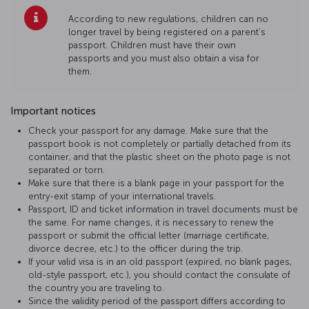
According to new regulations, children can no
longer travel by being registered on a parent’s
passport. Children must have their own
passports and you must also obtain a visa for
them.
Important notices
Check your passport for any damage. Make sure that the
passport book is not completely or partially detached from its
container, and that the plastic sheet on the photo page is not
separated or torn.
Make sure that there is a blank page in your passport for the
entry-exit stamp of your international travels.
Passport, ID and ticket information in travel documents must be
the same. For name changes, it is necessary to renew the
passport or submit the official letter (marriage certificate,
divorce decree, etc.) to the officer during the trip.
If your valid visa is in an old passport (expired, no blank pages,
old-style passport, etc.), you should contact the consulate of
the country you are traveling to.
Since the validity period of the passport differs according to