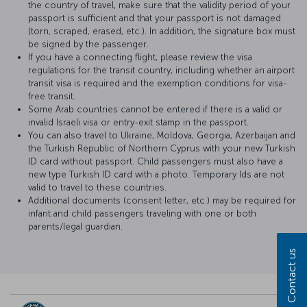
the country of travel, make sure that the validity period of your
passport is sufficient and that your passport is not damaged
(torn, scraped, erased, etc.). In addition, the signature box must
be signed by the passenger.
If you have a connecting flight, please review the visa
regulations for the transit country, including whether an airport
transit visa is required and the exemption conditions for visa-
free transit.
Some Arab countries cannot be entered if there is a valid or
invalid Israeli visa or entry-exit stamp in the passport.
You can also travel to Ukraine, Moldova, Georgia, Azerbaijan and
the Turkish Republic of Northern Cyprus with your new Turkish
ID card without passport. Child passengers must also have a
new type Turkish ID card with a photo. Temporary Ids are not
valid to travel to these countries.
Additional documents (consent letter, etc.) may be required for
infant and child passengers traveling with one or both
parents/legal guardian.
Contact us