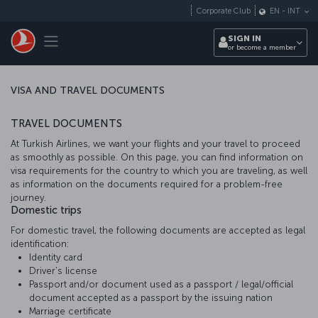
Skip to main content
Corporate Club
EN
-
INT
Toggle navigation
SIGN IN
or become a member
VISA AND TRAVEL DOCUMENTS
TRAVEL DOCUMENTS
At Turkish Airlines, we want your flights and your travel to proceed
as smoothly as possible. On this page, you can find information on
visa requirements for the country to which you are traveling, as well
as information on the documents required for a problem-free
journey.
Domestic trips
For domestic travel, the following documents are accepted as legal
identification:
Identity card
Driver’s license
Passport and/or document used as a passport / legal/official
document accepted as a passport by the issuing nation
Marriage certificate