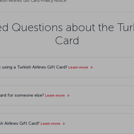
kish Airlines Gift Card Privacy Notice.
d Questions about the Turki
Card
t using a Turkish Airlines Gift Card?
Learn more
 Card for someone else?
Learn more
sh Airlines Gift Card?
Learn more