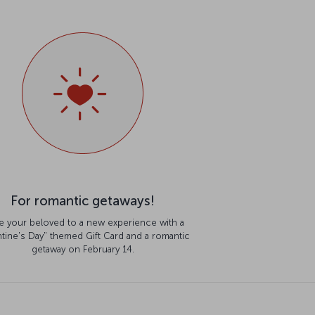
For romantic getaways!
te your beloved to a new experience with a
ntine's Day" themed Gift Card and a romantic
getaway on February 14.