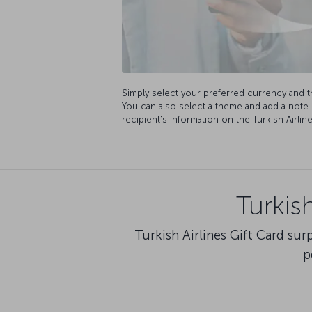
Simply select your preferred currency and 
You can also select a theme and add a note
recipient's information on the Turkish Airli
Turkis
Turkish Airlines Gift Card su
p