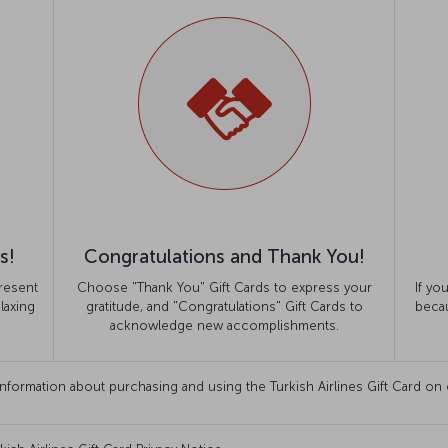
s!
Congratulations and Thank You!
resent
Choose "Thank You" Gift Cards to express your
If yo
laxing
gratitude, and "Congratulations" Gift Cards to
becau
acknowledge new accomplishments.
information about purchasing and using the Turkish Airlines Gift Card on