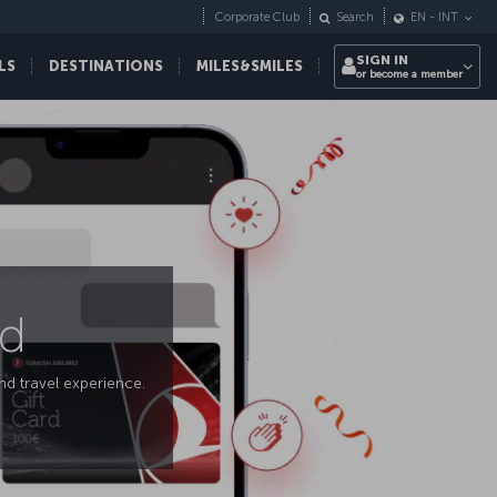
Corporate Club
Search
EN
-
INT
SIGN IN
LS
DESTINATIONS
MILES&SMILES
or become a member
rd
ind travel experience.