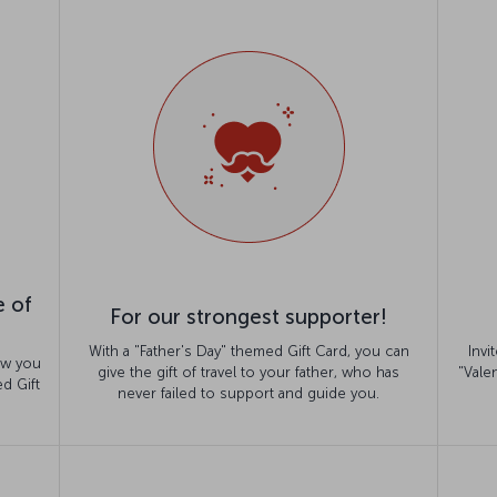
e of
For our strongest supporter!
With a "Father's Day" themed Gift Card, you can
Invi
ow you
give the gift of travel to your father, who has
"Vale
d Gift
never failed to support and guide you.