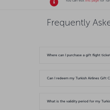
You can visit
this page
for Tur
Frequently Aske
Where can I purchase a gift flight ticke
Can I redeem my Turkish Airlines Gift
What is the validity period for my Turki