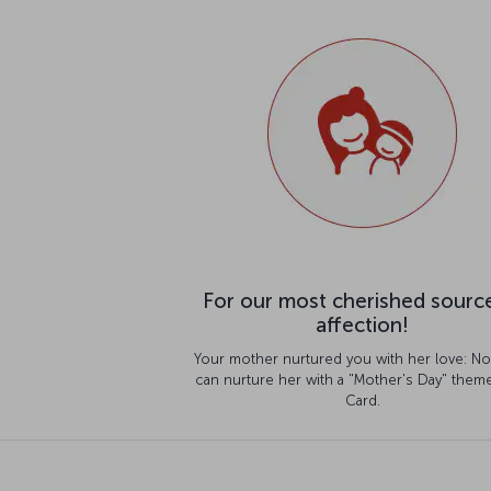
For our most cherished sourc
affection!
Your mother nurtured you with her love: N
can nurture her with a "Mother's Day" theme
Card.