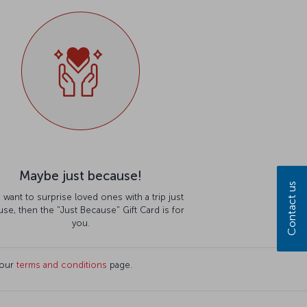
Maybe just because!
Contact us
u want to surprise loved ones with a trip just
se, then the "Just Because" Gift Card is for
you.
 our
terms and conditions
page.