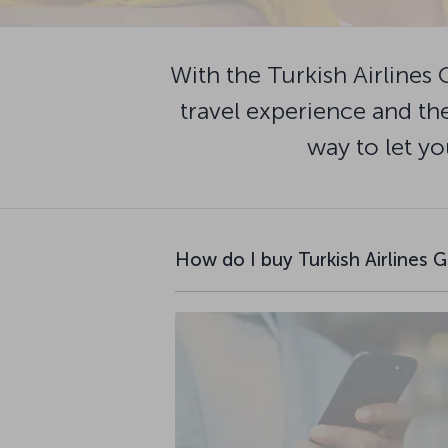
With the Turkish Airlines 
travel experience and the
way to let yo
How do I buy Turkish Airlines G