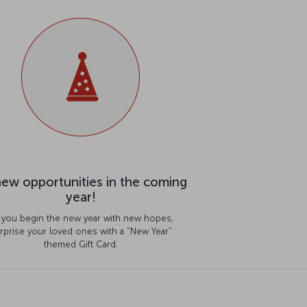
ew opportunities in the coming
year!
 you begin the new year with new hopes,
rprise your loved ones with a "New Year"
themed Gift Card.