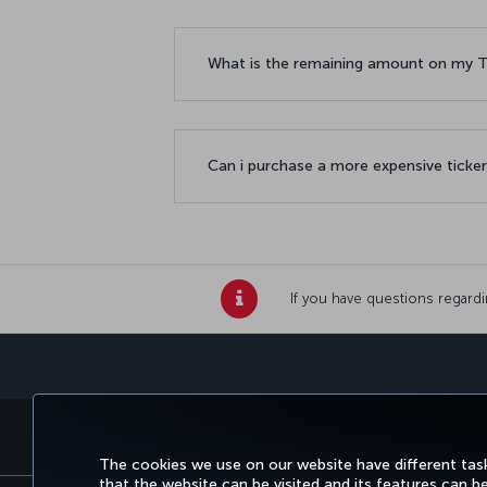
What is the remaining amount on my Tu
Can i purchase a more expensive ticker
If you have questions regardin
BOOK&MANAGE
EXPERI
The cookies we use on our website have different task
that the website can be visited and its features can b