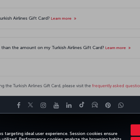
rkish Airlines Gift Card?
Learn more
 than the amount on my Turkish Airlines Gift Card?
Learn more
g the Turkish Airlines Gift Card, please visit the
frequently asked questi
Facebook
Twitter
Instagram
YouTube
LinkedIn
Tiktok
Blog
Pinterest
What
ENCE
DEALS&DESTINATIONS
HELP
MILES&SMILES
CORPORAT
s targeting ideal user experience. Session cookies ensure
e utilized. Performance cookies analyze the browsing habits