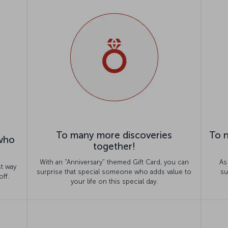
To many more discoveries
To n
 who
together!
With an "Anniversary" themed Gift Card, you can
As
st way
surprise that special someone who adds value to
su
off.
your life on this special day.