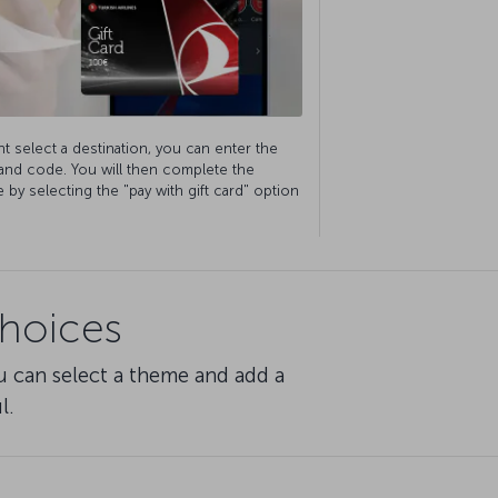
t select a destination, you can enter the
 and code. You will then complete the
by selecting the "pay with gift card" option
choices
u can select a theme and add a
l.