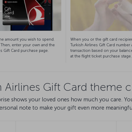
the amount you wish to spend.
When you or the gift card recipien
. Then, enter your own and the
Turkish Airlines Gift Card number
nes Gift Card purchase page.
transaction based on your balance 
at the flight ticket purchase stage.
h Airlines Gift Card theme 
rprise shows your loved ones how much you care. Yo
ersonal note to make your gift even more meaningfu