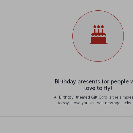
Birthday presents for people
love to fly!
A "Birthday" themed Gift Card is the simple
to say ‘I love you’ as their new age kicks 