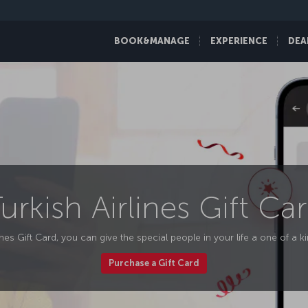
BOOK&MANAGE
EXPERIENCE
DEA
urkish Airlines Gift Ca
ines Gift Card, you can give the special people in your life a one of a k
Purchase a Gift Card