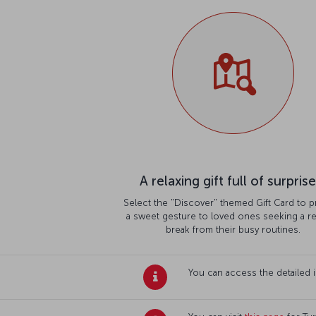
A relaxing gift full of surprise
Select the "Discover" themed Gift Card to p
a sweet gesture to loved ones seeking a re
break from their busy routines.
You can access the detailed 