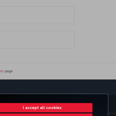
ons
page.
sapp
E CLUB
TURKISH AIRLINES
I accept all cookies