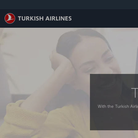
Skip to main content
T
With the Turkish Airl