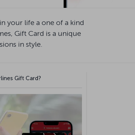
n your life a one of a kind
mes, Gift Card is a unique
ions in style.
lines Gift Card?