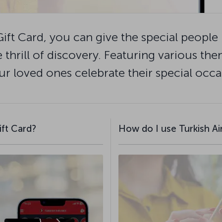
Gift Card, you can give the special people i
 thrill of discovery. Featuring various the
ur loved ones celebrate their special occas
ift Card?
How do I use Turkish Air