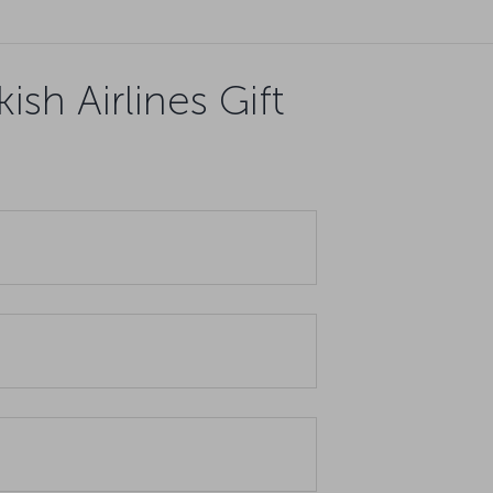
sh Airlines Gift