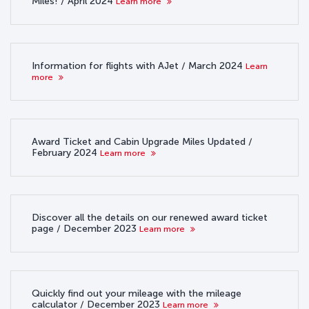
Miles! / April 2024
Learn more
Information for flights with AJet / March 2024
Learn
more
Award Ticket and Cabin Upgrade Miles Updated /
February 2024
Learn more
Discover all the details on our renewed award ticket
page / December 2023
Learn more
Quickly find out your mileage with the mileage
calculator / December 2023
Learn more