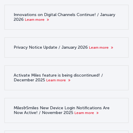
Innovations on Digital Channels Continue! / January
2026
Learn more
Privacy Notice Update / January 2026
Learn more
Activate Miles feature is being discontinued! /
December 2025
Learn more
Miles&Smiles New Device Login Notifications Are
Now Active! / November 2025
Learn more