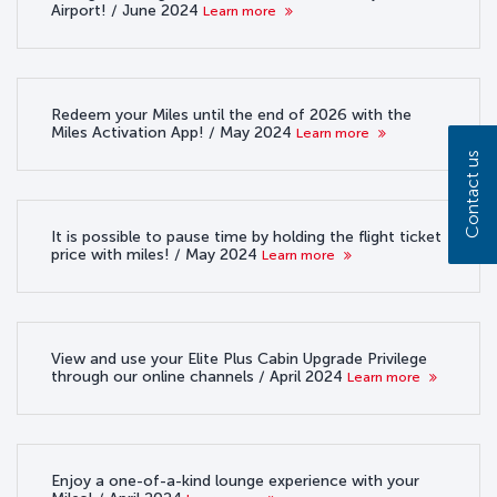
Airport! / June 2024
Learn more
Redeem your Miles until the end of 2026 with the
Miles Activation App! / May 2024
Learn more
Contact us
It is possible to pause time by holding the flight ticket
price with miles! / May 2024
Learn more
View and use your Elite Plus Cabin Upgrade Privilege
through our online channels / April 2024
Learn more
Enjoy a one-of-a-kind lounge experience with your