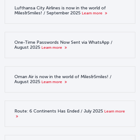
Lufthansa City Airlines is now in the world of
Miles&Smiles! / September 2025
Learn more
One-Time Passwords Now Sent via WhatsApp /
August 2025
Learn more
Oman Air is now in the world of Miles&Smiles! /
August 2025
Learn more
Route: 6 Continents Has Ended / July 2025
Learn more