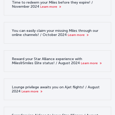
Time to redeem your Miles before they expire! /
November 2024
Learn more
You can easily claim your missing Miles through our
online channels! / October 2024
Learn more
Reward your Star Alliance experience with
Miles&Smiles Elite status! / August 2024
Learn more
Lounge privilege awaits you on Ajet flights! / August
2024
Learn more