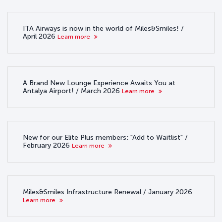
ITA Airways is now in the world of Miles&Smiles! /
April 2026
Learn more
A Brand New Lounge Experience Awaits You at
Antalya Airport! / March 2026
Learn more
New for our Elite Plus members: "Add to Waitlist" /
February 2026
Learn more
Miles&Smiles Infrastructure Renewal / January 2026
Learn more