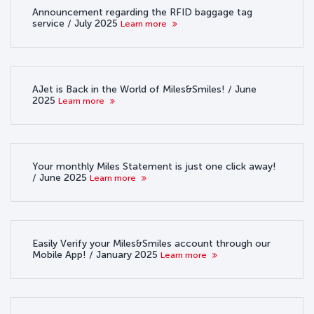
Announcement regarding the RFID baggage tag
service / July 2025
Learn more
AJet is Back in the World of Miles&Smiles! / June
2025
Learn more
Your monthly Miles Statement is just one click away!
/ June 2025
Learn more
Easily Verify your Miles&Smiles account through our
Mobile App! / January 2025
Learn more