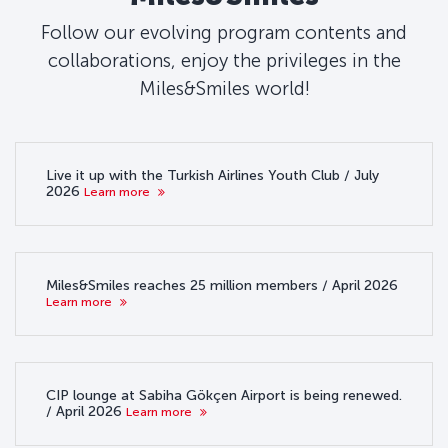
Follow our evolving program contents and
collaborations, enjoy the privileges in the
Miles&Smiles world!
Live it up with the Turkish Airlines Youth Club / July
2026
Learn more
Miles&Smiles reaches 25 million members / April 2026
Learn more
CIP lounge at Sabiha Gökçen Airport is being renewed.
/ April 2026
Learn more