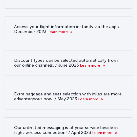
Access your flight information instantly via the app /
December 2023
Learn more
Discount types can be selected automatically from
our online channels. / June 2023
Learn more
Extra baggage and seat selection with Miles are more
advantageous now. / May 2023
Learn more
Our unlimited messaging is at your service beside in-
flight wireless connection! / April 2023
Learn more