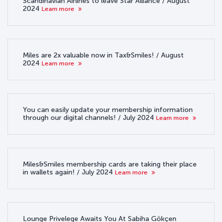
Scandinavian Airlines to leave Star Alliance / August
2024
Learn more
Miles are 2x valuable now in Tax&Smiles! / August
2024
Learn more
You can easily update your membership information
through our digital channels! / July 2024
Learn more
Miles&Smiles membership cards are taking their place
in wallets again! / July 2024
Learn more
Lounge Privelege Awaits You At Sabiha Gökçen