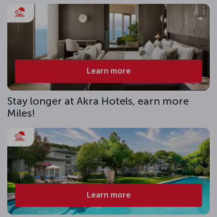
Learn more
Stay longer at Akra Hotels, earn more
Miles!
Learn more