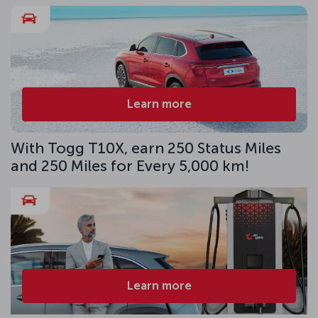
Learn more
With Togg T10X, earn 250 Status Miles
and 250 Miles for Every 5,000 km!
Learn more