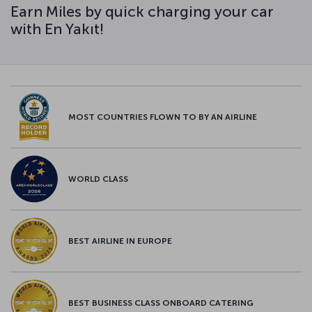
Earn Miles by quick charging your car
with En Yakıt!
MOST COUNTRIES FLOWN TO BY AN AIRLINE
WORLD CLASS
BEST AIRLINE IN EUROPE
BEST BUSINESS CLASS ONBOARD CATERING