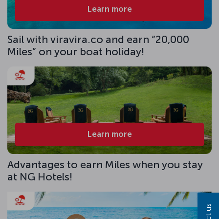
Learn more
Sail with viravira.co and earn “20,000
Miles” on your boat holiday!
Learn more
Advantages to earn Miles when you stay
at NG Hotels!