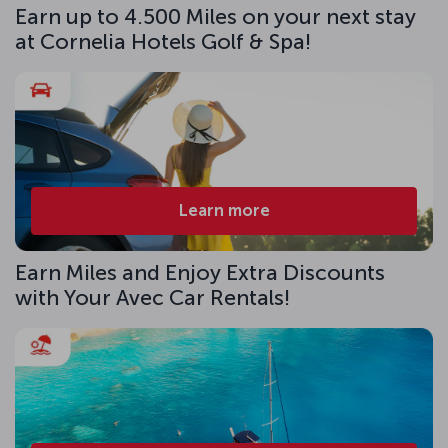
Earn up to 4.500 Miles on your next stay
at Cornelia Hotels Golf & Spa!
Learn more
Earn Miles and Enjoy Extra Discounts
with Your Avec Car Rentals!