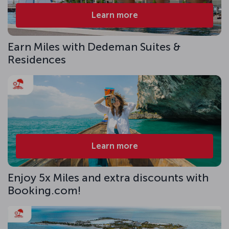
Learn more
Earn Miles with Dedeman Suites &
Residences
Learn more
Enjoy 5x Miles and extra discounts with
Booking.com!