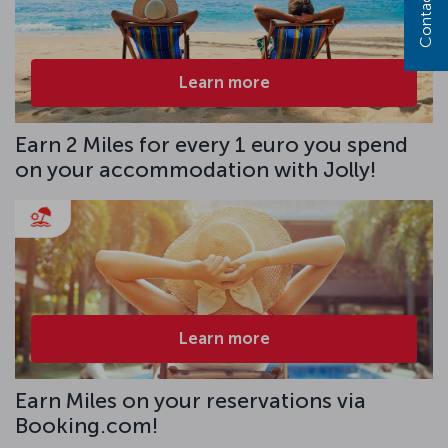
Contact us
Learn more
Earn 2 Miles for every 1 euro you spend
on your accommodation with Jolly!
Learn more
Earn Miles on your reservations via
Booking.com!