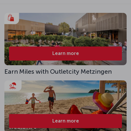
Learn more
Earn Miles with Outletcity Metzingen
Learn more