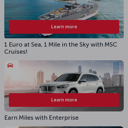
Learn more
1 Euro at Sea, 1 Mile in the Sky with MSC
Cruises!
Learn more
Earn Miles with Enterprise