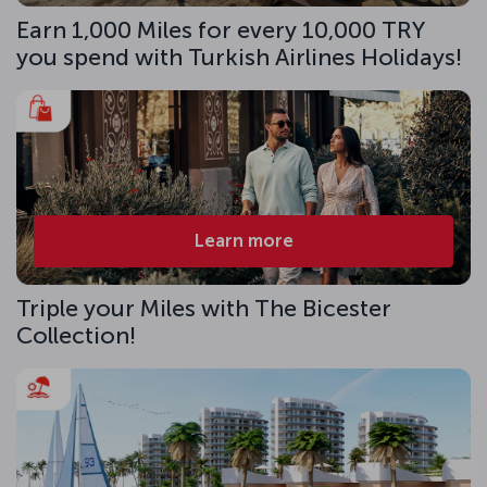
Earn 1,000 Miles for every 10,000 TRY
you spend with Turkish Airlines Holidays!
Learn more
Triple your Miles with The Bicester
Collection!