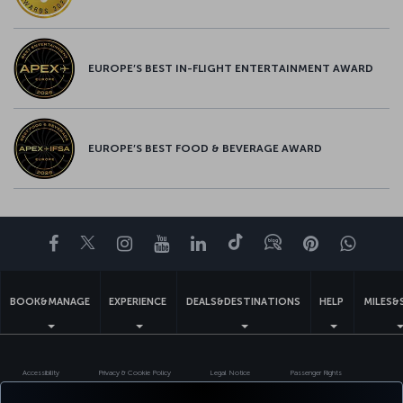
EUROPE’S BEST IN-FLIGHT ENTERTAINMENT AWARD
EUROPE’S BEST FOOD & BEVERAGE AWARD
Facebook
Twitter
Instagram
YouTube
LinkedIn
Tiktok
Blog
Pinterest
What
BOOK&MANAGE
EXPERIENCE
DEALS&DESTINATIONS
HELP
MILES&
Accessibility
Privacy & Cookie Policy
Legal Notice
Passenger Rights
Change Cookie Settings
EU Data Subjects Rights