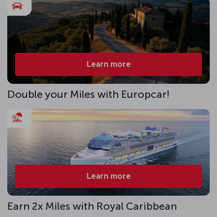
Learn more
Double your Miles with Europcar!
Learn more
Earn 2x Miles with Royal Caribbean