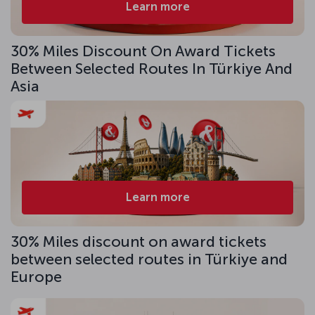
Learn more
30% Miles Discount On Award Tickets
Between Selected Routes In Türkiye And
Asia
Learn more
30% Miles discount on award tickets
between selected routes in Türkiye and
Europe