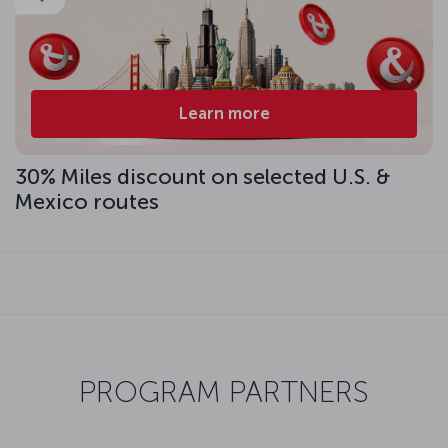
Learn more
30% Miles discount on selected U.S. &
Mexico routes
PROGRAM PARTNERS