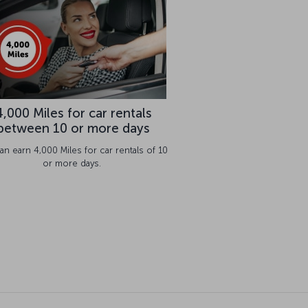
4,000 Miles for car rentals
between 10 or more days
an earn 4,000 Miles for car rentals of 10
or more days.