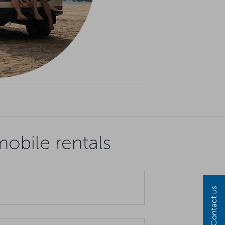
obile rentals
Contact us