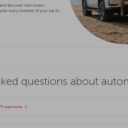
 and discover new routes.
evote every moment of your trip to
sked questions about autom
r?
Learn more