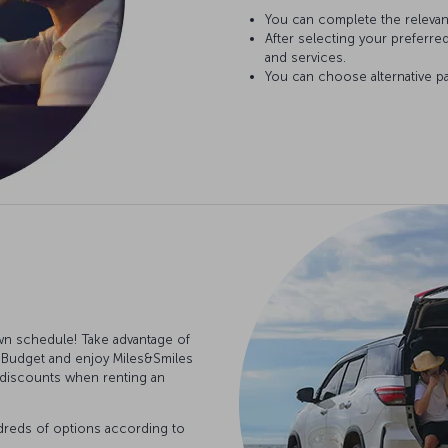
You can complete the relevan
After selecting your preferre
and services.
You can choose alternative p
n schedule! Take advantage of
 Budget and enjoy Miles&Smiles
d discounts when renting an
dreds of options according to