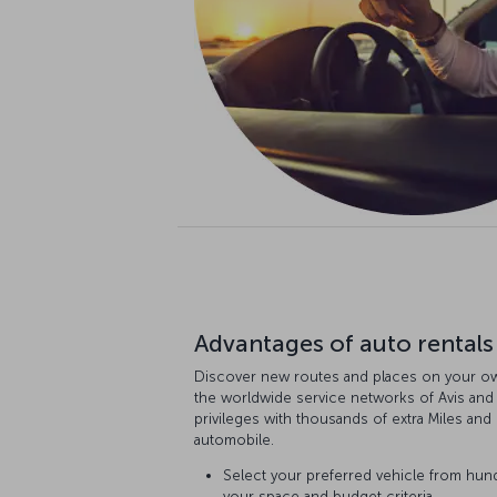
Advantages of auto rentals
Discover new routes and places on your ow
the worldwide service networks of Avis and
privileges with thousands of extra Miles an
automobile.
Select your preferred vehicle from hun
your space and budget criteria.