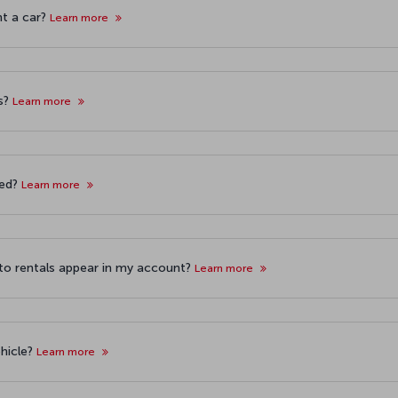
nt a car?
Learn more
ls?
Learn more
ned?
Learn more
auto rentals appear in my account?
Learn more
ehicle?
Learn more