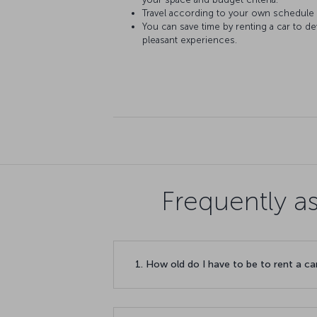
Travel according to your own schedule
You can save time by renting a car to d
pleasant experiences.
Frequently a
1. How old do I have to be to rent a ca