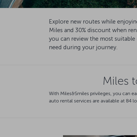
Explore new routes while enjoying
Miles and 30% discount when rent
you can review the most suitable 
need during your journey.
Miles 
With Miles&Smiles privileges, you can ea
auto rental services are available at 84 