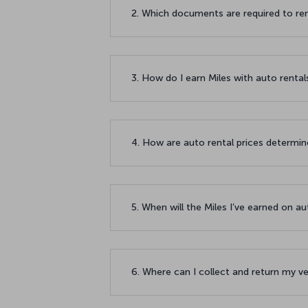
2. Which documents are required to re
3. How do I earn Miles with auto renta
4. How are auto rental prices determi
5. When will the Miles I’ve earned on 
6. Where can I collect and return my v