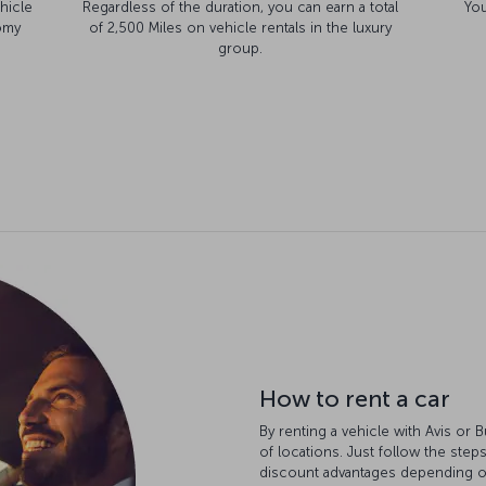
hicle
Regardless of the duration, you can earn a total
You
omy
of 2,500 Miles on vehicle rentals in the luxury
group.
How to rent a car
By renting a vehicle with Avis or 
of locations. Just follow the step
discount advantages depending on