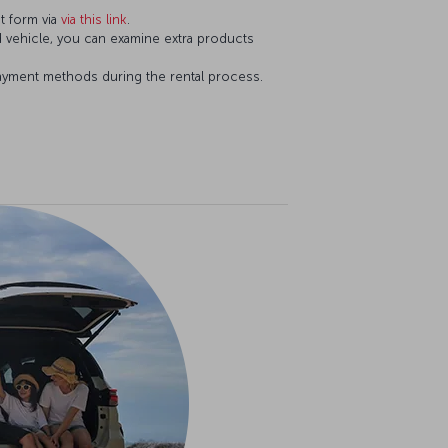
t form via
via this link
.
d vehicle, you can examine extra products
ayment methods during the rental process.