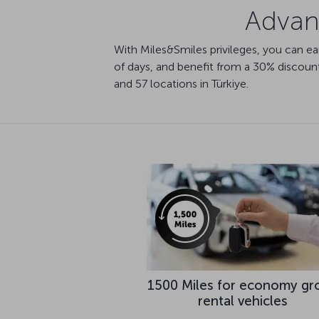
Advant
With Miles&Smiles privileges, you can e
of days, and benefit from a 30% discount 
and 57 locations in Türkiye.
1500 Miles for economy gr
rental vehicles