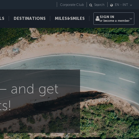
Corporate Club
Search
EN
-
INT
SIGN IN
LS
DESTINATIONS
MILES&SMILES
or become a member
 – and get
s!