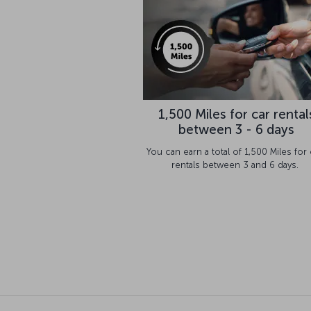
1,500 Miles for car rental
between 3 - 6 days
You can earn a total of 1,500 Miles for 
rentals between 3 and 6 days.