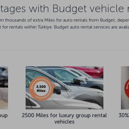
ages with Budget vehicle 
arn thousands of extra Miles for auto rentals from Budget, dep
for rentals within Türkiye. Budget auto rental services are avail
oup
2500 Miles for luxury group rental
30%
vehicles