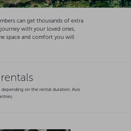
embers can get thousands of extra
 journey with your loved ones,
the space and comfort you will
rentals
 depending on the rental duration. Avis
ntries.