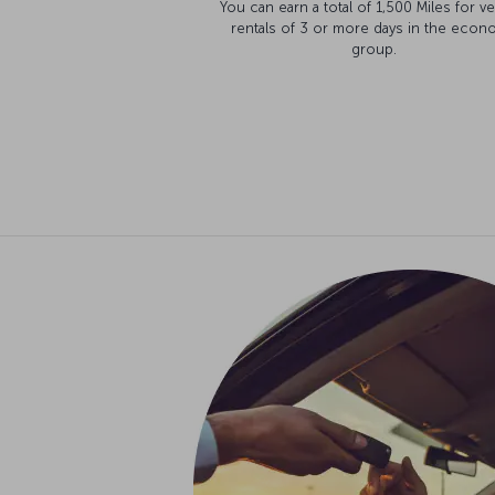
You can earn a total of 1,500 Miles for ve
rentals of 3 or more days in the econ
group.