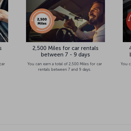
s
2,500 Miles for car rentals
between 7 - 9 days
car
You can earn a total of 2,500 Miles for car
You c
rentals between 7 and 9 days.