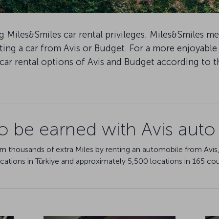
 Miles&Smiles car rental privileges. Miles&Smiles m
ing a car from Avis or Budget. For a more enjoyable
car rental options of Avis and Budget according to 
to be earned with Avis auto 
rn thousands of extra Miles by renting an automobile from Avis,
locations in Türkiye and approximately 5,500 locations in 165 cou