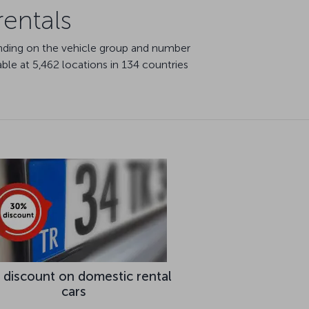
rentals
ending on the vehicle group and number
able at 5,462 locations in 134 countries
 discount on domestic rental
cars