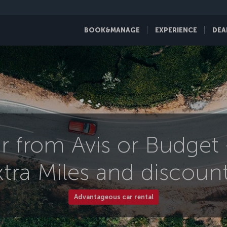
BOOK&MANAGE
EXPERIENCE
DEA
r from Avis or Budget
xtra Miles and discount
Advantageous car rental