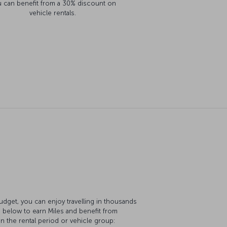
 can benefit from a 30% discount on
vehicle rentals.
Budget, you can enjoy travelling in thousands
s below to earn Miles and benefit from
 the rental period or vehicle group: