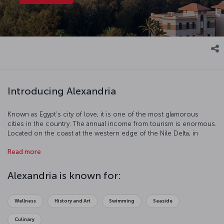
Introducing Alexandria
Known as Egypt’s city of love, it is one of the most glamorous
cities in the country. The annual income from tourism is enormous.
Located on the coast at the western edge of the Nile Delta, in
Alexandria you can feel the breath of ancient ruins on your back.
Read more
For thousands of years Alexandria has been the capital of art and
education. Renew your love life or just take a step into a
mysterious world with a visit to this incredible city.
Alexandria is known for:
Wellness
History and Art
Swimming
Seaside
Culinary