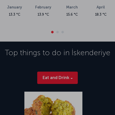
January
February
March
April
13.3 °C
13.9 °C
15.6 °C
18.3 °C
Top things to do in
İskenderiye
Eat and Drink