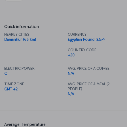
Quick information
NEARBY CITIES
CURRENCY
Damanhür (66 km)
Egyptian Pound (EGP)
COUNTRY CODE
+20
ELECTRIC POWER
AVG. PRICE OF A COFFEE
C
N/A
TIME ZONE
AVG. PRICE OF A MEAL (2
PEOPLE)
GMT +2
N/A
Average Temperature