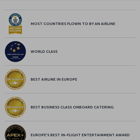
MOST COUNTRIES FLOWN TO BY AN AIRLINE
WORLD CLASS
BEST AIRLINE IN EUROPE
BEST BUSINESS CLASS ONBOARD CATERING
EUROPE’S BEST IN-FLIGHT ENTERTAINMENT AWARD