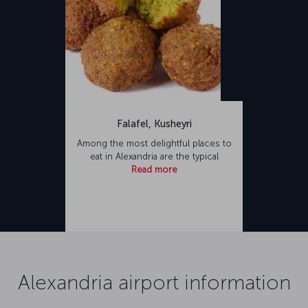
Falafel, Kusheyri
Among the most delightful places to
eat in Alexandria are the typical
Read more
Alexandria airport information