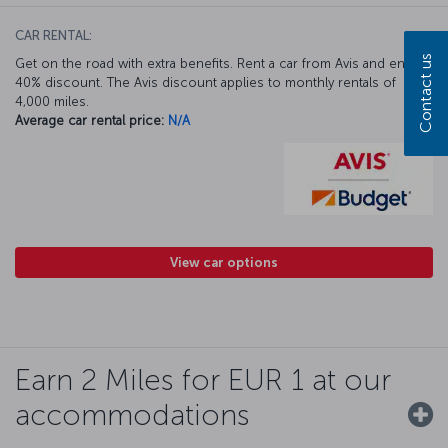
CAR RENTAL:
Contact us
Get on the road with extra benefits. Rent a car from Avis and enjoy a
40% discount. The Avis discount applies to monthly rentals of
4,000 miles.
Average car rental price:
N/A
View car options
Earn 2 Miles for EUR 1 at our
accommodations