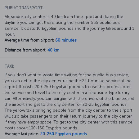
PUBLIC TRANSPORT:
Alexandria city center is 40 km from the airport and during the
daytime you can get there using the number 555 public bus
service. It costs 10 Egyptian pounds and the journey takes around 1
hour.
Average time from airport:
60 minutes
Distance from airport:
40 km
TAXI:
If you don’t want to waste time waiting for the public bus service,
you can get to the city center using the 24 hour taxi service at the
airport. It costs 200-250 Egyptian pounds to use this professional
taxi service and travel to the city center in a limousine-type luxury
car. Alternatively, you can bargain with the drivers of the blue taxis at
the airport and get to the city center for 20-25 Egyptian pounds.
The yellow taxis bringing people from the city center to the airport
will also take passengers on their return journey to the city center
if they have empty space. To get to the city center with this service
costs about 100-150 Egyptian pounds.
Average taxi price:
20-250 Egyptian pounds