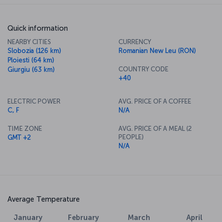
Quick information
NEARBY CITIES
CURRENCY
Slobozia (126 km)
Romanian New Leu (RON)
Ploiesti (64 km)
COUNTRY CODE
Giurgiu (63 km)
+40
ELECTRIC POWER
AVG. PRICE OF A COFFEE
C, F
N/A
TIME ZONE
AVG. PRICE OF A MEAL (2
PEOPLE)
GMT +2
N/A
Average Temperature
January
February
March
April