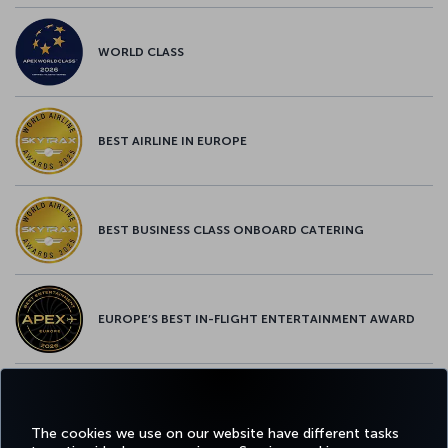
WORLD CLASS
BEST AIRLINE IN EUROPE
BEST BUSINESS CLASS ONBOARD CATERING
EUROPE’S BEST IN-FLIGHT ENTERTAINMENT AWARD
EUROPE’S BEST FOOD & BEVERAGE AWARD
The cookies we use on our website have different tasks