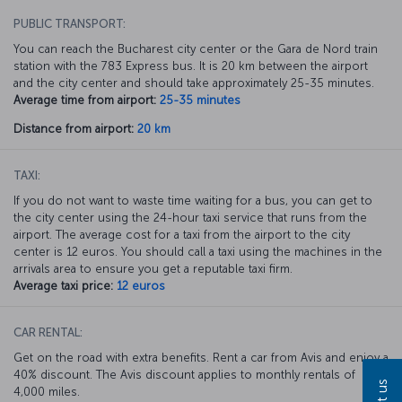
PUBLIC TRANSPORT:
You can reach the Bucharest city center or the Gara de Nord train
station with the 783 Express bus. It is 20 km between the airport
and the city center and should take approximately 25-35 minutes.
Average time from airport:
25-35 minutes
Distance from airport:
20 km
TAXI:
If you do not want to waste time waiting for a bus, you can get to
the city center using the 24-hour taxi service that runs from the
airport. The average cost for a taxi from the airport to the city
center is 12 euros. You should call a taxi using the machines in the
arrivals area to ensure you get a reputable taxi firm.
Average taxi price:
12 euros
CAR RENTAL:
Get on the road with extra benefits. Rent a car from Avis and enjoy a
40% discount. The Avis discount applies to monthly rentals of
4,000 miles.