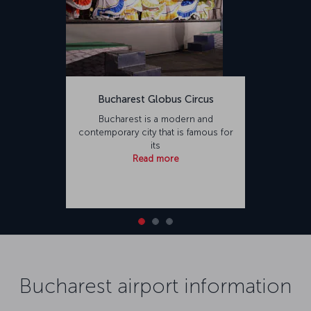
Bucharest Globus Circus
Bucharest is a modern and
contemporary city that is famous for
its
Read more
Bucharest airport information