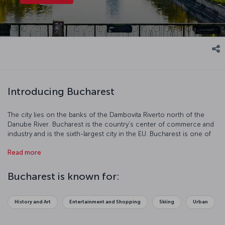
Introducing Bucharest
The city lies on the banks of the Dambovita Riverto north of the
Danube River. Bucharest is the country’s center of commerce and
industry and is the sixth-largest city in the EU. Bucharest is one of
the most charming cities in Europe with its neoclassical buildings,
Read more
art from the communist period, contemporary architecture,
modern parks, museums, and monuments. Bucharest is a true
center of art and culture and is a popular tourist destination.
Bucharest is known for:
History and Art
Entertainment and Shopping
Skiing
Urban