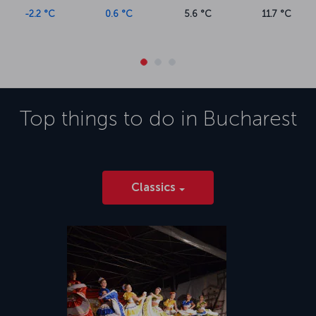
-2.2 °C
0.6 °C
5.6 °C
11.7 °C
Top things to do in
Bucharest
Classics