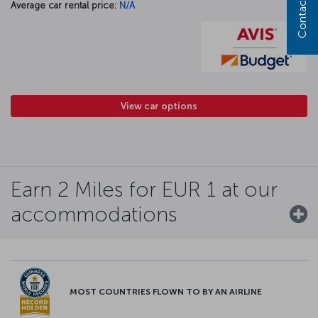
Contact us
Average car rental price:
N/A
View car options
Earn 2 Miles for EUR 1 at our
accommodations
MOST COUNTRIES FLOWN TO BY AN AIRLINE