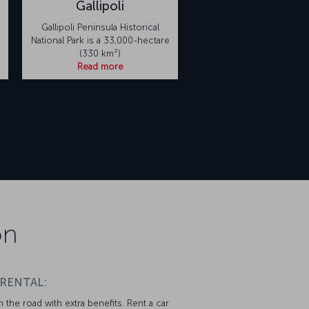
Gallipoli
Gallipoli Peninsula Historical
National Park is a 33,000-hectare
(330 km²)
Read more
on
 RENTAL:
 the road with extra benefits. Rent a car