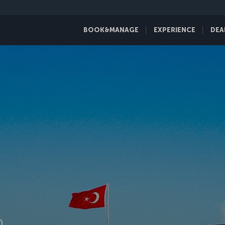
BOOK&MANAGE
EXPERIENCE
DEA
D