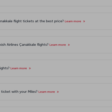
akkale flight tickets at the best price?
Learn more
ish Airlines Çanakkale flights?
Learn more
lights?
Learn more
t ticket with your Miles?
Learn more