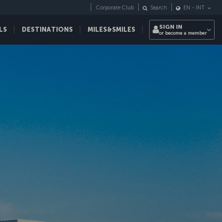
Corporate Club
Search
EN
-
INT
SIGN IN
LS
DESTINATIONS
MILES&SMILES
or become a member