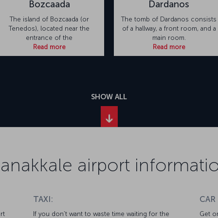
Bozcaada
Dardanos
The island of Bozcaada (or
The tomb of Dardanos consists
Tenedos), located near the
of a hallway, a front room, and a
entrance of the
main room.
Read more
Read more
SHOW ALL
anakkale airport informati
TAXI:
CAR
rt
If you don’t want to waste time waiting for the
Get on