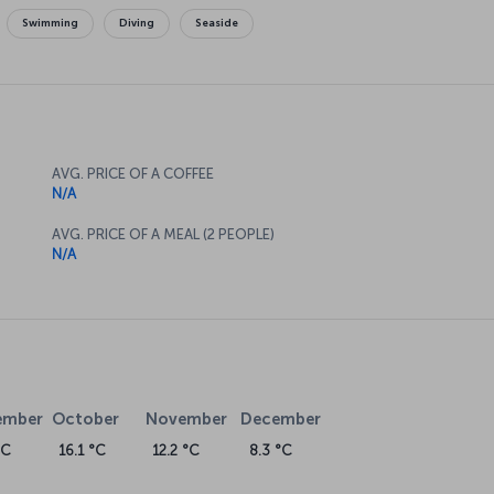
Swimming
Diving
Seaside
AVG. PRICE OF A COFFEE
N/A
AVG. PRICE OF A MEAL (2 PEOPLE)
N/A
ember
October
November
December
°C
16.1 °C
12.2 °C
8.3 °C