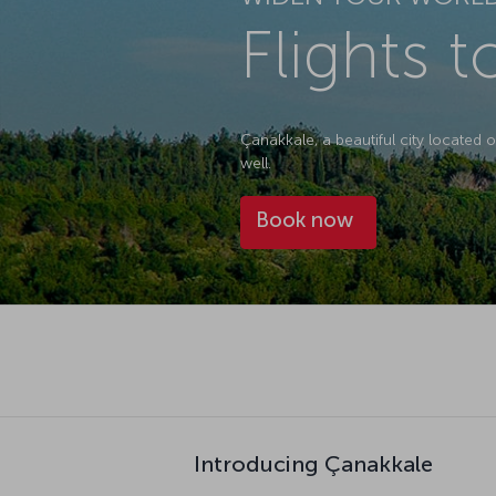
Flights 
Çanakkale, a beautiful city located on
well.
Book now
Introducing Çanakkale