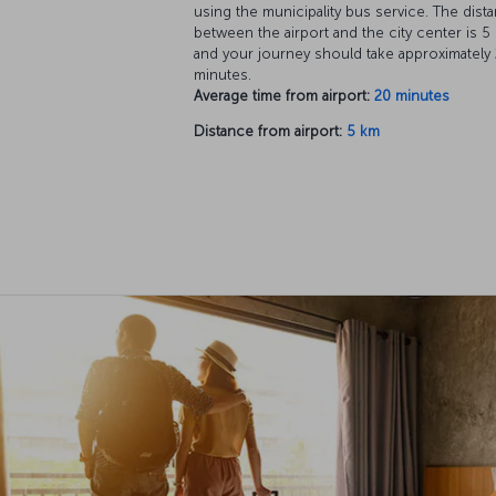
using the municipality bus service. The dist
between the airport and the city center is 5
and your journey should take approximately
minutes.
Average time from airport:
20 minutes
Distance from airport:
5 km