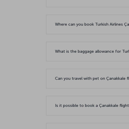
Where can you book Turkish Airlines Çan
What is the baggage allowance for Turk
Can you travel with pet on Çanakkale f
Is it possible to book a Çanakkale fligh