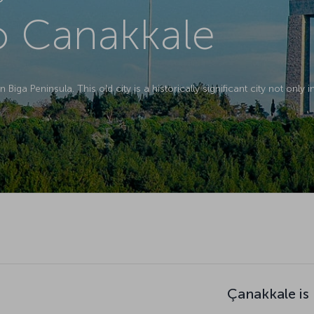
to Canakkale
 Biga Peninsula. This old city is a historically significant city not only 
Çanakkale is