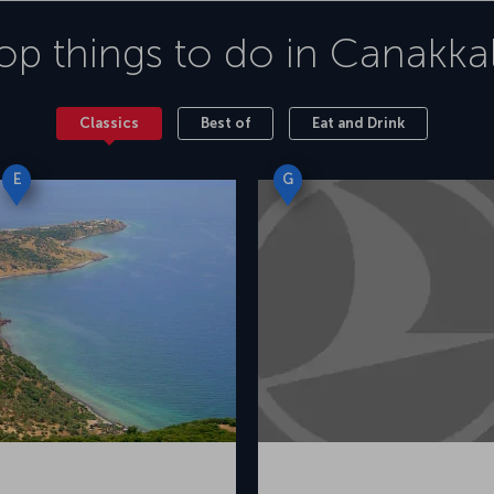
op things to do in
Canakka
Classics
Best of
Eat and Drink
E
G