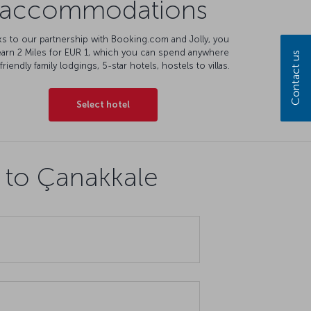
accommodations
s to our partnership with Booking.com and Jolly, you
earn 2 Miles for EUR 1, which you can spend anywhere
Contact us
friendly family lodgings, 5-star hotels, hostels to villas.
Select hotel
s to Çanakkale