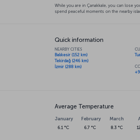
While you are in Çanakkale, you can lose you
spend peaceful moments on the nearby island
Quick information
NEARBY CITIES
CU
Balıkesir (152 km)
Tur
Tekirdağ (246 km)
CO
İzmir (288 km)
+9
Average Temperature
January
February
March
6.1 °C
6.7 °C
8.3 °C
1