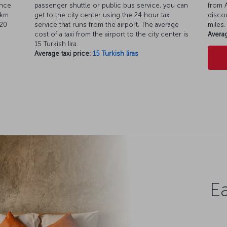
ance
passenger shuttle or public bus service, you can
from A
 km
get to the city center using the 24 hour taxi
discou
 20
service that runs from the airport. The average
miles.
cost of a taxi from the airport to the city center is
Averag
15 Turkish lira.
Average taxi price:
15 Turkish liras
Ea