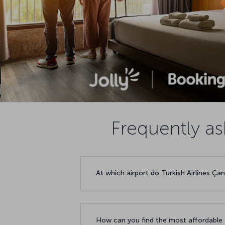
Frequently as
At which airport do Turkish Airlines Ça
How can you find the most affordable f