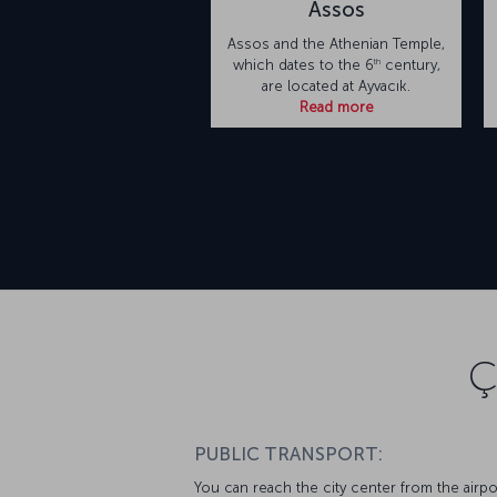
Assos
Assos and the Athenian Temple,
th
which dates to the 6
century,
are located at Ayvacık.
Read more
Ç
PUBLIC TRANSPORT:
You can reach the city center from the airpo