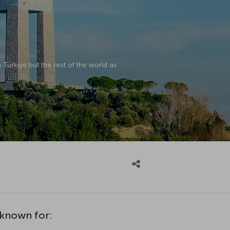
in Türkiye but the rest of the world as
 known for: