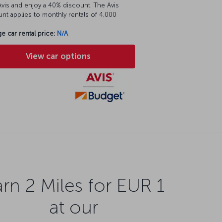
vis and enjoy a 40% discount. The Avis
nt applies to monthly rentals of 4,000
e car rental price:
N/A
View car options
rn 2 Miles for EUR 1
at our