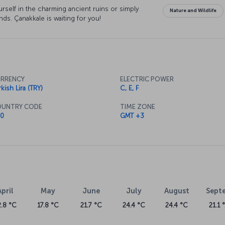
rself in the charming ancient ruins or simply
Nature and Wildlife
s. Çanakkale is waiting for you!
RRENCY
ELECTRIC POWER
kish Lira (TRY)
C, E, F
UNTRY CODE
TIME ZONE
0
GMT +3
April
May
June
July
August
Sept
2.8 °C
17.8 °C
21.7 °C
24.4 °C
24.4 °C
21.1 