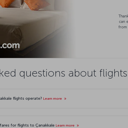
Thank
can 
from 
ked questions about flight
nakkale flights operate?
Learn more
ares for flights to Çanakkale
Learn more