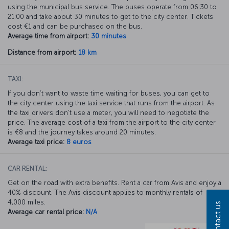
using the municipal bus service. The buses operate from 06:30 to
21:00 and take about 30 minutes to get to the city center. Tickets
cost €1 and can be purchased on the bus.
Average time from airport:
30 minutes
Distance from airport:
18 km
TAXI:
If you don’t want to waste time waiting for buses, you can get to
the city center using the taxi service that runs from the airport. As
the taxi drivers don’t use a meter, you will need to negotiate the
price. The average cost of a taxi from the airport to the city center
is €8 and the journey takes around 20 minutes.
Average taxi price:
8 euros
CAR RENTAL:
Get on the road with extra benefits. Rent a car from Avis and enjoy a
40% discount. The Avis discount applies to monthly rentals of
4,000 miles.
Contact us
Average car rental price:
N/A