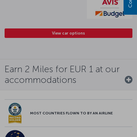
View car options
Earn 2 Miles for EUR 1 at our
accommodations
MOST COUNTRIES FLOWN TO BY AN AIRLINE