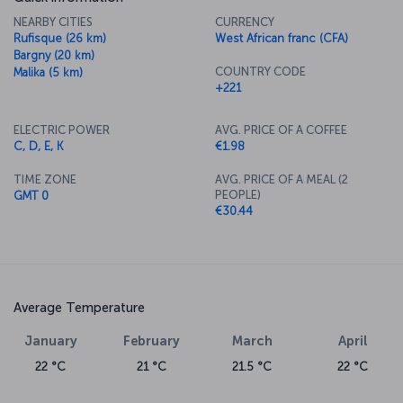
NEARBY CITIES
CURRENCY
Rufisque (26 km)
West African franc (CFA)
Bargny (20 km)
COUNTRY CODE
Malika (5 km)
+221
ELECTRIC POWER
AVG. PRICE OF A COFFEE
C, D, E, K
€1.98
TIME ZONE
AVG. PRICE OF A MEAL (2
PEOPLE)
GMT 0
€30.44
Average Temperature
January
February
March
April
22 °C
21 °C
21.5 °C
22 °C