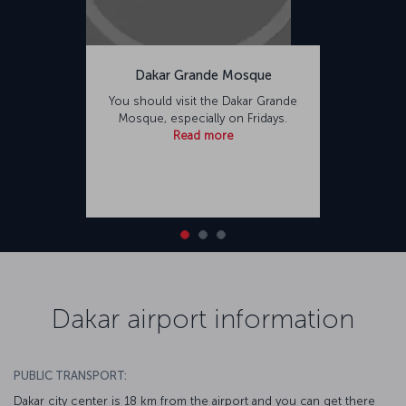
Dakar Grande Mosque
You should visit the Dakar Grande
Mosque, especially on Fridays.
Read more
Dakar airport information
PUBLIC TRANSPORT:
Dakar city center is 18 km from the airport and you can get there