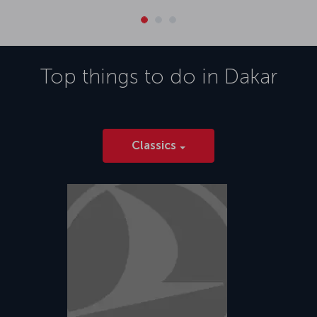
Top things to do in
Dakar
Classics