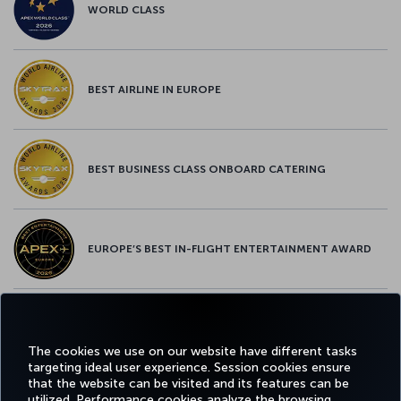
WORLD CLASS
BEST AIRLINE IN EUROPE
BEST BUSINESS CLASS ONBOARD CATERING
EUROPE’S BEST IN-FLIGHT ENTERTAINMENT AWARD
EUROPE’S BEST FOOD & BEVERAGE AWARD
The cookies we use on our website have different tasks
targeting ideal user experience. Session cookies ensure
that the website can be visited and its features can be
utilized. Performance cookies analyze the browsing