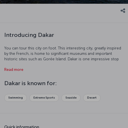
Introducing Dakar
You can tour this city on foot. This interesting city, greatly inspired
by the French, is home to significant museums and important
historic sites such as Gorée Island. Dakar is one impressive stop
with its port and beaches.
Read more
Dakar is known for:
Swimming
Extreme Sports
Seaside
Desert
Quick information