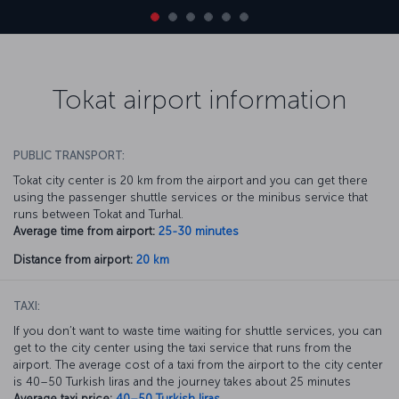
Tokat airport information
PUBLIC TRANSPORT:
Tokat city center is 20 km from the airport and you can get there
using the passenger shuttle services or the minibus service that
runs between Tokat and Turhal.
Average time from airport:
25-30 minutes
Distance from airport:
20 km
TAXI:
If you don’t want to waste time waiting for shuttle services, you can
get to the city center using the taxi service that runs from the
airport. The average cost of a taxi from the airport to the city center
is 40–50 Turkish liras and the journey takes about 25 minutes
Average taxi price:
40–50 Turkish liras