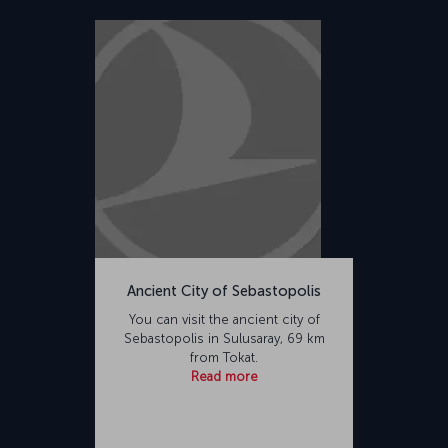
Ancient City of Sebastopolis
You can visit the ancient city of
Sebastopolis in Sulusaray, 69 km
from Tokat.
Read more