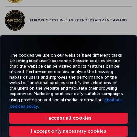
EUROPE’S BEST IN-FLIGHT ENTERTAINMENT AWARD
EUROPE’S BEST FOOD & BEVERAGE AWARD
The cookies we use on our website have different tasks
targeting ideal user experience. Session cookies ensure
that the website can be visited and its features can be
utilized. Performance cookies analyze the browsing
habits of users and improves the performance of the
Facebook
Twitter
Instagram
YouTube
LinkedIn
Tiktok
Blog
Pinterest
What
website. Functional cookies identify the selections of
the users on the website and facilitate their browsing
experience. Marketing cookies notify suitable campaigns
using promotion and social media information.
Read our
BOOK&MANAGE
EXPERIENCE
DEALS&DESTINATIONS
HELP
MILES&
cookies policy.
I accept all cookies
Accessibility
Privacy & Cookie Policy
Legal Notice
Passenger Rights
I accept only necessary cookies
Change Cookie Settings
EU Data Subjects Rights