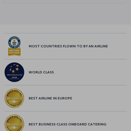
MOST COUNTRIES FLOWN TO BY AN AIRLINE
WORLD CLASS
BEST AIRLINE IN EUROPE
BEST BUSINESS CLASS ONBOARD CATERING