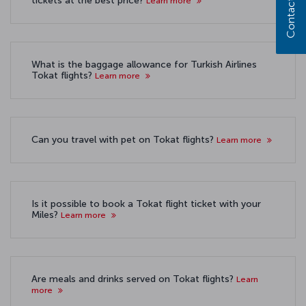
Contact us
tickets at the best price?
Learn more
What is the baggage allowance for Turkish Airlines
Tokat flights?
Learn more
Can you travel with pet on Tokat flights?
Learn more
Is it possible to book a Tokat flight ticket with your
Miles?
Learn more
Are meals and drinks served on Tokat flights?
Learn
more