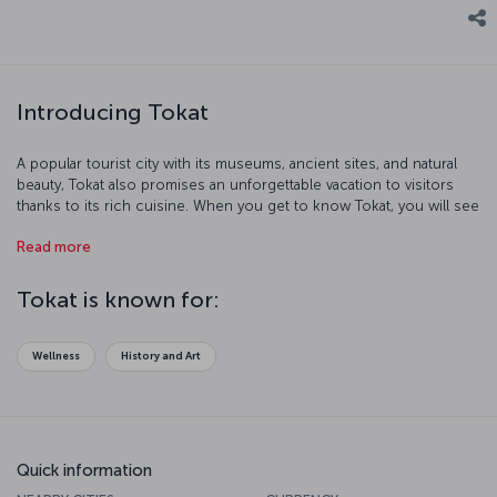
Introducing Tokat
A popular tourist city with its museums, ancient sites, and natural
beauty, Tokat also promises an unforgettable vacation to visitors
thanks to its rich cuisine. When you get to know Tokat, you will see
that there's much to discover in this city.
Read more
Tokat is known for:
Wellness
History and Art
Quick information