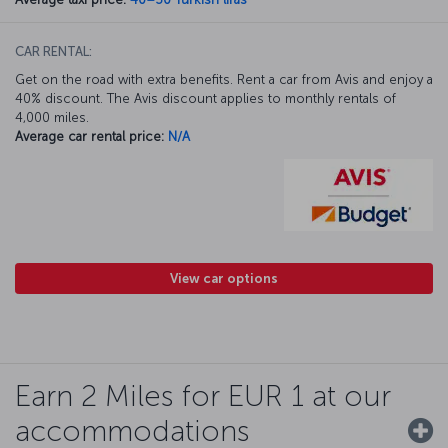
CAR RENTAL:
Get on the road with extra benefits. Rent a car from Avis and enjoy a
40% discount. The Avis discount applies to monthly rentals of
4,000 miles.
Average car rental price:
N/A
View car options
Earn 2 Miles for EUR 1 at our
accommodations