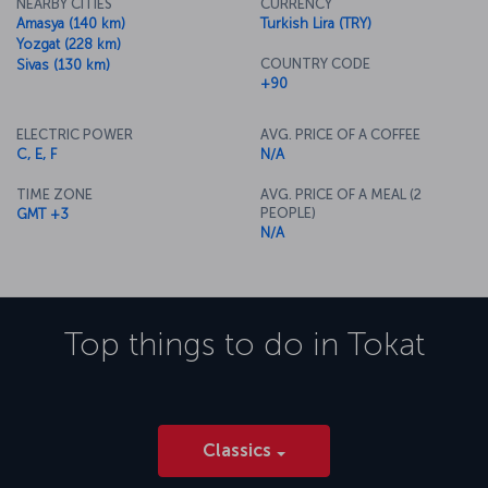
NEARBY CITIES
CURRENCY
Amasya (140 km)
Turkish Lira (TRY)
Yozgat (228 km)
COUNTRY CODE
Sivas (130 km)
+90
ELECTRIC POWER
AVG. PRICE OF A COFFEE
C, E, F
N/A
TIME ZONE
AVG. PRICE OF A MEAL (2
PEOPLE)
GMT +3
N/A
Top things to do in
Tokat
Classics