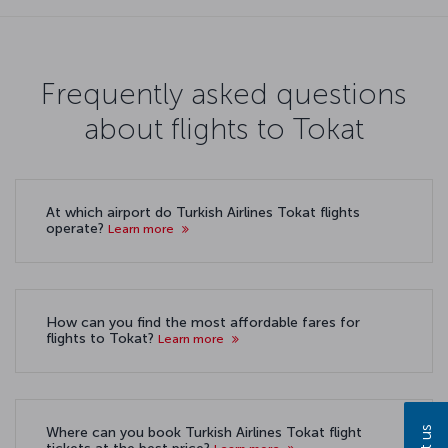
Frequently asked questions
about flights to Tokat
At which airport do Turkish Airlines Tokat flights
operate?
Learn more
How can you find the most affordable fares for
flights to Tokat?
Learn more
Where can you book Turkish Airlines Tokat flight