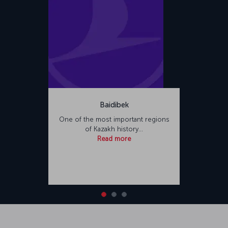
Baidibek
One of the most important regions
of Kazakh history…
Read more