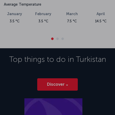
Average Temperature
January
February
March
April
3.5 °C
3.5 °C
7.5 °C
14.5 °C
Top things to do in
Turkistan
Discover