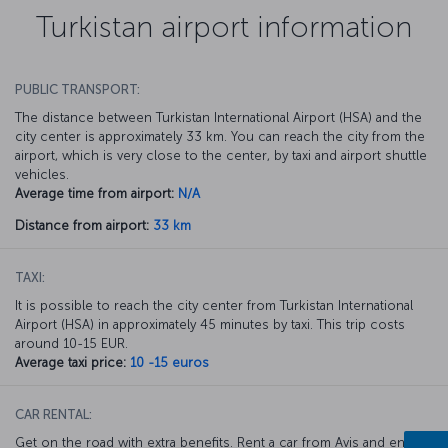
Turkistan airport information
PUBLIC TRANSPORT:
The distance between Turkistan International Airport (HSA) and the
city center is approximately 33 km. You can reach the city from the
airport, which is very close to the center, by taxi and airport shuttle
vehicles.
Average time from airport:
N/A
Distance from airport:
33 km
TAXI:
It is possible to reach the city center from Turkistan International
Airport (HSA) in approximately 45 minutes by taxi. This trip costs
around 10-15 EUR.
Average taxi price:
10 -15 euros
CAR RENTAL:
Get on the road with extra benefits. Rent a car from Avis and enjoy a