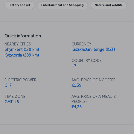
History and Art
Entertainment and Shopping
Nature and Wildlife
Quick information
NEARBY CITIES
CURRENCY
Shymkent (170 km)
Kazakhstani tenge (KZT)
Kyzylorda (289 km)
COUNTRY CODE
+7
ELECTRIC POWER
AVG. PRICE OF A COFFEE
C, F
€1,39
TIME ZONE
AVG. PRICE OF A MEAL (2
PEOPLE)
GMT +6
€4,25