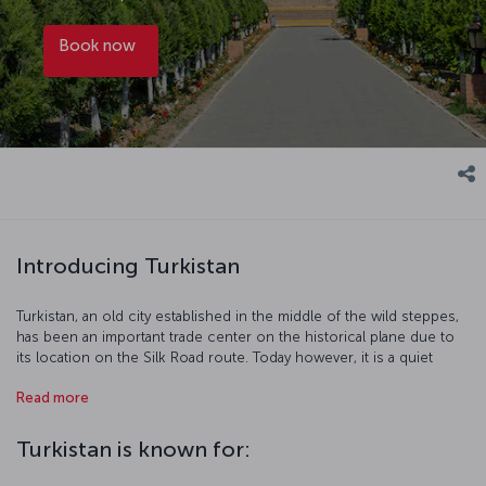
Book now
Introducing Turkistan
Turkistan, an old city established in the middle of the wild steppes,
has been an important trade center on the historical plane due to
its location on the Silk Road route. Today however, it is a quiet
place that keeps the old traditions alive… Chosen as the Cultural
Read more
Capital of the Turkic World in 2017, Turkistan offers a pleasant and
cultural journey with its traditional markets and the mausoleum
dedicated to the scholar Khoja Ahmad Yasawi, who wrote the Book
Turkistan is known for:
of Wisdom (Divan-ı Hikmet).