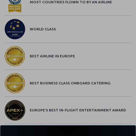
MOST COUNTRIES FLOWN TO BY AN AIRLINE
WORLD CLASS
BEST AIRLINE IN EUROPE
BEST BUSINESS CLASS ONBOARD CATERING
EUROPE’S BEST IN-FLIGHT ENTERTAINMENT AWARD