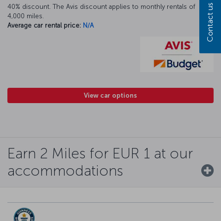
Contact us
40% discount. The Avis discount applies to monthly rentals of
4,000 miles.
Average car rental price:
N/A
View car options
Earn 2 Miles for EUR 1 at our
accommodations