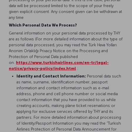
data will be processed limited to the scope of your freely
given explicit consent. Any consent given can be withdrawn at
any time
Which Personal Data We Process?
General information on your personal data processed by THY
are as follows (For more detailed information about the type of
personal data processed, you may read the Türk Hava Yolları
Anonim Ortaklığı Privacy Notice on the Processing and
Protection of Personal Data published
on.
https://www.turkishairlines.com/en-tr/legal-
notice/privacy-policy/index.html
:
Identity and Contact Information:
Personal data such
as name, surname, identification number, passport
information and contact information such as e-mail
address, phone and cell phone number or social media
contact information that you have provided to us while
creating accounts, making plane ticket reservations or
applying for exclusive services offered by THY and its
partners. For more detailed information about processing
of Identity/Passport Information you may read the “Turkish
Airlines Protection of Personal Data Announcement for