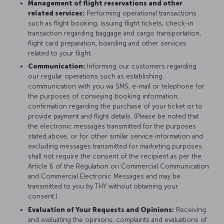
Management of flight reservations and other
related services:
Performing operational transactions
such as flight booking, issuing flight tickets, check-in
transaction regarding baggage and cargo transportation,
flight card preparation, boarding and other services
related to your flight.
Communication:
Informing our customers regarding
our regular operations such as establishing
communication with you via SMS, e-mail or telephone for
the purposes of conveying booking information,
confirmation regarding the purchase of your ticket or to
provide payment and flight details. (Please be noted that
the electronic messages transmitted for the purposes
stated above, or for other similar service information and
excluding messages transmitted for marketing purposes
shall not require the consent of the recipient as per the
Article 6 of the Regulation on Commercial Communication
and Commercial Electronic Messages and may be
transmitted to you by THY without obtaining your
consent.)
Evaluation of Your Requests and Opinions:
Receiving
and evaluating the opinions, complaints and evaluations of