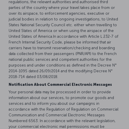
regulations, the relevant authorities and authorised third
parties of the country where your travel takes place from or
over its airspace, to enforcement agencies, executive or
judicial bodies in relation to ongoing investigations, to United
States National Security Council etc. either when travelling to
United States of America or when using the airspace of the
United States of America.In accordance with Article L 232-7 of
French Internal Security Code, please be informed that air
carriers have to transmit reservation/checking and boarding
data collected from their passengers (PNR/API) to the French
national public services and competent authorities for the
purposes and under conditions as defined in the Decree N°
2014-1095 dated 26/09/2014 and the modifying Decree N°
2018-714 dated 03/08/2018.
Notification About Commercial Electronic Messages
Your personal data may be processed in order to provide
information about our services, to promote our goods and
services and to inform you about our campaigns in
accordance with the Regulation of Regulation on Commercial
Communication and Commercial Electronic Messages
Numbered 6563. In accordance with the relevant legislation,
your commercial electronic mail permissions must be