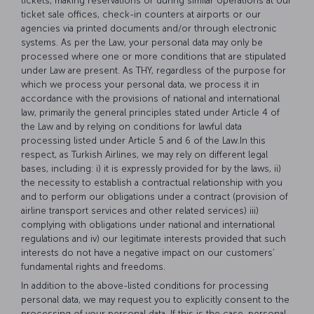
tickets, making reservations or during similar operations at our
ticket sale offices, check-in counters at airports or our
agencies via printed documents and/or through electronic
systems. As per the Law, your personal data may only be
processed where one or more conditions that are stipulated
under Law are present. As THY, regardless of the purpose for
which we process your personal data, we process it in
accordance with the provisions of national and international
law, primarily the general principles stated under Article 4 of
the Law and by relying on conditions for lawful data
processing listed under Article 5 and 6 of the Law.In this
respect, as Turkish Airlines, we may rely on different legal
bases, including: i) it is expressly provided for by the laws, ii)
the necessity to establish a contractual relationship with you
and to perform our obligations under a contract (provision of
airline transport services and other related services) iii)
complying with obligations under national and international
regulations and iv) our legitimate interests provided that such
interests do not have a negative impact on our customers’
fundamental rights and freedoms.
In addition to the above-listed conditions for processing
personal data, we may request you to explicitly consent to the
processing of your personal data. If this is the case, personal