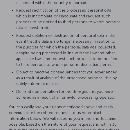
disclosed within the country or abroad,
Request rectification of the processed personal data
which is incomplete or inaccurate and request such
process to be notified to third persons to whom personal
data is transferred,
Request deletion or destruction of personal data in the
event that the data is no longer necessary in relation to
the purpose for which the personal data was collected,
despite being processed in line with the Law and other
applicable laws and request such process to be notified
to third persons to whom personal data is transferred,
Object to negative consequences that you experienced
as a result of analysis of the processed personal data by
solely automatic means,
Demand compensation for the damages that you have
suffered as a result of an unlawful processing operation.
You can easily use your rights mentioned above and easily
communicate the related requests to us via contact
information below. We will respond you in the shortest time
possible, based on the nature of your request and within 30