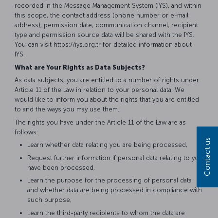
recorded in the Message Management System (IYS), and within
this scope, the contact address (phone number or e-mail
address), permission date, communication channel, recipient
type and permission source data will be shared with the IYS.
You can visit https://iys.org.tr for detailed information about
IYS.
What are Your Rights as Data Subjects?
As data subjects, you are entitled to a number of rights under
Article 11 of the Law in relation to your personal data. We
would like to inform you about the rights that you are entitled
to and the ways you may use them.
The rights you have under the Article 11 of the Law are as
follows:
Contact us
Learn whether data relating you are being processed,
Request further information if personal data relating to you
have been processed,
Learn the purpose for the processing of personal data
and whether data are being processed in compliance with
such purpose,
Learn the third-party recipients to whom the data are