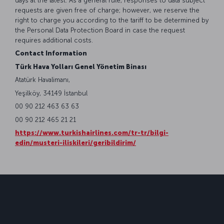
days at the latest. As a general rule, responses to data subject
requests are given free of charge; however, we reserve the
right to charge you according to the tariff to be determined by
the Personal Data Protection Board in case the request
requires additional costs.
Contact Information
Türk Hava Yolları Genel Yönetim Binası
Atatürk Havalimanı,
Yeşilköy, 34149 İstanbul
00 90 212 463 63 63
00 90 212 465 21 21
https://www.turkishairlines.com/tr-tr/bilgi-
edin/musteri-iliskileri/geribildirim/