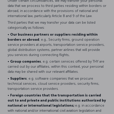
Under certain circumstances, we may transfer your personal
data that we process to third parties residing within borders or
abroad, in accordance with the provisions of national and
international law, particularly Article 8 and 9 of the Law.
Third parties that we may transfer your data can be listed
categorically as follows:
•
Our business partners or suppliers residing within
borders or abroad
; e.g., Security firms, ground operation
service providers at airports, transportation service providers,
global distribution systems, partner airlines that will provide
you services during connecting flights,
•
Group companies
, e.g. certain services offered by THY are
carried out by our affiliates, within this context, your personal
data may be shared with our relevant affiliates.
•
Suppliers
; e.g. software companies that we procure
technical services, cloud service providers, security firms,
transportation service providers.
•
Foreign countries that the transportation is carried
out to and private and public institutions authorized by
national or international legislations;
e.g. in accordance
with national and/or international civil aviation legislation and