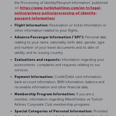
the Processing of Identity/Passport Information” published
on
https://www.turkishairlines.com/en-tr/legal-
notice/privacy-policy/processing-of-identity-
passport-information/
Flight Information:
Reservation or ticket information or
other information related to your flights,
Advance Passenger Information (“API”):
Personal data
relating to your name, nationality, birth date, gender, type
and number of your travel documents and its date of
validity, and its issuing country.
Evaluations and requests:
Information regarding your
assessments, complaints and requests relating to our
services.
Payment Information:
Credit/Debit card information,
bank account information, IBAN information, balance and
receivable information and other financial data,
Membership Program Information:
If you are a
member, information regarding Miles&Smiles ve Turkish
Airlines Corporate Club membership programs.
Special Categories of Personal Information:
Provided