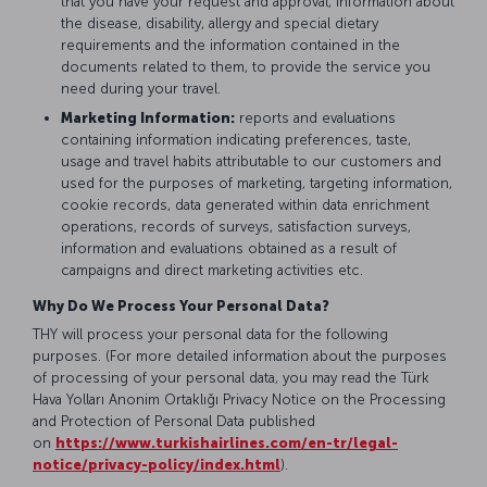
that you have your request and approval, information about
the disease, disability, allergy and special dietary
requirements and the information contained in the
documents related to them, to provide the service you
need during your travel.
Marketing Information:
reports and evaluations
containing information indicating preferences, taste,
usage and travel habits attributable to our customers and
used for the purposes of marketing, targeting information,
cookie records, data generated within data enrichment
operations, records of surveys, satisfaction surveys,
information and evaluations obtained as a result of
campaigns and direct marketing activities etc.
Why Do We Process Your Personal Data?
THY will process your personal data for the following
purposes. (For more detailed information about the purposes
of processing of your personal data, you may read the Türk
Hava Yolları Anonim Ortaklığı Privacy Notice on the Processing
and Protection of Personal Data published
on
https://www.turkishairlines.com/en-tr/legal-
notice/privacy-policy/index.html
).