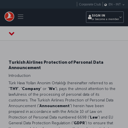
Skip to main content
Corporate Club
EN
-
INT
Toggle navigation
SIGN IN
or become a member
Turkish Airlines Protection of Personal Data
Announcement
Introduction
Türk Hava Yolları Anonim Ortaklığı (hereinafter referred to as
“
THY
”, “
Company
” or “
We
”), pays the utmost attention to the
lawfulness of the processing of personal data of its
customers. The Turkish Airlines Protection of Personal Data
Announcement (“
Announcement
”) herein have been
prepared in accordance with the Article 10 of Law on
Protection of Personal Data numbered 6698 (“
Law
”) and EU
General Data Protection Regulation (“
GDPR
”) to ensure that