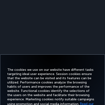
The cookies we use on our website have different tasks
targeting ideal user experience. Session cookies ensure
that the website can be visited and its features can be
utilized. Performance cookies analyze the browsing
habits of users and improves the performance of the
Facebook
Twitter
Instagram
YouTube
LinkedIn
Tiktok
Blog
Pinterest
What
website. Functional cookies identify the selections of
the users on the website and facilitate their browsing
experience. Marketing cookies notify suitable campaigns
using promotion and social media information.
Read our
BOOK&MANAGE
EXPERIENCE
DEALS&DESTINATIONS
HELP
MILES&