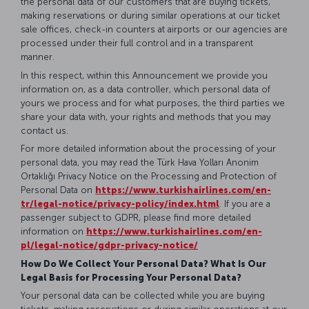
the personal data of our customers that are buying tickets,
making reservations or during similar operations at our ticket
sale offices, check-in counters at airports or our agencies are
processed under their full control and in a transparent
manner.
In this respect, within this Announcement we provide you
information on, as a data controller, which personal data of
yours we process and for what purposes, the third parties we
share your data with, your rights and methods that you may
contact us.
For more detailed information about the processing of your
personal data, you may read the Türk Hava Yolları Anonim
Ortaklığı Privacy Notice on the Processing and Protection of
Personal Data on
https://www.turkishairlines.com/en-
tr/legal-notice/privacy-policy/index.html
. If you are a
passenger subject to GDPR, please find more detailed
information on
https://www.turkishairlines.com/en-
pl/legal-notice/gdpr-privacy-notice/
How Do We Collect Your Personal Data? What Is Our
Legal Basis for Processing Your Personal Data?
Your personal data can be collected while you are buying