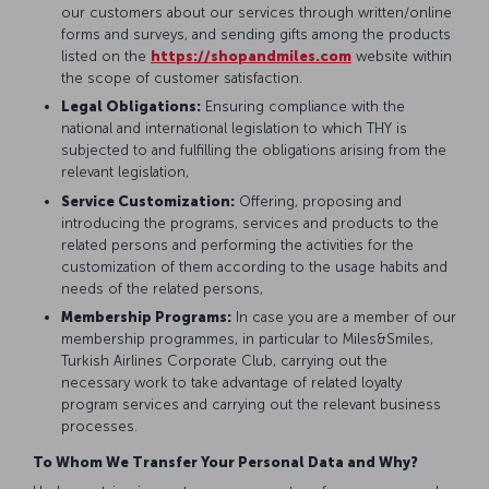
our customers about our services through written/online
forms and surveys, and sending gifts among the products
listed on the
https://shopandmiles.com
website within
the scope of customer satisfaction.
Legal Obligations:
Ensuring compliance with the
national and international legislation to which THY is
subjected to and fulfilling the obligations arising from the
relevant legislation,
Service Customization:
Offering, proposing and
introducing the programs, services and products to the
related persons and performing the activities for the
customization of them according to the usage habits and
needs of the related persons,
Membership Programs:
In case you are a member of our
membership programmes, in particular to Miles&Smiles,
Turkish Airlines Corporate Club, carrying out the
necessary work to take advantage of related loyalty
program services and carrying out the relevant business
processes.
To Whom We Transfer Your Personal Data and Why?