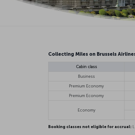
Collecting Miles on Brussels Airlines
Cabin class
Business
Premium Economy
Premium Economy
Economy
Booking classes not eligible for accrual:
I,