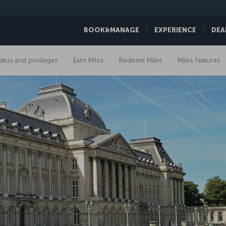
BOOK&MANAGE
EXPERIENCE
DEA
tatus and privileges
Earn Miles
Redeem Miles
Miles features