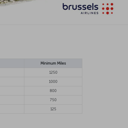
Minimum Miles
1250
1000
800
750
125