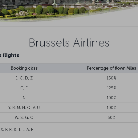
Brussels Airlines
 flights
Booking class
Percentage of flown Miles
J, C, D, Z
150%
G, E
125%
N
100%
Y, B, M, H, Q, V, U
100%
W, S, G, O
50%
 X, P, R, K, T, L, A, F