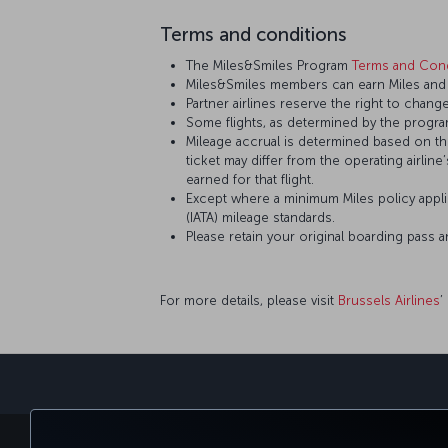
Terms and conditions
The Miles&Smiles Program
Terms and Cond
Miles&Smiles members can earn Miles and St
Partner airlines reserve the right to change
Some flights, as determined by the program
Mileage accrual is determined based on the 
ticket may differ from the operating airline
earned for that flight.
Except where a minimum Miles policy applie
(IATA) mileage standards.
Please retain your original boarding pass 
For more details, please visit
Brussels Airlines
’