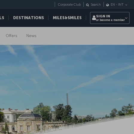
Corporate Club
Search
EN
-
INT
SIGN IN
LS
DESTINATIONS
MILES&SMILES
or become a member
Offers
News