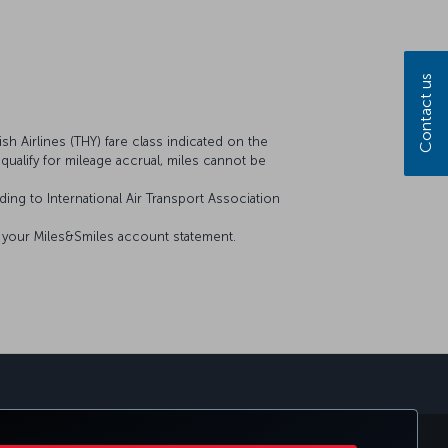
Contact us
sh Airlines (THY) fare class indicated on the
t qualify for mileage accrual, miles cannot be
ing to International Air Transport Association
on your Miles&Smiles account statement.
sapp