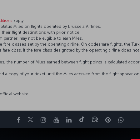
itions
apply.
atus Miles on flights operated by Brussels Airlines.
 their flight destinations with prior notice.
 partner, may not be eligible to earn Miles.
fare classes set by the operating airline. On codeshare flights, the Turki
’s fare class. If the fare class designated by the operating airline does no
s, the number of Miles earned between flight points is calculated accord
and a copy of your ticket until the Miles accrued from the flight appear 
 official website.
Facebook
Twitter
Instagram
YouTube
LinkedIn
Tiktok
Blog
Pinterest
What