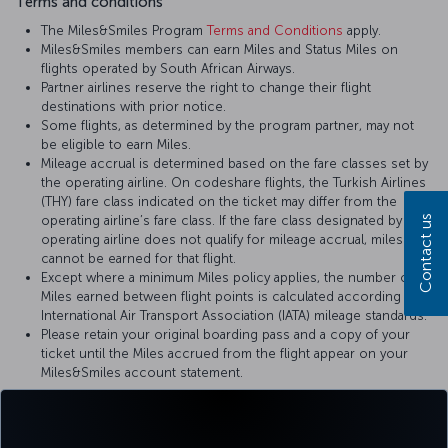
Terms and conditions
The Miles&Smiles Program
Terms and Conditions
apply.
Miles&Smiles members can earn Miles and Status Miles on
flights operated by South African Airways.
Partner airlines reserve the right to change their flight
destinations with prior notice.
Some flights, as determined by the program partner, may not
be eligible to earn Miles.
Mileage accrual is determined based on the fare classes set by
the operating airline. On codeshare flights, the Turkish Airlines
(THY) fare class indicated on the ticket may differ from the
Contact us
operating airline’s fare class. If the fare class designated by the
operating airline does not qualify for mileage accrual, miles
cannot be earned for that flight.
Except where a minimum Miles policy applies, the number of
Miles earned between flight points is calculated according to
International Air Transport Association (IATA) mileage standards.
Please retain your original boarding pass and a copy of your
ticket until the Miles accrued from the flight appear on your
Miles&Smiles account statement.
For more details, please visit
South African Airways
’ official website.