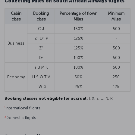
Collecting Miles on South African Airways flights
Cabin
Booking
Percentage of flown
Minimum
class
class
Miles
Miles
C J
150%
500
1
1
Z
, D
, P
125%
-
Business
2
Z
125%
500
2
D
100%
500
Y B M K
100%
500
Economy
H S Q T V
50%
250
L W G
25%
125
Booking classes not eligible for accrual:
I, X, E, U, N, R
1
International flights
2
Domestic flights