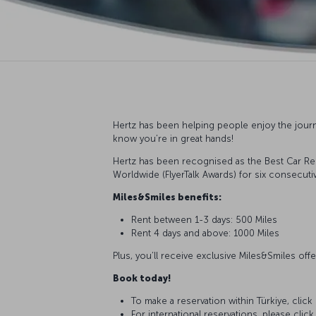
Hertz has been helping people enjoy the journ
know you’re in great hands!
Hertz has been recognised as the Best Car Ren
Worldwide (FlyerTalk Awards) for six consecutiv
Miles&Smiles benefits:
Rent between 1-3 days: 500 Miles
Rent 4 days and above: 1000 Miles
Plus, you’ll receive exclusive Miles&Smiles o
Book today!
To make a reservation within Türkiye, click
For international reservations, please clic