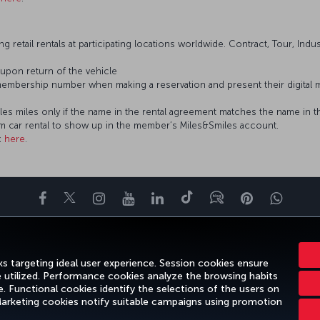
g retail rentals at participating locations worldwide. Contract, Tour, Indu
 upon return of the vehicle
embership number when making a reservation and present their digital
iles miles only if the name in the rental agreement matches the name i
om car rental to show up in the member’s Miles&Smiles account.
k
here
.
Facebook
Twitter
Instagram
YouTube
LinkedIn
Tiktok
Blog
Pinterest
What
ENCE
DEALS&DESTINATIONS
HELP
MILES&SMILES
CORPORAT
s targeting ideal user experience. Session cookies ensure
e utilized. Performance cookies analyze the browsing habits
 Functional cookies identify the selections of the users on
 Marketing cookies notify suitable campaigns using promotion
Legal Notice
Passenger Rights
Change Cook