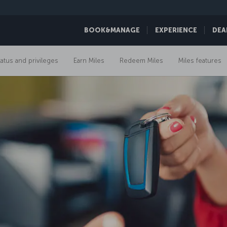
BOOK&MANAGE
EXPERIENCE
DEA
tatus and privileges
Earn Miles
Redeem Miles
Miles features