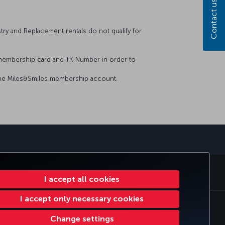
Contact us
stry and Replacement rentals do not qualify for
 membership card and TK Number in order to
n the Miles&Smiles membership account.
sapp
E CLUB
TURKISH AIRLINES
I accept all cookies
I accept only necessary cookies
ie Settings
EU Data Subjects Rights
Change settings