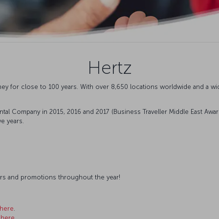
Hertz
ey for close to 100 years. With over 8,650 locations worldwide and a wi
tal Company in 2015, 2016 and 2017 (Business Traveller Middle East Awa
e years.
ffers and promotions throughout the year!
here
.
k
here
.