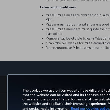
Terms and conditions
Miles&Smiles miles are awarded on qualifyin
Miles.
Miles are earned per rental and are issued
Miles&Smiles members must quote their m
earn miles.
Members will be eligible to earn Miles&Sm
It can take 6-8 weeks for miles earned fr
For retrospective Miles claims, please clic
BOOK&MANAGE
EXPERI
The cookies we use on our website have different task
that the website can be visited and its features can b
of users and improves the performance of the website.
the website and facilitate their browsing experience.
Accessibility
Privacy & Cookie Policy
and social media information.
Read our cookies policy.