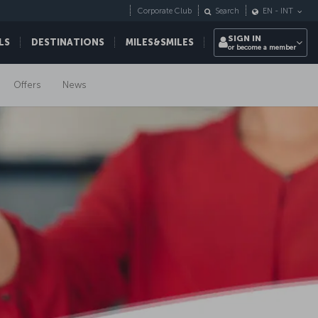
Corporate Club
Search
EN
-
INT
SIGN IN
LS
DESTINATIONS
MILES&SMILES
or become a member
Offers
News