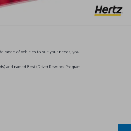
de range of vehicles to suit your needs, you
rds) and named Best (Drive) Rewards Program