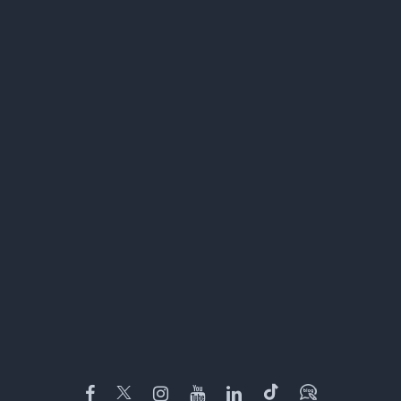
Facebook
Twitter
Instagram
YouTube
LinkedIn
TikTok
Blog