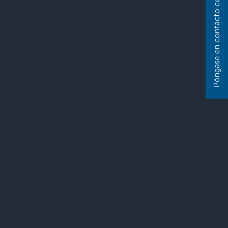
Póngase en contacto con nosotros