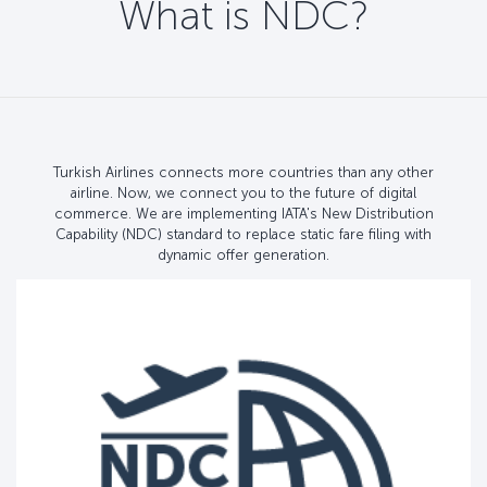
What is NDC?
Turkish Airlines connects more countries than any other
airline. Now, we connect you to the future of digital
commerce. We are implementing IATA's New Distribution
Capability (NDC) standard to replace static fare filing with
dynamic offer generation.