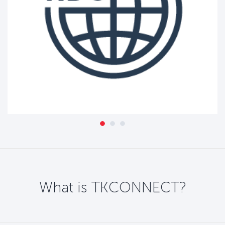
What is TKCONNECT?