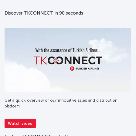
Discover TKCONNECT in 90 seconds
Get a quick overview of our innovative sales and distribution
platform.
Watch video