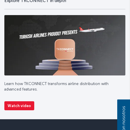
Explore TKCONNECT in depth
Learn how TKCONNECT transforms airline distribution with
advanced features.
Watch video