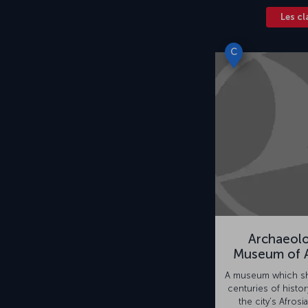
Les cl
C
Archaeolo
Museum of A
A museum which sh
centuries of histor
the city’s Afrosia