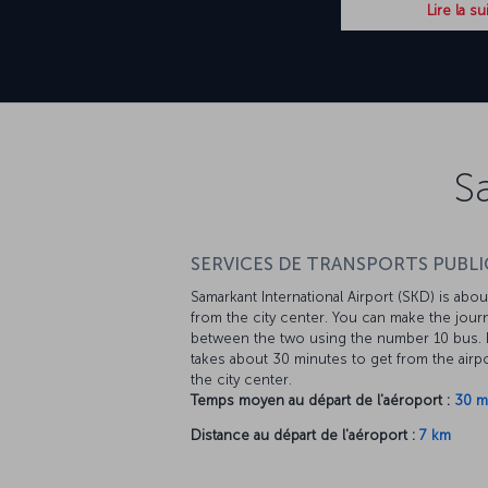
Lire la su
S
SERVICES DE TRANSPORTS PUBLIC
Samarkant International Airport (SKD) is abo
from the city center. You can make the jour
between the two using the number 10 bus. I
takes about 30 minutes to get from the airpo
the city center.
Temps moyen au départ de l'aéroport :
30 m
Distance au départ de l'aéroport :
7 km