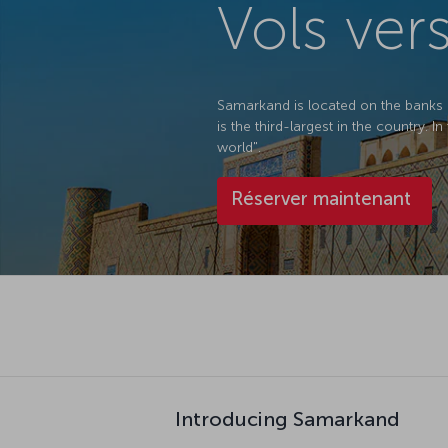
Vols ver
Samarkand is located on the banks o
is the third-largest in the country. 
world".
Réserver maintenant
Introducing Samarkand