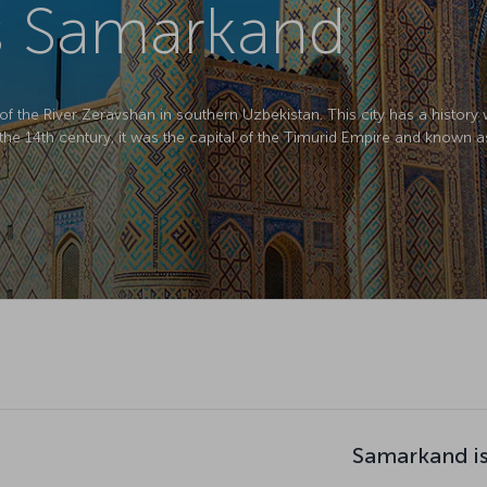
s Samarkand
f the River Zeravshan in southern Uzbekistan. This city has a histor
In the 14th century, it was the capital of the Timurid Empire and known a
Samarkand is