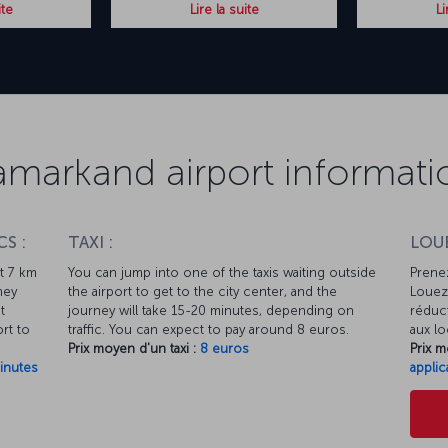
ite
Lire la suite
Li
amarkand airport informati
S :
TAXI :
LOUE
ut 7 km
You can jump into one of the taxis waiting outside
Prenez
ney
the airport to get to the city center, and the
Louez 
t
journey will take 15-20 minutes, depending on
réduct
rt to
traffic. You can expect to pay around 8 euros.
aux lo
Prix moyen d'un taxi :
8 euros
Prix m
inutes
applic