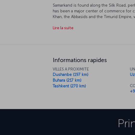
Samarkand is found along the Silk Road, per
has been a major center of commerce for cen
Khan, the Abbasids and the Timurid Empire, 
examples of Islamic architecture. The city i
Lire la suite
Heritage" list, and as you'd expect, it's full o
Informations rapides
VILLES A PROXIMITE
UN
Dushanbe (197 km)
Uz
Buhara (217 km)
CO
Tashkent (270 km)
+9
Pri