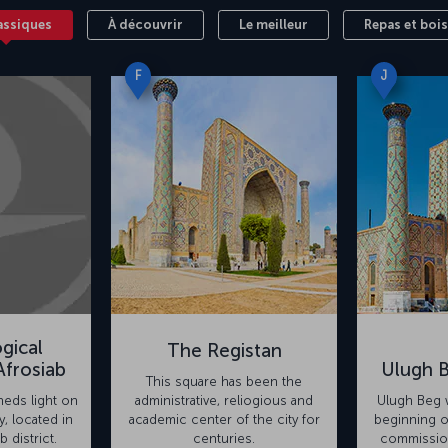
assiques
À découvrir
Le meilleur
Repas et boi
F
J
gical
The Registan
frosiab
Ulugh 
This square has been the
eds light on
administrative, reliogious and
Ulugh Beg w
y, located in
academic center of the city for
beginning o
b district.
centuries.
commission