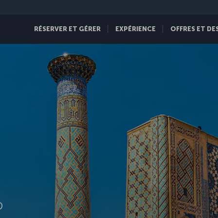
RÉSERVER ET GÉRER
EXPÉRIENCE
OFFRES ET DE
D