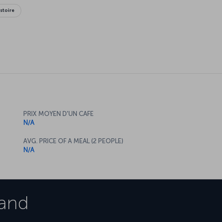
istoire
PRIX MOYEN D'UN CAFE
N/A
AVG. PRICE OF A MEAL (2 PEOPLE)
N/A
and