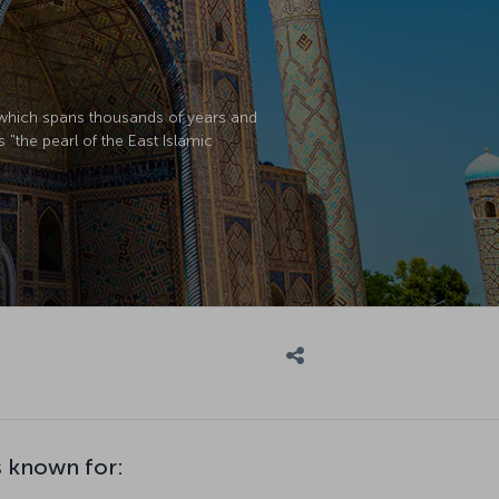
y which spans thousands of years and
s "the pearl of the East Islamic
 known for: