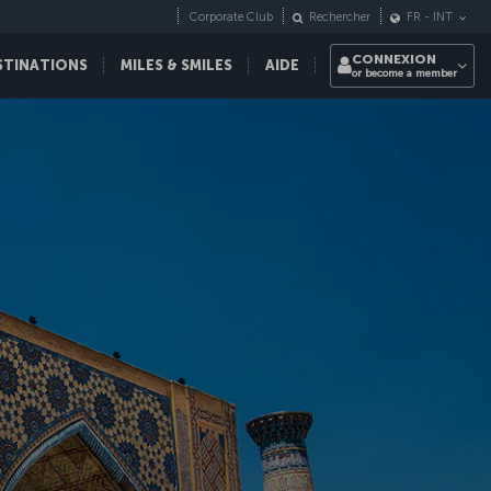
Corporate Club
Rechercher
FR
-
INT
CONNEXION
STINATIONS
MILES & SMILES
AIDE
or become a member