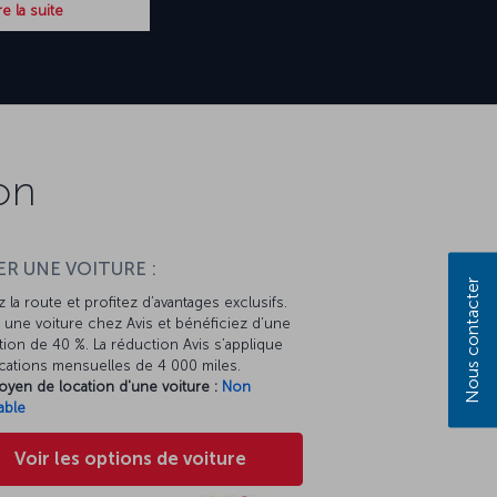
re la suite
on
R UNE VOITURE :
Nous contacter
 la route et profitez d’avantages exclusifs.
une voiture chez Avis et bénéficiez d’une
ion de 40 %. La réduction Avis s’applique
cations mensuelles de 4 000 miles.
oyen de location d'une voiture :
Non
able
Voir les options de voiture