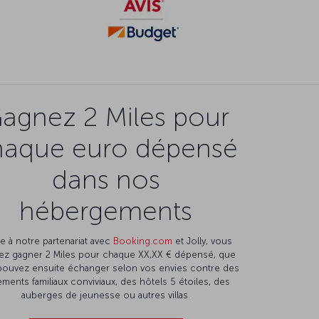
agnez 2 Miles pour
haque euro dépensé
dans nos
hébergements
e à notre partenariat avec
Booking.com
et Jolly, vous
ez gagner 2 Miles pour chaque XX,XX € dépensé, que
pouvez ensuite échanger selon vos envies contre des
ments familiaux conviviaux, des hôtels 5 étoiles, des
auberges de jeunesse ou autres villas.