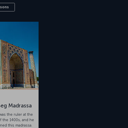
ssons
Beg Madrassa
as the ruler at the
f the 1400s, and he
ed this madrassa.