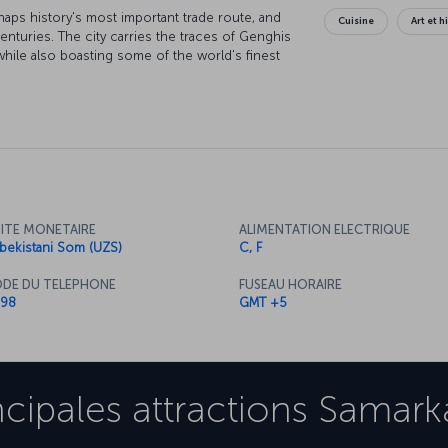
haps history's most important trade route, and
Cuisine
Art et h
turies. The city carries the traces of Genghis
while also boasting some of the world's finest
tself is protected by the UNESCO "World Cultural
f historical wonders.
ITE MONETAIRE
ALIMENTATION ELECTRIQUE
bekistani Som (UZS)
C, F
DE DU TELEPHONE
FUSEAU HORAIRE
98
GMT +5
ncipales attractions
Samark