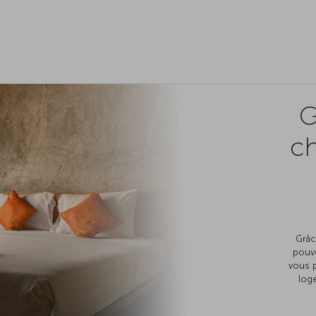
G
c
Grâc
pouv
vous 
loge