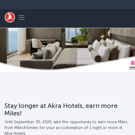
Passer au menu principal
Toggle navigation
Stay longer at Akra Hotels, earn more
Miles!
Until September 30, 2026, take the opportunity to earn more Miles
from Miles&Smiles for your accodomation of 1 night or more at
Akra Hotels.