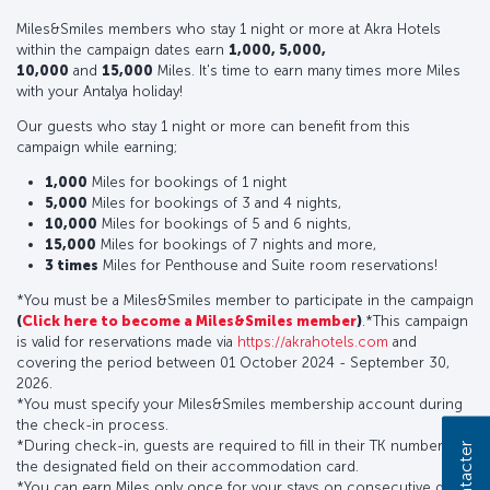
Miles&Smiles members who stay 1 night or more at Akra Hotels
within the campaign dates earn
1,000, 5,000,
10,000
and
15,000
Miles. It's time to earn many times more Miles
with your Antalya holiday!
Our guests who stay 1 night or more can benefit from this
campaign while earning;
1,000
Miles for bookings of 1 night
5,000
Miles for bookings of 3 and 4 nights,
10,000
Miles for bookings of 5 and 6 nights,
15,000
Miles for bookings of 7 nights and more,
3 times
Miles for Penthouse and Suite room reservations!
*You must be a Miles&Smiles member to participate in the campaign
(
Click here to become a Miles&Smiles member
)
.*This campaign
is valid for reservations made via
https://akrahotels.com
and
covering the period between 01 October 2024 - September 30,
2026.
*You must specify your Miles&Smiles membership account during
the check-in process.
*During check-in, guests are required to fill in their TK number in
the designated field on their accommodation card.
*You can earn Miles only once for your stays on consecutive days.