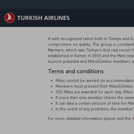
Passer au menu principal
A well-recognized name both in Türkiye and Eur
compromise on quality. The group is constantly
Marmaris, which was Türkiye’s first real resort 
established in Kemer in 1995 and the Martı Ista
tourism potential and Miles&Smiles members ea
Terms and conditions
Miles cannot be earned on accommodation
Members must present their Miles&Smiles 
500 Miles are awarded for each stay. Mil
If more than one member shares the same
It can take a certain amount of time for
In the event of any problems, the member
For more detailed information please visit the
M