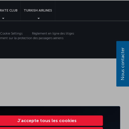
RATE CLUB
TURKISH AIRLINES
Cookie Settings
Règlement en ligne des litiges
ment sur la protection des passagers aériens
Nous contacter
J’accepte tous les cookies