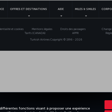
NCE
OFFRES ET DESTINATIONS
AIDE
MILES & SMILES
CORPO
entialité et cookies
Mentions légales
Droits des passagers
Change 
Tarifs (CANADA)
APPR
Règle
Turkish Airlines Copyright © 1996 - 2026
 différentes fonctions visant à proposer une expérience