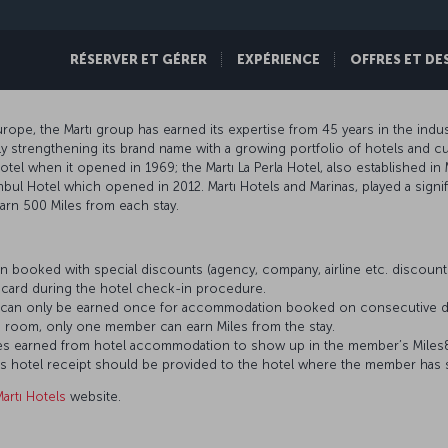
RÉSERVER ET GÉRER
EXPÉRIENCE
OFFRES ET DE
ope, the Martı group has earned its expertise from 45 years in the indust
 strengthening its brand name with a growing portfolio of hotels and cur
hotel when it opened in 1969; the Martı La Perla Hotel, also established in 
nbul Hotel which opened in 2012. Martı Hotels and Marinas, played a signif
rn 500 Miles from each stay.
 booked with special discounts (agency, company, airline etc. discou
card during the hotel check-in procedure.
es can only be earned once for accommodation booked on consecutive d
 room, only one member can earn Miles from the stay.
 Miles earned from hotel accommodation to show up in the member’s Mile
’s hotel receipt should be provided to the hotel where the member has 
artı Hotels
website.