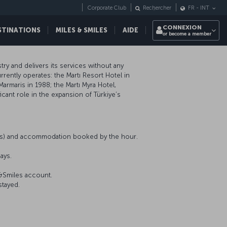
Corporate Club
Rechercher
FR
-
INT
CONNEXION
STINATIONS
MILES & SMILES
AIDE
or become a member
ry and delivers its services without any
rently operates: the Martı Resort Hotel in
Marmaris in 1988; the Martı Myra Hotel,
icant role in the expansion of Türkiye’s
nts) and accommodation booked by the hour.
ays.
s&Smiles account.
stayed.