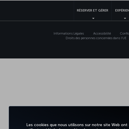
RÉSERVER ET GÉRER
EXPÉRIE
Informations Légales
Accessibilité
Confid
Droits des personnes concernées dans l’UE
Les cookies que nous utilisons sur notre site Web ont