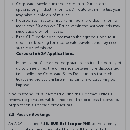
Corporate travelers making more than 12 trips on a
specific origin-destination (O&D) route within the last year
may raise suspicion of misuse.
If corporate travelers have remained at the destination for
more than 30 days on RT trips within the last year, this may
raise suspicion of misuse.
If the CLID code does not match the agreed-upon tour
code in a booking for a corporate traveler, this may raise
suspicion of misuse.
Corporate ADM Applications:
In the event of detected corporate sales fraud, a penalty of
up to three times the difference between the discounted
fare applied by Corporate Sales Departments for each
ticket and the system fare in the same fare class may be
imposed.
If no misconduct is identified during the Contract Office's
review, no penalties will be imposed. This process follows our
organization's standard procedures.
2.2. Passive Bookings
An ADM is issued /
35.-EUR flat fee per PNR
to the agency
for all booking practices listed below will be collected.