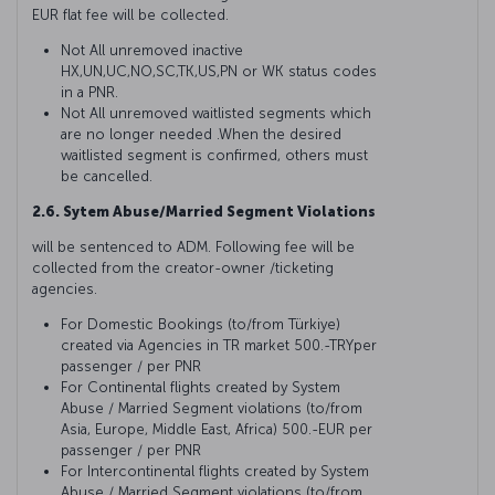
EUR flat fee will be collected.
Not All unremoved inactive
HX,UN,UC,NO,SC,TK,US,PN or WK status codes
in a PNR.
Not All unremoved waitlisted segments which
are no longer needed .When the desired
waitlisted segment is confirmed, others must
be cancelled.
2.6. Sytem Abuse/Married Segment Violations
will be sentenced to ADM. Following fee will be
collected from the creator-owner /ticketing
agencies.
For Domestic Bookings (to/from Türkiye)
created via Agencies in TR market 500.-TRYper
passenger / per PNR
For Continental flights created by System
Abuse / Married Segment violations (to/from
Asia, Europe, Middle East, Africa) 500.-EUR per
passenger / per PNR
For Intercontinental flights created by System
Abuse / Married Segment violations (to/from