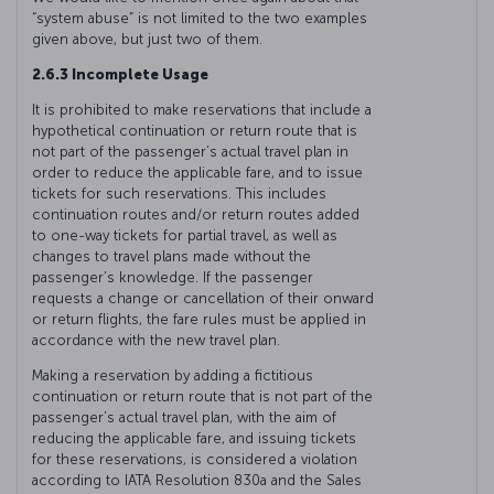
“system abuse” is not limited to the two examples
given above, but just two of them.
2.6.3 Incomplete Usage
It is prohibited to make reservations that include a
hypothetical continuation or return route that is
not part of the passenger’s actual travel plan in
order to reduce the applicable fare, and to issue
tickets for such reservations. This includes
continuation routes and/or return routes added
to one-way tickets for partial travel, as well as
changes to travel plans made without the
passenger’s knowledge. If the passenger
requests a change or cancellation of their onward
or return flights, the fare rules must be applied in
accordance with the new travel plan.
Making a reservation by adding a fictitious
continuation or return route that is not part of the
passenger’s actual travel plan, with the aim of
reducing the applicable fare, and issuing tickets
for these reservations, is considered a violation
according to IATA Resolution 830a and the Sales