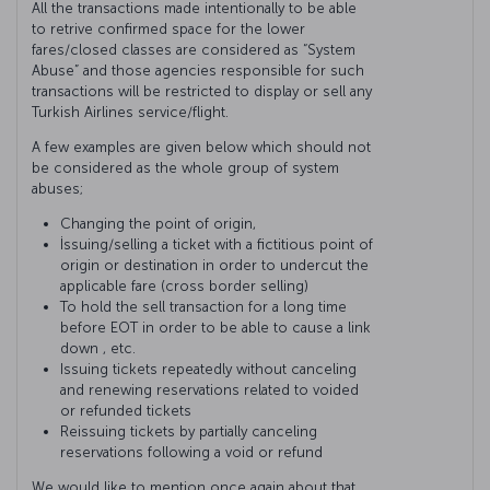
All the transactions made intentionally to be able
to retrive confirmed space for the lower
fares/closed classes are considered as “System
Abuse” and those agencies responsible for such
transactions will be restricted to display or sell any
Turkish Airlines service/flight.
A few examples are given below which should not
be considered as the whole group of system
abuses;
Changing the point of origin,
İssuing/selling a ticket with a fictitious point of
origin or destination in order to undercut the
applicable fare (cross border selling)
To hold the sell transaction for a long time
before EOT in order to be able to cause a link
down , etc.
Issuing tickets repeatedly without canceling
and renewing reservations related to voided
or refunded tickets
Reissuing tickets by partially canceling
reservations following a void or refund
We would like to mention once again about that