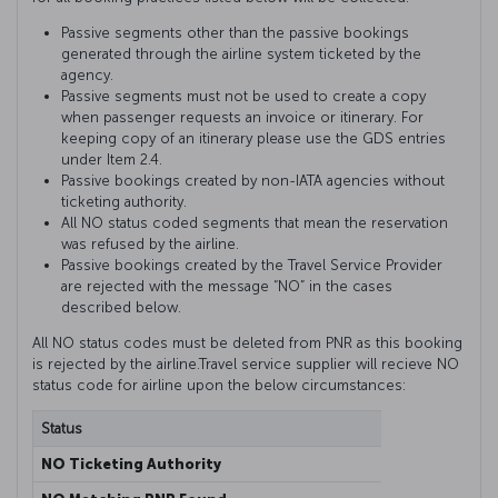
Passive segments other than the passive bookings
generated through the airline system ticketed by the
agency.
Passive segments must not be used to create a copy
when passenger requests an invoice or itinerary. For
keeping copy of an itinerary please use the GDS entries
under Item 2.4.
Passive bookings created by non-IATA agencies without
ticketing authority.
All NO status coded segments that mean the reservation
was refused by the airline.
Passive bookings created by the Travel Service Provider
are rejected with the message “NO” in the cases
described below.
All NO status codes must be deleted from PNR as this booking
is rejected by the airline.Travel service supplier will recieve NO
status code for airline upon the below circumstances:
Status
Explana
NO Ticketing Authority
This me