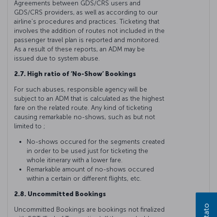
Agreements between GDS/CRS users and
GDS/CRS providers, as well as according to our
airline’s procedures and practices. Ticketing that
involves the addition of routes not included in the
passenger travel plan is reported and monitored.
As a result of these reports, an ADM may be
issued due to system abuse.
2.7. High ratio of ‘No-Show’ Bookings
For such abuses, responsible agency will be
subject to an ADM that is calculated as the highest
fare on the related route. Any kind of ticketing
causing remarkable no-shows, such as but not
limited to ;
No-shows occured for the segments created
in order to be used just for ticketing the
whole itinerary with a lower fare.
Remarkable amount of no-shows occured
within a certain or different flights, etc.
2.8. Uncommitted Bookings
Uncommitted Bookings are bookings not finalized