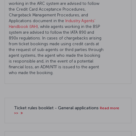
working in the ARC system are advised to follow
the Credit Card Acceptance Procedures,
Chargeback Management Procedures, and
Applications document in the
Industry Agents'
Handbook (IAH)
, while agents working in the BSP
system are advised to follow the IATA 890 and
890x regulations. In cases of chargebacks arising
from ticket bookings made using credit cards at
the request of sub-agents or third parties through
agent systems, the agent who made the booking
is responsible and, in the event of a potential
financial loss, an ADM/NTF is issued to the agent
who made the booking.
Ticket rules booklet - General applications
Read more
>>