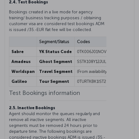
2.4. Test Bookings
Bookings created in a live mode for agency
training/ business tracking purposes / obtaining
customer visa are considered test bookings ADM
is issued /35.-EUR flat fee will be collected.
Segment/Status
Codes
Sabre
YK Status Code
0TK006J01NOVORDISTYK1
Amadeus
Ghost Segment
SSTK108Y12JULISTESBGK1/08000
Worldspan
Travel Segment
(From availability screen) 01Y1@
Galileo
Tour Segment
0TURTKBK1IST26NOV-FREE FORMA
Test Bookings information
2.5. Inactive Bookings
Agent should monitor the queues regularly and
remove all inactive segments. All inactive
segments must be removed 24 hours prior to
departure time. The following bookings are
considered inactive bookings ADM is issued /35.-