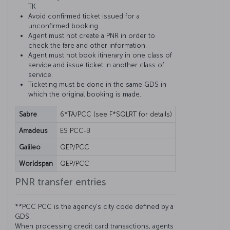
TK
Avoid confirmed ticket issued for a
unconfirmed booking.
Agent must not create a PNR in order to
check the fare and other information.
Agent must not book itinerary in one class of
service and issue ticket in another class of
service.
Ticketing must be done in the same GDS in
which the original booking is made.
Sabre
6*TA/PCC (see F*SQLRT for details)
Amadeus
ES PCC-B
Galileo
QEP/PCC
Worldspan
QEP/PCC
PNR transfer entries
**PCC PCC is the agency’s city code defined by a
GDS.
When processing credit card transactions, agents