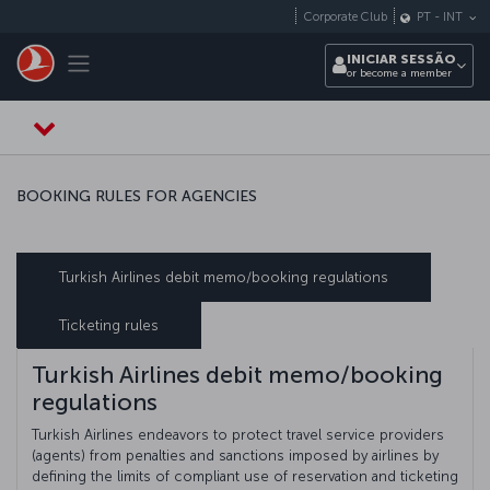
Pular para o conteúdo principal
Corporate Club
PT
-
INT
Toggle navigation
INICIAR SESSÃO
or become a member
BOOKING RULES FOR AGENCIES
Turkish Airlines debit memo/booking regulations
Ticketing rules
Turkish Airlines debit memo/booking
regulations
Turkish Airlines endeavors to protect travel service providers
(agents) from penalties and sanctions imposed by airlines by
defining the limits of compliant use of reservation and ticketing