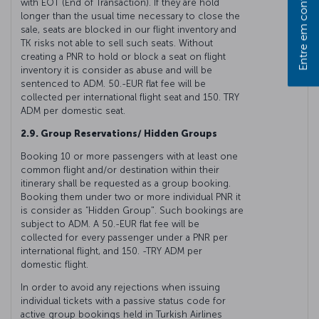
Entre em contato
with EOT (End of Transaction). If they are hold
longer than the usual time necessary to close the
sale, seats are blocked in our flight inventory and
TK risks not able to sell such seats. Without
creating a PNR to hold or block a seat on flight
inventory it is consider as abuse and will be
sentenced to ADM. 50.-EUR flat fee will be
collected per international flight seat and 150. TRY
ADM per domestic seat.
2.9. Group Reservations/ Hidden Groups
Booking 10 or more passengers with at least one
common flight and/or destination within their
itinerary shall be requested as a group booking.
Booking them under two or more individual PNR it
is consider as “Hidden Group". Such bookings are
subject to ADM. A 50.-EUR flat fee will be
collected for every passenger under a PNR per
international flight, and 150. -TRY ADM per
domestic flight.
In order to avoid any rejections when issuing
individual tickets with a passive status code for
active group bookings held in Turkish Airlines