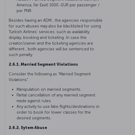
America, Far East) 1000.-EUR per passenger /
per PNR
Besides having an ADM , the agencies responsible
for such abuses may also be blacklisted for using
Turkish Airlines’ services ;such as availability
display, booking and ticketing. In case the
creator/owner and the ticketing agencies are
different , both agencies will be sentenced to
such penalty.
2.6.1. Married Segment Violations
Consider the following as “Married Segment
Violations”.
Manipulation on married segments.
Partial cancellation of any married segment
made against rules
Any activity to use fake flights/destinations in
order to book for lower classes for the
desired segments.
2.6.2. Sytem Abuse