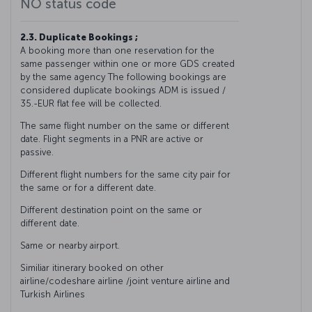
NO status code
2.3. Duplicate Bookings ;
A booking more than one reservation for the
same passenger within one or more GDS created
by the same agency The following bookings are
considered duplicate bookings ADM is issued /
35.-EUR flat fee will be collected.
The same flight number on the same or different
date. Flight segments in a PNR are active or
passive.
Different flight numbers for the same city pair for
the same or for a different date.
Different destination point on the same or
different date.
Same or nearby airport.
Similiar itinerary booked on other
airline/codeshare airline /joint venture airline and
Turkish Airlines