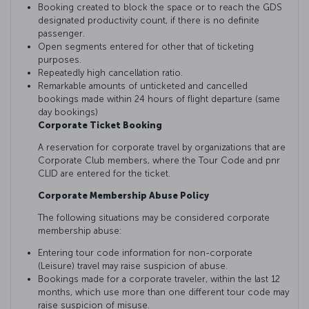
Booking created to block the space or to reach the GDS
designated productivity count, if there is no definite
passenger.
Open segments entered for other that of ticketing
purposes.
Repeatedly high cancellation ratio.
Remarkable amounts of unticketed and cancelled
bookings made within 24 hours of flight departure (same
day bookings)
Corporate Ticket Booking
A reservation for corporate travel by organizations that are
Corporate Club members, where the Tour Code and pnr
CLID are entered for the ticket.
Corporate Membership Abuse Policy
The following situations may be considered corporate
membership abuse:
Entering tour code information for non-corporate
(Leisure) travel may raise suspicion of abuse.
Bookings made for a corporate traveler, within the last 12
months, which use more than one different tour code may
raise suspicion of misuse.