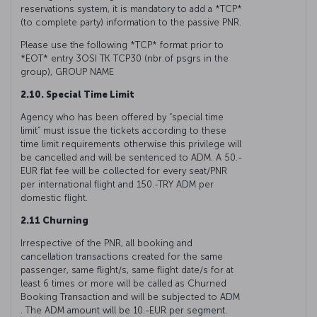
reservations system, it is mandatory to add a *TCP*
(to complete party) information to the passive PNR.
Please use the following *TCP* format prior to
*EOT* entry 3OSI TK TCP30 (nbr.of psgrs in the
group), GROUP NAME
2.10. Special Time Limit
Agency who has been offered by “special time
limit” must issue the tickets according to these
time limit requirements otherwise this privilege will
be cancelled and will be sentenced to ADM. A 50.-
EUR flat fee will be collected for every seat/PNR
per international flight and 150.-TRY ADM per
domestic flight.
2.11 Churning
Irrespective of the PNR, all booking and
cancellation transactions created for the same
passenger, same flight/s, same flight date/s for at
least 6 times or more will be called as Churned
Booking Transaction and will be subjected to ADM
. The ADM amount will be 10.-EUR per segment.