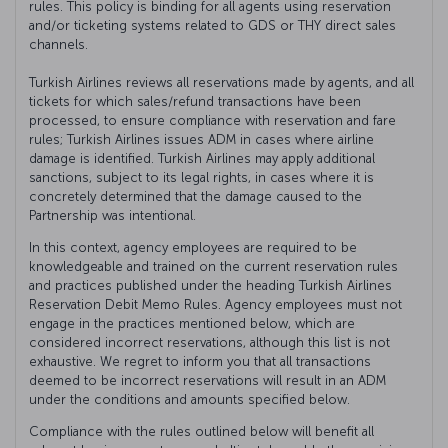
rules. This policy is binding for all agents using reservation
and/or ticketing systems related to GDS or THY direct sales
channels.
Turkish Airlines reviews all reservations made by agents, and all
tickets for which sales/refund transactions have been
processed, to ensure compliance with reservation and fare
rules; Turkish Airlines issues ADM in cases where airline
damage is identified. Turkish Airlines may apply additional
sanctions, subject to its legal rights, in cases where it is
concretely determined that the damage caused to the
Partnership was intentional.
In this context, agency employees are required to be
knowledgeable and trained on the current reservation rules
and practices published under the heading Turkish Airlines
Reservation Debit Memo Rules. Agency employees must not
engage in the practices mentioned below, which are
considered incorrect reservations, although this list is not
exhaustive. We regret to inform you that all transactions
deemed to be incorrect reservations will result in an ADM
under the conditions and amounts specified below.
Compliance with the rules outlined below will benefit all