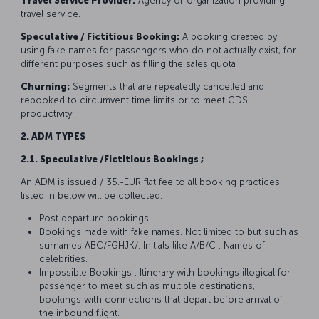
Travel Service Provider:
Agency or organization providing
travel service.
Speculative / Fictitious Booking:
A booking created by
using fake names for passengers who do not actually exist, for
different purposes such as filling the sales quota
Churning:
Segments that are repeatedly cancelled and
rebooked to circumvent time limits or to meet GDS
productivity.
2. ADM TYPES
2.1. Speculative /Fictitious Bookings ;
An ADM is issued / 35.-EUR flat fee to all booking practices
listed in below will be collected.
Post departure bookings.
Bookings made with fake names. Not limited to but such as
surnames ABC/FGHJK/. Initials like A/B/C . Names of
celebrities.
Impossible Bookings : Itinerary with bookings illogical for
passenger to meet such as multiple destinations,
bookings with connections that depart before arrival of
the inbound flight.