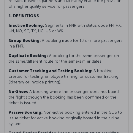
relevant business partners and ultimately enable the provision
of a higher quality service for passengers.
1. DEFINITIONS
Inactive Booking:
Segments in PNR with status code PN, HX,
UN, NO, SC, TK, UC, US or WK.
Group Booking:
A booking made for 10 or more passengers
in a PNR.
Duplicate Booking:
A booking for the same passenger on
the same/different route for the same/similar dates.
Customer Tracking and Testing Booking:
A booking
created for testing, employee training, or customer tracking
(itinerary or invoice printing).
No-Show:
A booking where the passenger does not board
the flight although the booking has been confirmed or the
ticket is issued.
Passive Booking:
Non-active booking entered in the GDS to
issue ticket for active booking originally hosted in the airline
system.