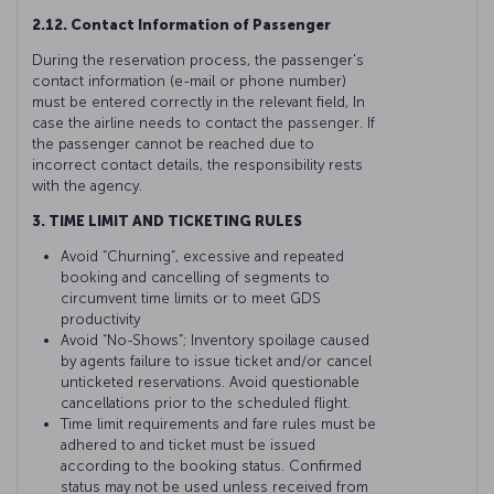
2.12. Contact Information of Passenger
During the reservation process, the passenger's
contact information (e-mail or phone number)
must be entered correctly in the relevant field, In
case the airline needs to contact the passenger. If
the passenger cannot be reached due to
incorrect contact details, the responsibility rests
with the agency.
3. TIME LIMIT AND TICKETING RULES
Avoid “Churning”, excessive and repeated
booking and cancelling of segments to
circumvent time limits or to meet GDS
productivity
Avoid “No-Shows”; Inventory spoilage caused
by agents failure to issue ticket and/or cancel
unticketed reservations. Avoid questionable
cancellations prior to the scheduled flight.
Time limit requirements and fare rules must be
adhered to and ticket must be issued
according to the booking status. Confirmed
status may not be used unless received from