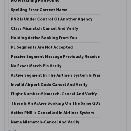
NO Matching PNR Found
This me
Spelling Error Correct Name
Passeng
PNR Is Under Control Of Another Agency
Active 
Class Mismatch Cancel And Verify
The cla
Holding Active Booking From You
Active 
PL Segments Are Not Accepted
Passive
Passive Segment Message Previously Received
This me
No Exact Match Pls Verify
The num
Active Segment In The Airline’s System Is Waitlisted
Agency 
Invalid Airport Code Cancel And Verify
Agency 
Flight Number Mismatch-Cancel And Verify
Flight 
There Is An Active Booking On The Same GDS
Another
Active PNR Is Cancelled In Airlines System
Active 
Name Mismatch-Cancel And Verify
When th