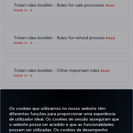
Ticket rules booklet - Rules for sale processes
Read
more >>
Ticket rules booklet - Rules for refund process
Read
more >>
Ticket rules booklet - Other important rules
Read
more >>
Ticketing procedures booklet - Rules regarding
Payment Methods:
Read more >>
Os cookies que utilizamos no nosso website têm
diferentes funções para proporcionar uma experiência
de utilizador ideal. Os cookies de sessão asseguram que
o website possa ser acedido e que as funcionalidades
possam ser utilizadas. Os cookies de desempenho