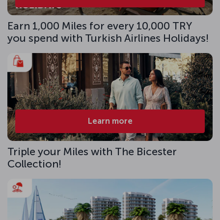
Earn 1,000 Miles for every 10,000 TRY
you spend with Turkish Airlines Holidays!
Learn more
Triple your Miles with The Bicester
Collection!