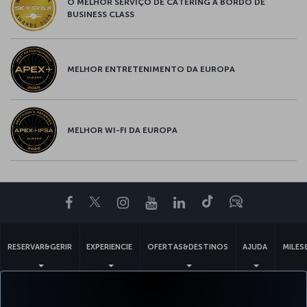
O MELHOR SERVIÇO DE CATERING A BORDO DE
BUSINESS CLASS
MELHOR ENTRETENIMENTO DA EUROPA
MELHOR WI-FI DA EUROPA
Facebook
Twitter
Instagram
YouTube
LinkedIn
Tiktok
Blogue
RESERVAR&GERIR
EXPERIENCIE
OFERTAS&DESTINOS
AJUDA
MILES
Acessibilidade
Politicas de privacidade e de cookies
Aviso Legal
Direitos dos Passageiros