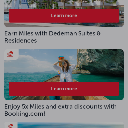
Learn more
Earn Miles with Dedeman Suites &
Residences
Learn more
Enjoy 5x Miles and extra discounts with
Booking.com!