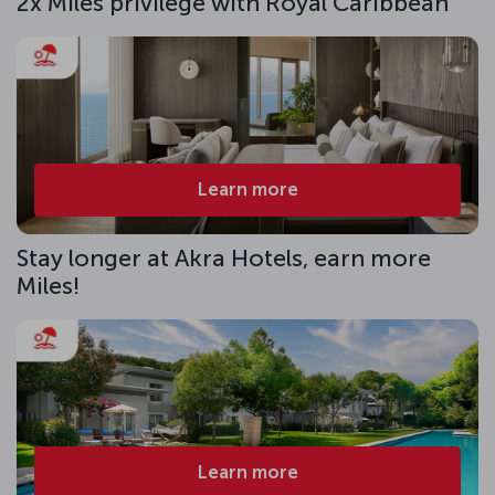
2x Miles privilege with Royal Caribbean
Learn more
Stay longer at Akra Hotels, earn more
Miles!
Learn more