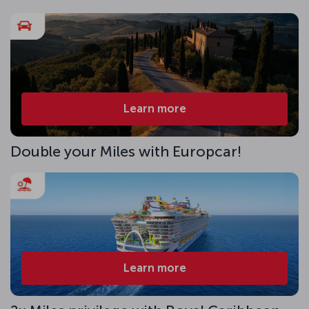
Learn more
Double your Miles with Europcar!
Learn more