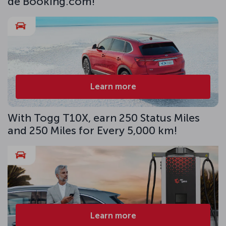
de Booking.com!
Learn more
With Togg T10X, earn 250 Status Miles
and 250 Miles for Every 5,000 km!
Learn more