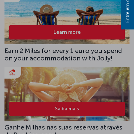
Entre em contato
Learn more
Earn 2 Miles for every 1 euro you spend
on your accommodation with Jolly!
Saiba mais
Ganhe Milhas nas suas reservas através