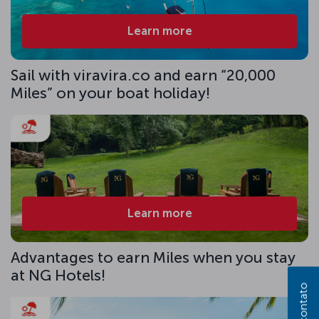
Learn more
Sail with viravira.co and earn “20,000
Miles” on your boat holiday!
Learn more
Advantages to earn Miles when you stay
at NG Hotels!