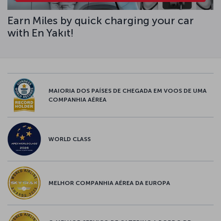
Earn Miles by quick charging your car
with En Yakıt!
MAIORIA DOS PAÍSES DE CHEGADA EM VOOS DE UMA
COMPANHIA AÉREA
WORLD CLASS
MELHOR COMPANHIA AÉREA DA EUROPA