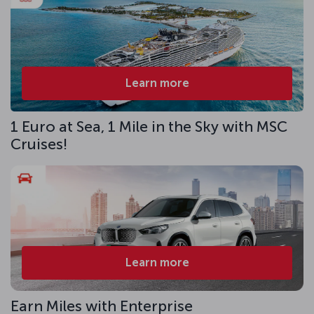
Learn more
1 Euro at Sea, 1 Mile in the Sky with MSC
Cruises!
Learn more
Earn Miles with Enterprise