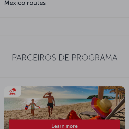
Mexico routes
PARCEIROS DE PROGRAMA
Learn more