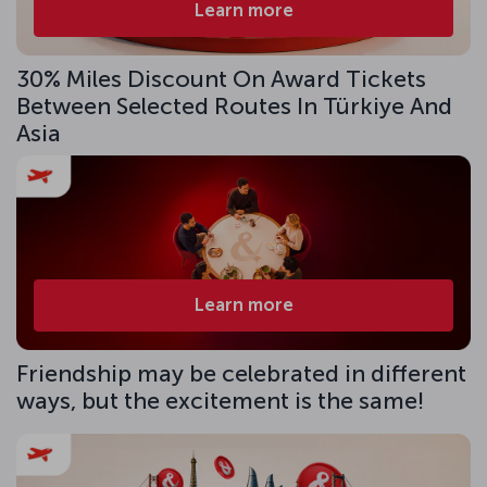
Learn more
30% Miles Discount On Award Tickets
Between Selected Routes In Türkiye And
Asia
Learn more
Friendship may be celebrated in different
ways, but the excitement is the same!