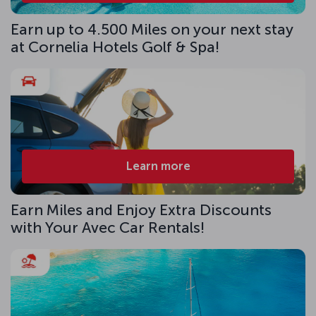
Earn up to 4.500 Miles on your next stay
at Cornelia Hotels Golf & Spa!
Learn more
Earn Miles and Enjoy Extra Discounts
with Your Avec Car Rentals!