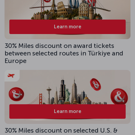
Learn more
30% Miles discount on award tickets
between selected routes in Türkiye and
Europe
Learn more
30% Miles discount on selected U.S. &