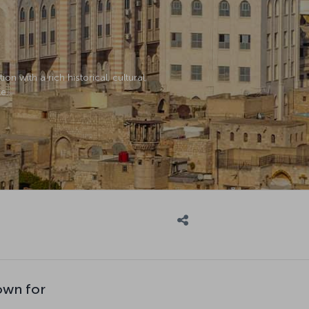
on with a rich historical, cultural,
e.
own for