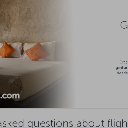
G
Graç
ganhar
desde 
asked questions about fligh