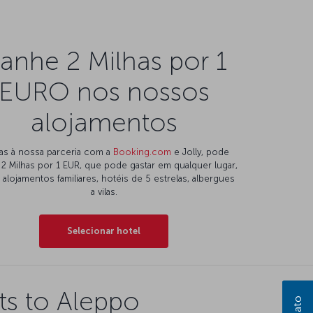
anhe 2 Milhas por 1
EURO nos nossos
alojamentos
as à nossa parceria com a
Booking.com
e Jolly, pode
 2 Milhas por 1 EUR, que pode gastar em qualquer lugar,
alojamentos familiares, hotéis de 5 estrelas, albergues
a vilas.
Selecionar hotel
ts to Aleppo