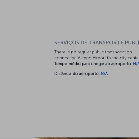
SERVIÇOS DE TRANSPORTE PÚBL
There is no regular public transportation
connecting Aleppo Airport to the city cente
Tempo médio para chegar ao aeroporto:
N/
Distância do aeroporto:
N/A