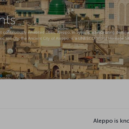
hts
ontinuously inhabited cities, Aleppo, in Syria, is a fascinating destinati
ric old city, the Ancient City of Aleppo, is a UNESCO World Heritage Sit
Aleppo is kn