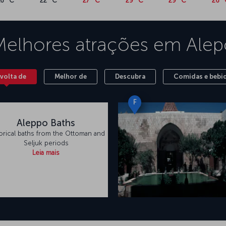
16 °C
22 °C
27 °C
29 °C
29 °C
26 °
Melhores atrações em
Alep
volta de
Melhor de
Descubra
Comidas e bebi
F
Aleppo Baths
orical baths from the Ottoman and
Seljuk periods
Leia mais