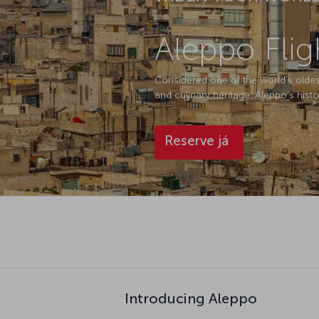
Aleppo Flig
Considered one of the world’s oldest c
and culinary heritage. Aleppo’s histo
Reserve já
Introducing Aleppo