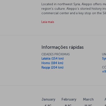
Located in northwest Syria, Aleppo offers ma
region’s culture. Aleppo’s storied history in
commercial center and a key stop on the Silk
historical buildings and vibrant traditional 
Leia mais
and tradition, Aleppo is one of the region's 
For a new story: Purchase flights to 
Turkish Airlines operates flights from Istanbu
Aleppo and discover the city’s historical t
bazaars, savoring the city’s traditional cuis
Informações rápidas
narrow streets of the Old City. Book your fl
authentic city.
CIDADES PRÓXIMAS
UN
Latakia (154 km)
Sy
About Aleppo Airport
Homs (184 km)
CÓ
Raqqa (204 km)
Serving both domestic and international fligh
+9
airport in Syria and contributes significantl
airport is about 10 kilometers from the city 
January
February
March