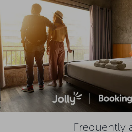
Frequently 