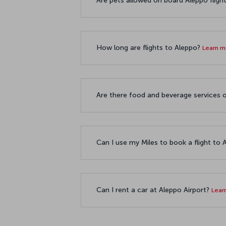
Are pets allowed on board Aleppo fligh
How long are flights to Aleppo?
Learn 
Are there food and beverage services o
Can I use my Miles to book a flight to
Can I rent a car at Aleppo Airport?
Lear