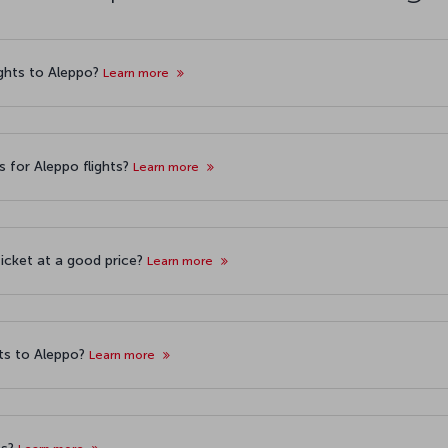
lights to Aleppo?
Learn more
s for Aleppo flights?
Learn more
ticket at a good price?
Learn more
ts to Aleppo?
Learn more