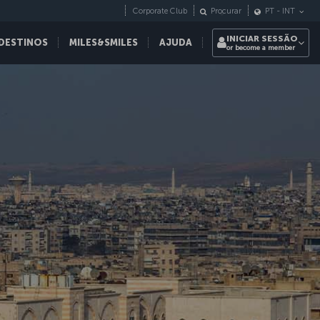
Corporate Club
Procurar
PT
-
INT
INICIAR SESSÃO
DESTINOS
MILES&SMILES
AJUDA
or become a member