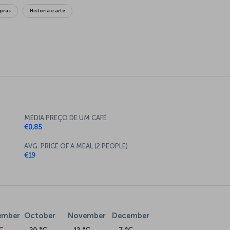
pras
História e arte
MÉDIA PREÇO DE UM CAFÉ
€0,85
AVG. PRICE OF A MEAL (2 PEOPLE)
€19
ember
October
November
December