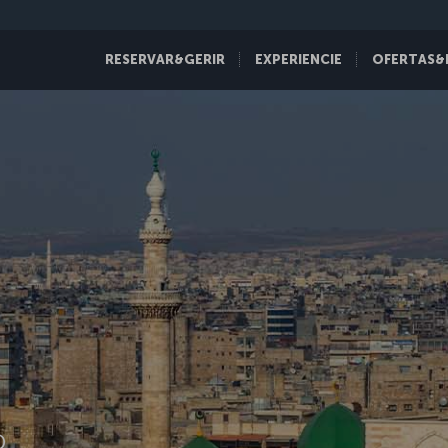
RESERVAR&GERIR
EXPERIENCIE
OFERTAS&
D