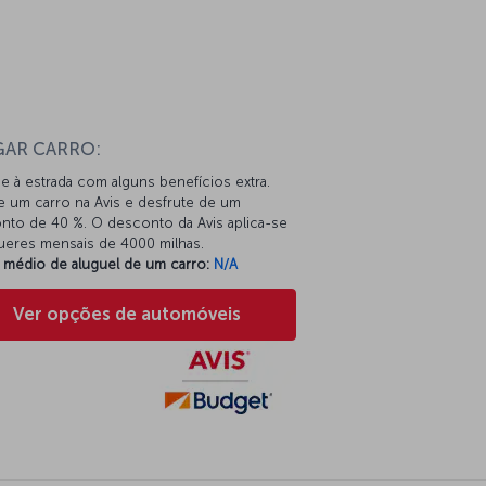
n
GAR CARRO:
e à estrada com alguns benefícios extra.
e um carro na Avis e desfrute de um
nto de 40 %. O desconto da Avis aplica-se
gueres mensais de 4000 milhas.
 médio de aluguel de um carro:
N/A
Ver opções de automóveis