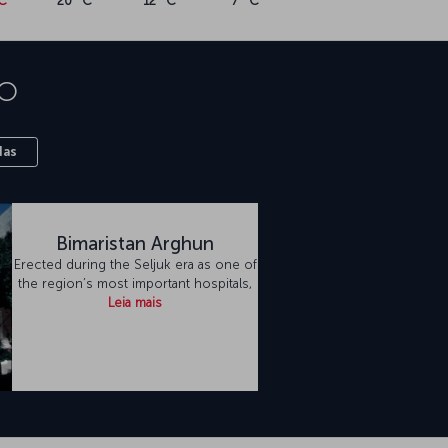
C
20 °C
12 °C
7 °C
o
das
Bimaristan Arghun
Erected during the Seljuk era as one of
the region’s most important hospitals,
Leia mais