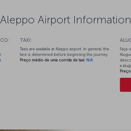
Aleppo Airport Informatio
ICO:
TAXI:
ALU
Taxis are available at Aleppo airport. In general, the
Faça-s
r.
fare is determined before beginning the journey.
Alugu
A
Preço médio de uma corrida de taxi:
N/A
desco
a alu
Preço