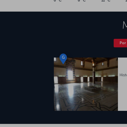
6 °C
8 °C
11 °C
Por 
G
Hist