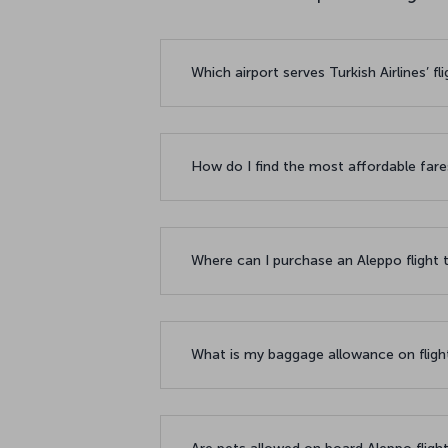
Which airport serves Turkish Airlines’ f
How do I find the most affordable fare
Where can I purchase an Aleppo flight 
What is my baggage allowance on fligh