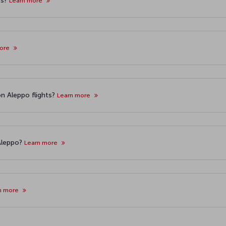
ts?
Learn more
more
n Aleppo flights?
Learn more
 Aleppo?
Learn more
n more