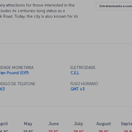
ny attractions for those interested in the
Entretenimento e com
cludes its centuries-long status as a
 Road. Today, the city is also known for its
bazaars. Featuring a compelling blend of modernity
most important tourist destinations.
Aleppo now
l Airport to Aleppo Airport. Fly in comfort to
exture while exploring Aleppo's famous covered
ine, and discovering the history embedded in the
ight to Aleppo today and start experiencing this
IDADE MONETÁRIA
ELETRICIDADE
rian Pound (SYP)
C,E,L
DIGO DE TELEFONE
FUSO HORÁRIO
ts, Aleppo Airport is a major international
63
GMT +3
y to regional trade and tourism development. The
center.
April
May
June
July
August
Sept