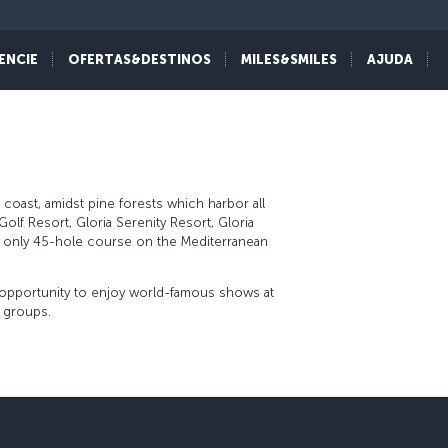
ENCIE
OFERTAS&DESTINOS
MILES&SMILES
AJUDA
 coast, amidst pine forests which harbor all
Golf Resort, Gloria Serenity Resort, Gloria
he only 45-hole course on the Mediterranean
e opportunity to enjoy world-famous shows at
e groups.