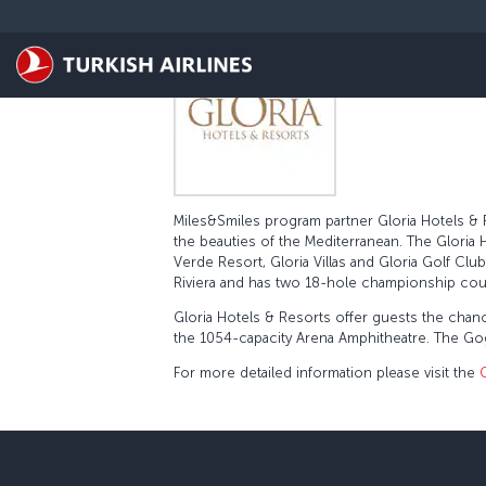
Pular para o conteúdo principal
Miles&Smiles program partner Gloria Hotels & Re
the beauties of the Mediterranean. The Gloria H
Verde Resort, Gloria Villas and Gloria Golf Cl
Riviera and has two 18-hole championship cou
Gloria Hotels & Resorts offer guests the chan
the 1054-capacity Arena Amphitheatre. The Gogi
For more detailed information please visit the