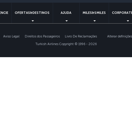
ENCIE
OFERTAS&DESTINOS
AJUDA
MILES&SMILES
CORPORATE
Aviso Legal
Direitos dos Passageiros
Livro De Reclamações
Alterar definiçõe
Turkish Airlines Copyright © 1996 - 2026