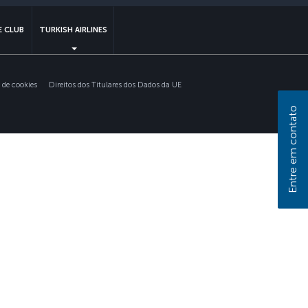
 CLUB
TURKISH AIRLINES
s de cookies
Direitos dos Titulares dos Dados da UE
Entre em contato