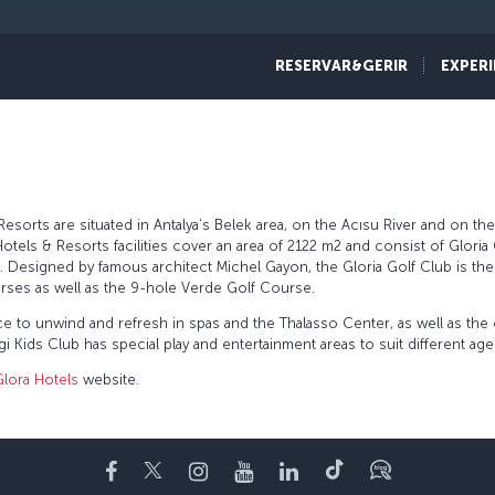
RESERVAR&GERIR
EXPERI
sorts are situated in Antalya’s Belek area, on the Acısu River and on the
otels & Resorts facilities cover an area of 2122 m2 and consist of Gloria 
ub. Designed by famous architect Michel Gayon, the Gloria Golf Club is t
rses as well as the 9-hole Verde Golf Course.
ce to unwind and refresh in spas and the Thalasso Center, as well as th
 Kids Club has special play and entertainment areas to suit different ag
Glora Hotels
website.
Facebook
Twitter
Instagram
YouTube
LinkedIn
Tiktok
Blogue