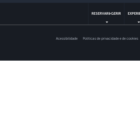
RESERVAR&GERIR
EXPERI
Acessibilidade
Politicas de privacidade e de cookies