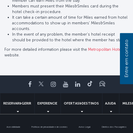
member can earn Miles from the stay.
Members must present their Miles&Smiles card during the
hotel check-in procedure.
It can take a certain amount of time for Miles earned from hotel
accommodations to show up in members' Miles&Smiles
accounts.
In the event of any problem, the member’s hotel receipt
should be provided to the hotel where the member has stayed.
Entre em contato
For more detailed information please visit the
Metropolitan Hotel
website.
Facebook
Twitter
Instagram
YouTube
LinkedIn
Tiktok
Blogue
RESERVAR&GERIR
EXPERIENCIE
OFERTAS&DESTINOS
AJUDA
MILES
Acessibilidade
Politicas de privacidade e de cookies
Aviso Legal
Direitos dos Passageiros