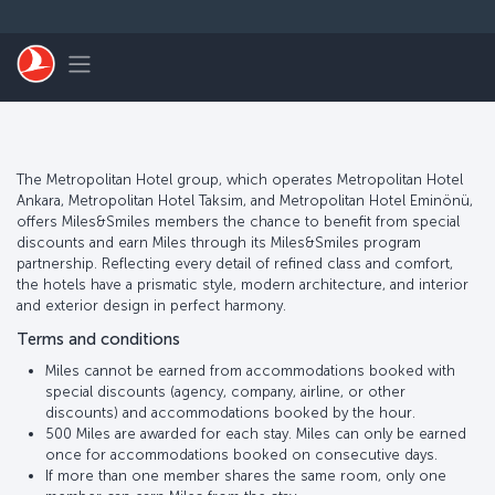
Pular para o conteúdo principal
Toggle navigation
The Metropolitan Hotel group, which operates Metropolitan Hotel
Ankara, Metropolitan Hotel Taksim, and Metropolitan Hotel Eminönü,
offers Miles&Smiles members the chance to benefit from special
discounts and earn Miles through its Miles&Smiles program
partnership. Reflecting every detail of refined class and comfort,
the hotels have a prismatic style, modern architecture, and interior
and exterior design in perfect harmony.
Terms and conditions
Miles cannot be earned from accommodations booked with
special discounts (agency, company, airline, or other
discounts) and accommodations booked by the hour.
500 Miles are awarded for each stay. Miles can only be earned
once for accommodations booked on consecutive days.
If more than one member shares the same room, only one