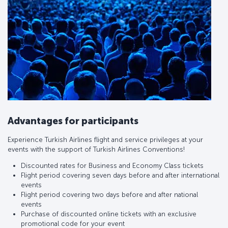
Advantages for participants
Experience Turkish Airlines flight and service privileges at your
events with the support of Turkish Airlines Conventions!
Discounted rates for Business and Economy Class tickets
Flight period covering seven days before and after international
events
Flight period covering two days before and after national
events
Purchase of discounted online tickets with an exclusive
promotional code for your event