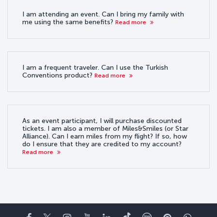
I am attending an event. Can I bring my family with
me using the same benefits?
Read more
I am a frequent traveler. Can I use the Turkish
Conventions product?
Read more
As an event participant, I will purchase discounted
tickets. I am also a member of Miles&Smiles (or Star
Alliance). Can I earn miles from my flight? If so, how
do I ensure that they are credited to my account?
Read more