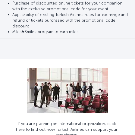
Purchase of discounted online tickets for your companion
with the exclusive promotional code for your event
Applicability of existing Turkish Airlines rules for exchange and
refund of tickets purchased with the promotional code
discount
Miles&Smiles program to earn miles
If you are planning an international organization, click
here to find out how Turkish Airlines can support your