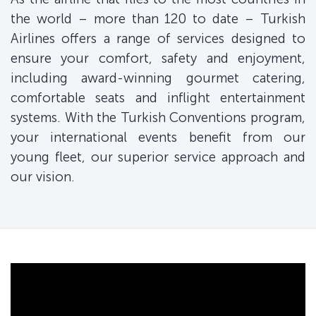
the world – more than 120 to date – Turkish
Airlines offers a range of services designed to
ensure your comfort, safety and enjoyment,
including award-winning gourmet catering,
comfortable seats and inflight entertainment
systems. With the Turkish Conventions program,
your international events benefit from our
young fleet, our superior service approach and
our vision.