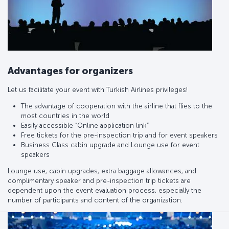
Advantages for organizers
Let us facilitate your event with Turkish Airlines privileges!
The advantage of cooperation with the airline that flies to the
most countries in the world
Easily accessible “Online application link”
Free tickets for the pre-inspection trip and for event speakers
Business Class cabin upgrade and Lounge use for event
speakers
Lounge use, cabin upgrades, extra baggage allowances, and
complimentary speaker and pre-inspection trip tickets are
dependent upon the event evaluation process, especially the
number of participants and content of the organization.