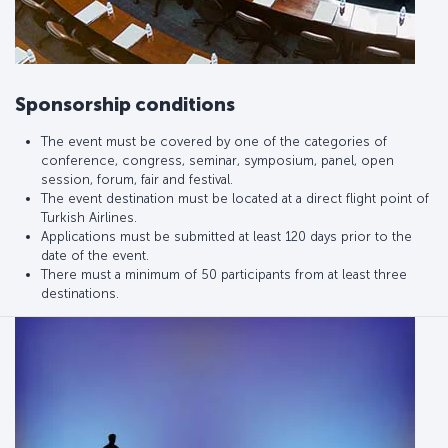
Sponsorship conditions
The event must be covered by one of the categories of
conference, congress, seminar, symposium, panel, open
session, forum, fair and festival.
The event destination must be located at a direct flight point of
Turkish Airlines.
Applications must be submitted at least 120 days prior to the
date of the event.
There must a minimum of 50 participants from at least three
destinations.