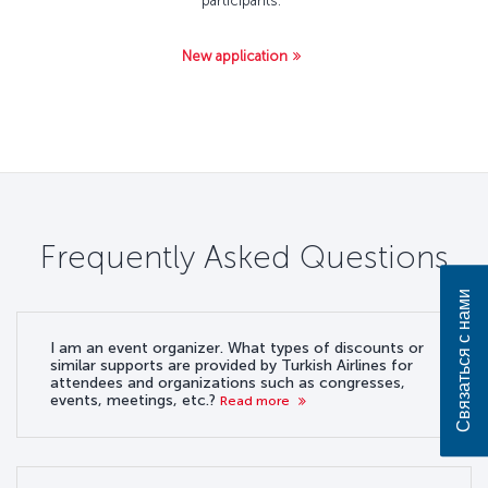
participants.
New application
Frequently Asked Questions
Связаться с нами
I am an event organizer. What types of discounts or
similar supports are provided by Turkish Airlines for
attendees and organizations such as congresses,
events, meetings, etc.?
Read more