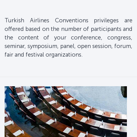
Turkish Airlines Conventions privileges are
offered based on the number of participants and
the content of your conference, congress,
seminar, symposium, panel, open session, forum,
fair and festival organizations.