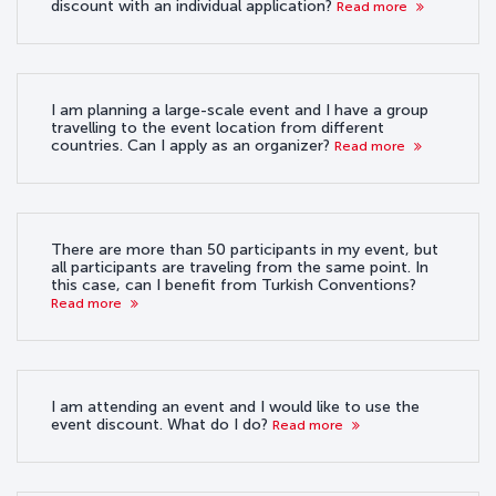
discount with an individual application?
Read more
I am planning a large-scale event and I have a group
travelling to the event location from different
countries. Can I apply as an organizer?
Read more
There are more than 50 participants in my event, but
all participants are traveling from the same point. In
this case, can I benefit from Turkish Conventions?
Read more
I am attending an event and I would like to use the
event discount. What do I do?
Read more