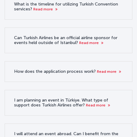
What is the timeline for utilizing Turkish Convention
services?
Read more
Can Turkish Airlines be an official airline sponsor for
events held outside of Istanbul?
Read more
How does the application process work?
Read more
I am planning an event in Türkiye. What type of
support does Turkish Airlines offer?
Read more
I will attend an event abroad. Can I benefit from the