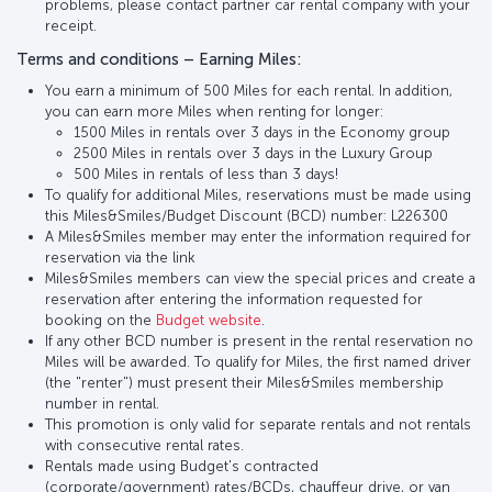
problems, please contact partner car rental company with your
receipt.
Terms and conditions – Earning Miles:
You earn a minimum of 500 Miles for each rental. In addition,
you can earn more Miles when renting for longer:
1500 Miles in rentals over 3 days in the Economy group
2500 Miles in rentals over 3 days in the Luxury Group
500 Miles in rentals of less than 3 days!
To qualify for additional Miles, reservations must be made using
this Miles&Smiles/Budget Discount (BCD) number: L226300
A Miles&Smiles member may enter the information required for
reservation via the link
Miles&Smiles members can view the special prices and create a
reservation after entering the information requested for
booking on the
Budget website
.
If any other BCD number is present in the rental reservation no
Miles will be awarded. To qualify for Miles, the first named driver
(the "renter") must present their Miles&Smiles membership
number in rental.
This promotion is only valid for separate rentals and not rentals
with consecutive rental rates.
Rentals made using Budget's contracted
(corporate/government) rates/BCDs, chauffeur drive, or van