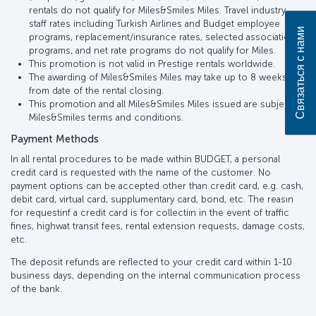
rentals do not qualify for Miles&Smiles Miles. Travel industry
staff rates including Turkish Airlines and Budget employee
Связаться с нами
programs, replacement/insurance rates, selected association
programs, and net rate programs do not qualify for Miles.
This promotion is not valid in Prestige rentals worldwide.
The awarding of Miles&Smiles Miles may take up to 8 weeks
from date of the rental closing.
This promotion and all Miles&Smiles Miles issued are subject to
Miles&Smiles terms and conditions.
Payment Methods
In all rental procedures to be made within BUDGET, a personal
credit card is requested with the name of the customer. No
payment options can be accepted other than credit card, e.g. cash,
debit card, virtual card, supplumentary card, bond, etc. The reasın
for requestinf a credit card is for collectiın in the event of traffic
fines, highwat transit fees, rental extension requests, damage costs,
etc.
The deposit refunds are reflected to your credit card within 1-10
business days, depending on the internal communication process
of the bank.