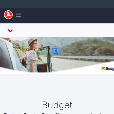
Перейти к основному контенту
Toggle navigation
Budget