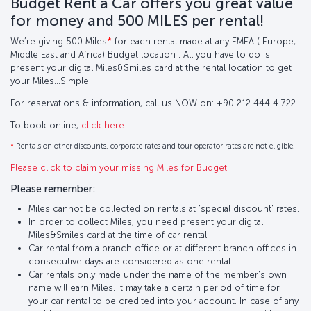
Budget Rent a Car offers you great value
for money and 500 MILES per rental!
We’re giving 500 Miles
*
for each rental made at any EMEA ( Europe,
Middle East and Africa) Budget location . All you have to do is
present your digital Miles&Smiles card at the rental location to get
your Miles…Simple!
For reservations & information, call us NOW on: +90 212 444 4 722
To book online,
click here
*
Rentals on other discounts, corporate rates and tour operator rates are not eligible.
Please click to claim your missing Miles for Budget
Please remember:
Miles cannot be collected on rentals at 'special discount' rates.
In order to collect Miles, you need present your digital
Miles&Smiles card at the time of car rental.
Car rental from a branch office or at different branch offices in
consecutive days are considered as one rental.
Car rentals only made under the name of the member's own
name will earn Miles. It may take a certain period of time for
your car rental to be credited into your account. In case of any