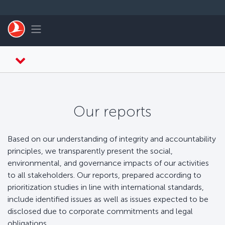
Перейти к основному контенту
Toggle navigation
Our reports
Based on our understanding of integrity and accountability
principles, we transparently present the social,
environmental, and governance impacts of our activities
to all stakeholders. Our reports, prepared according to
prioritization studies in line with international standards,
include identified issues as well as issues expected to be
disclosed due to corporate commitments and legal
obligations.