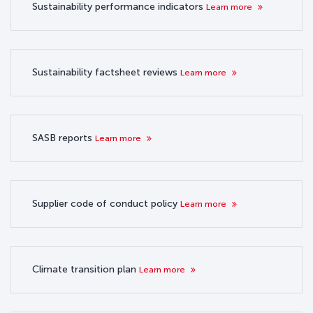
Sustainability performance indicators
Learn more
Sustainability factsheet reviews
Learn more
SASB reports
Learn more
Supplier code of conduct policy
Learn more
Climate transition plan
Learn more