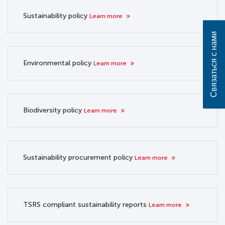
Sustainability policy
Learn more
Связаться с нами
Environmental policy
Learn more
Biodiversity policy
Learn more
Sustainability procurement policy
Learn more
TSRS compliant sustainability reports
Learn more