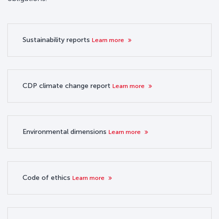
Sustainability reports
Learn more
CDP climate change report
Learn more
Environmental dimensions
Learn more
Code of ethics
Learn more