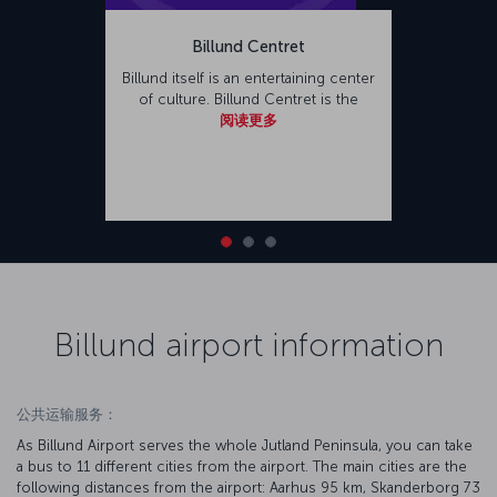
Billund Centret
Billund itself is an entertaining center
of culture. Billund Centret is the
阅读更多
Billund airport information
公共运输服务：
As Billund Airport serves the whole Jutland Peninsula, you can take
a bus to 11 different cities from the airport. The main cities are the
following distances from the airport: Aarhus 95 km, Skanderborg 73