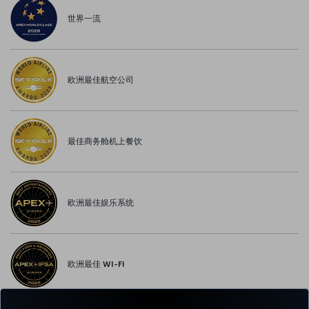
世界一流
欧洲最佳航空公司
最佳商务舱机上餐饮
欧洲最佳娱乐系统
欧洲最佳 WI-FI