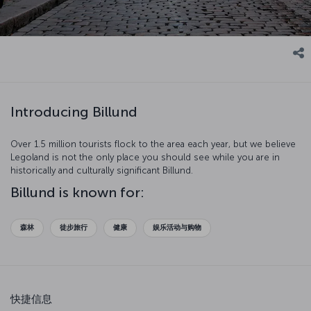
Introducing Billund
Over 1.5 million tourists flock to the area each year, but we believe
Legoland is not the only place you should see while you are in
historically and culturally significant Billund.
Billund is known for:
森林
徒步旅行
健康
娱乐活动与购物
快捷信息