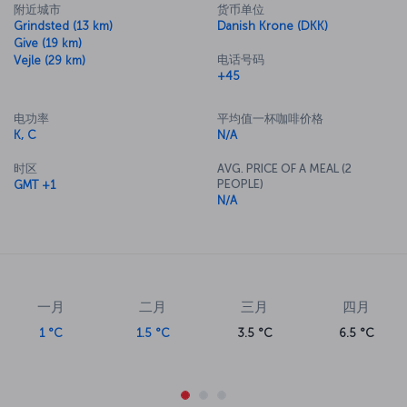
附近城市
货币单位
Grindsted (13 km)
Danish Krone (DKK)
Give (19 km)
电话号码
Vejle (29 km)
+45
电功率
平均值一杯咖啡价格
K, C
N/A
时区
AVG. PRICE OF A MEAL (2
PEOPLE)
GMT +1
N/A
一月
二月
三月
四月
1 °C
1.5 °C
3.5 °C
6.5 °C