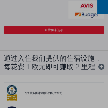
查看租车选项
通过入住我们提供的住宿设施，
每花费 1 欧元即可赚取 2 里程
飞往最多国家/地区的航空公司