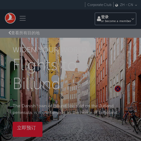
跳转到主要内容
Corporate Club
ZH
-
CN
Toggle navigation
登录
or become a member
查看所有目的地
WIDEN YOUR WORLD
Flights to
Billund
The Danish town of Billund, located on the Jutland
peninsula, is most famous as the home of Legoland.
立即预订