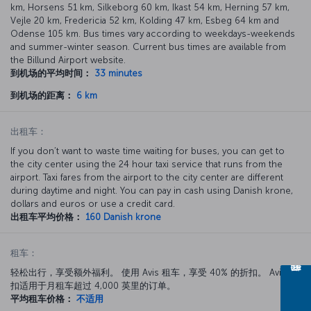
km, Horsens 51 km, Silkeborg 60 km, Ikast 54 km, Herning 57 km,
Vejle 20 km, Fredericia 52 km, Kolding 47 km, Esbeg 64 km and
Odense 105 km. Bus times vary according to weekdays-weekends
and summer-winter season. Current bus times are available from
the Billund Airport website.
到机场的平均时间：
33 minutes
到机场的距离：
6 km
出租车：
If you don’t want to waste time waiting for buses, you can get to
the city center using the 24 hour taxi service that runs from the
airport. Taxi fares from the airport to the city center are different
during daytime and night. You can pay in cash using Danish krone,
dollars and euros or use a credit card.
出租车平均价格：
160 Danish krone
租车：
轻松出行，享受额外福利。 使用 Avis 租车，享受 40% 的折扣。 Avis 折
扣适用于月租车超过 4,000 英里的订单。
平均租车价格：
不适用