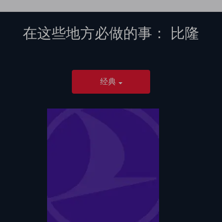
在这些地方必做的事：
比隆
经典