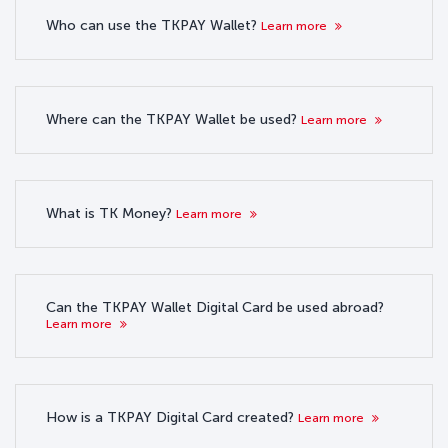
Who can use the TKPAY Wallet?
Learn more
Where can the TKPAY Wallet be used?
Learn more
What is TK Money?
Learn more
Can the TKPAY Wallet Digital Card be used abroad?
Learn more
How is a TKPAY Digital Card created?
Learn more