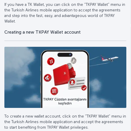
If you have a TK Wallet, you can click on the "TKPAY Wallet" menu in
the Turkish Airlines mobile application to accept the agreements
and step into the fast, easy, and advantageous world of TKPAY
Wallet.
Creating a new TKPAY Wallet account
To create a new wallet account, click on the "TKPAY Wallet" menu in
the Turkish Airlines mobile application and accept the agreements
to start benefiting from TKPAY Wallet privileges.