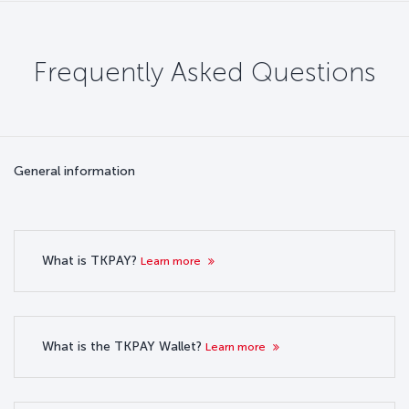
Frequently Asked Questions
General information
What is TKPAY?
Learn more
What is the TKPAY Wallet?
Learn more