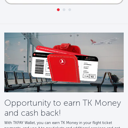
Opportunity to earn TK Money
and cash back!
With TKPAY Wallet, you can earn TK Money in your flight ticket