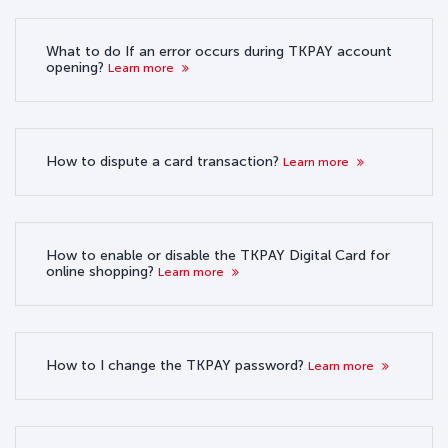
What to do If an error occurs during TKPAY account
opening?
Learn more
How to dispute a card transaction?
Learn more
How to enable or disable the TKPAY Digital Card for
online shopping?
Learn more
How to I change the TKPAY password?
Learn more