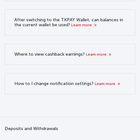
After switching to the TKPAY Wallet, can balances in
the current wallet be used?
Learn more
Where to view cashback earnings?
Learn more
How to I change notification settings?
Learn more
Deposits and Withdrawals