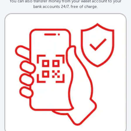
You can also transfer money from your wallet account to your
bank accounts 24/7, free of charge.