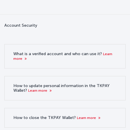
Account Security
What is a verified account and who can use it?
Learn
more
How to update personal information in the TKPAY
Wallet?
Learn more
How to close the TKPAY Wallet?
Learn more