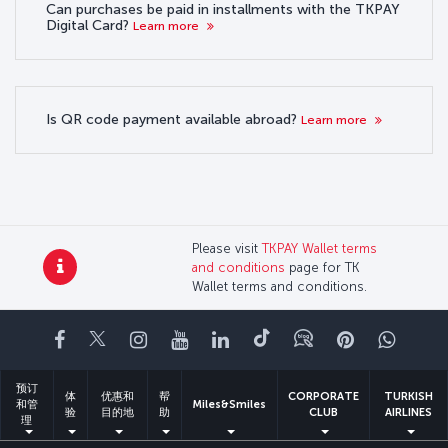
Can purchases be paid in installments with the TKPAY
Digital Card?
Learn more
Is QR code payment available abroad?
Learn more
Please visit
TKPAY Wallet terms
and conditions
page for TK
Wallet terms and conditions.
Facebook
Twitter
Instagram
YouTube
领英
抖音
博客
Pinterest
What
预订
体
优惠和
帮
CORPORATE
TURKISH
和管
Miles&Smiles
验
目的地
助
CLUB
AIRLINES
理