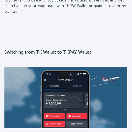
payments, and use it to pay tickets and additional services and get
cash back in your expenses with TKPAY Wallet prepaid card at many
points.
Switching from TK Wallet to TKPAY Wallet