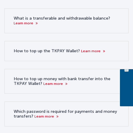
What is a transferable and withdrawable balance?
Learn more
How to top up the TKPAY Wallet?
Learn more
How to top up money with bank transfer into the
TKPAY Wallet?
Learn more
Which password is required for payments and money
transfers?
Learn more