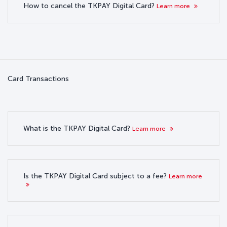
How to cancel the TKPAY Digital Card?
Learn more
Card Transactions
What is the TKPAY Digital Card?
Learn more
Is the TKPAY Digital Card subject to a fee?
Learn more