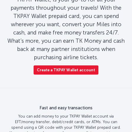
payments throughout your travels! With the
TKPAY Wallet prepaid card, you can spend
wherever you want, convert your Miles into
cash, and make free money transfers 24/7.
What's more, you can earn TK Money and cash
back at many partner institutions when
purchasing airline tickets.
Create a TKPAY Wallet account
Fast and easy transactions
You can add money to your TKPAY Wallet account via
EFT/money transfer, debit/credit cards, or ATMs. You can
spend using a QR code with your TKPAY Wallet prepaid card.