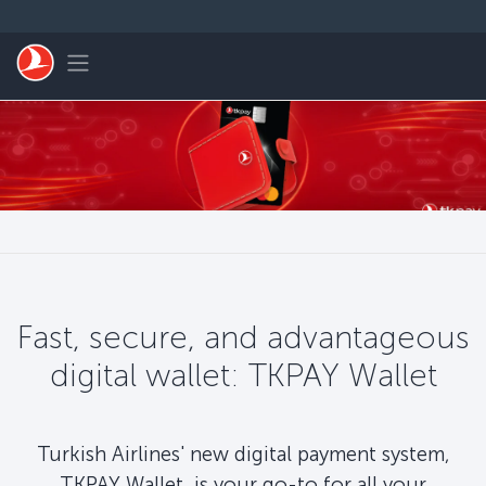
跳转到主要内容
Toggle navigation
Fast, secure, and advantageous
digital wallet: TKPAY Wallet
Turkish Airlines' new digital payment system,
TKPAY Wallet, is your go-to for all your