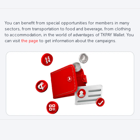
You can benefit from special opportunities for members in many
sectors, from transportation to food and beverage, from clothing
to accommodation, in the world of advantages of TKPAY Wallet. You
can visit
the page
to get information about the campaigns.