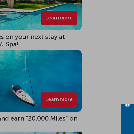
Learn more
s on your next stay at
 & Spa!
Learn more
 and earn “20,000 Miles” on