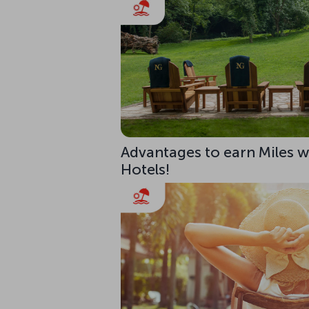
Advantages to earn Miles w
Hotels!