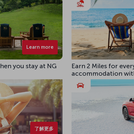
Learn more
hen you stay at NG
Earn 2 Miles for eve
accommodation with
了解更多