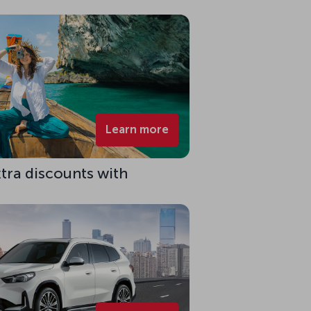
Learn more
xtra discounts with