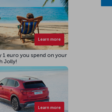
Learn more
ry 1 euro you spend on your
 Jolly!
Learn more