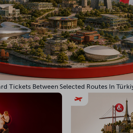
d Tickets Between Selected Routes In Türki