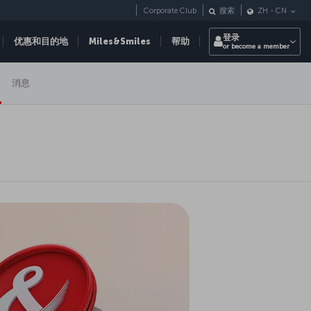
Corporate Club
搜索
ZH
-
CN
登录
优惠和目的地
Miles&Smiles
帮助
or become a member
消息