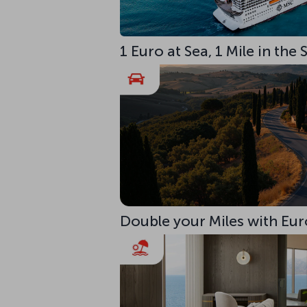
1 Euro at Sea, 1 Mile in the
Double your Miles with Eur