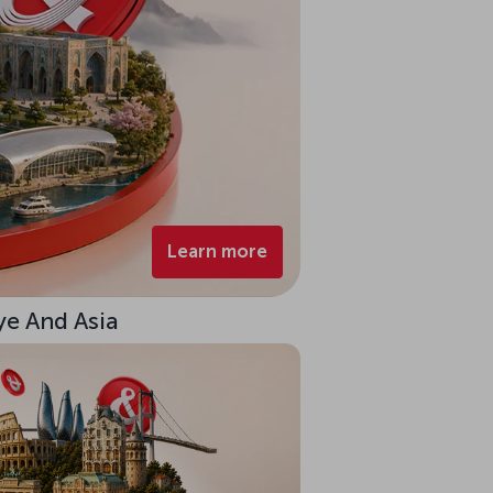
Learn more
ye And Asia