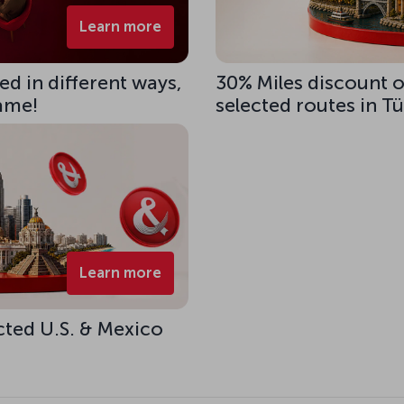
Learn more
d in different ways,
30% Miles discount 
same!
selected routes in T
Learn more
cted U.S. & Mexico