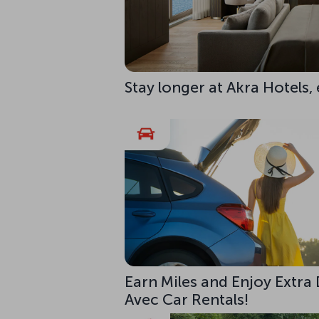
Stay longer at Akra Hotels,
Earn Miles and Enjoy Extra
Avec Car Rentals!