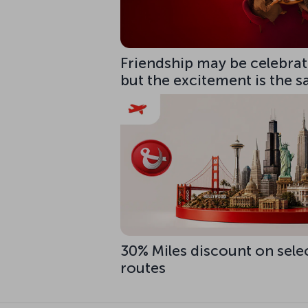
Friendship may be celebrate
but the excitement is the 
30% Miles discount on sele
routes