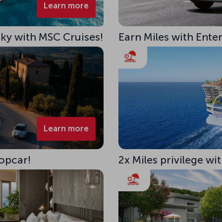
Learn more
 Sky with MSC Cruises!
Earn Miles with Ente
Learn more
opcar!
2x Miles privilege w