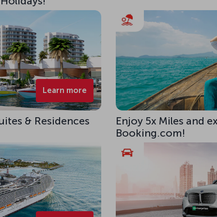
 Holidays!
Learn more
uites & Residences
Enjoy 5x Miles and e
Booking.com!