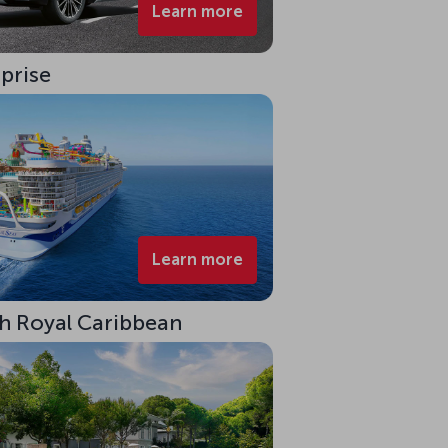
Learn more
rprise
Learn more
ith Royal Caribbean