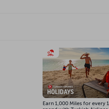
Earn 1,000 Miles for every