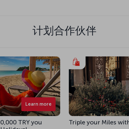
计划合作伙伴
Learn more
 10,000 TRY you
Triple your Miles wit