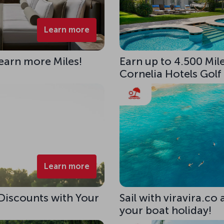
Learn more
 earn more Miles!
Earn up to 4.500 Mile
Cornelia Hotels Golf
Learn more
 Discounts with Your
Sail with viravira.co
your boat holiday!