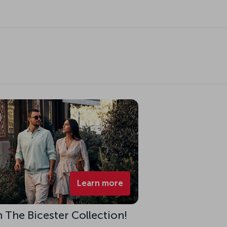
Learn more
h The Bicester Collection!