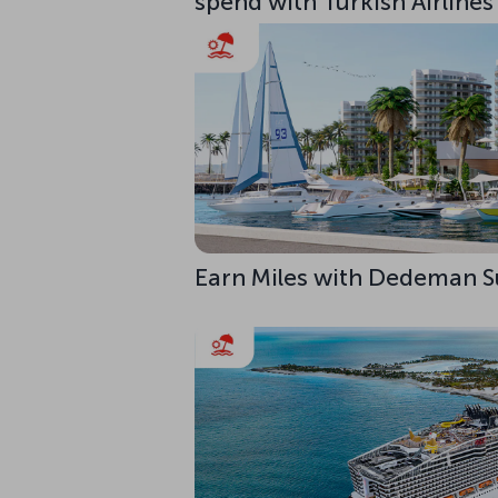
spend with Turkish Airlines
Earn Miles with Dedeman S