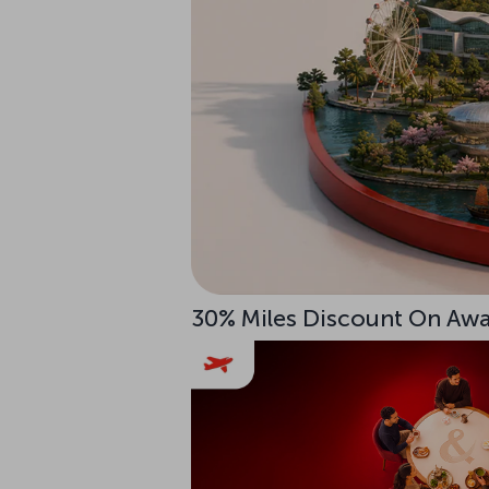
30% Miles Discount On Awar