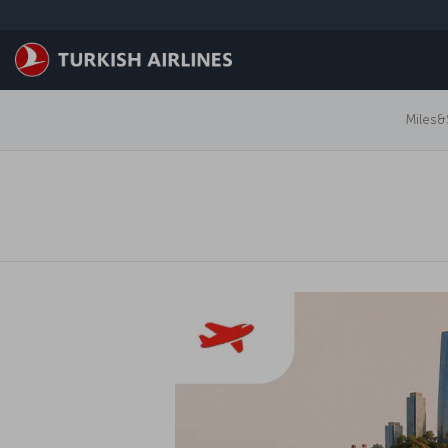
跳转到主要内容
Miles&