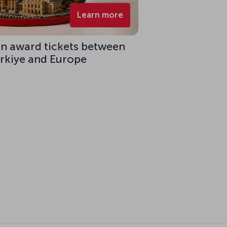
Learn more
on award tickets between
ürkiye and Europe