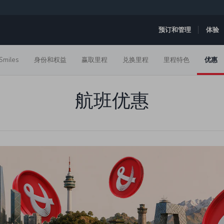
预订和管理
体验
Smiles
身份和权益
赢取里程
兑换里程
里程特色
优惠
航班优惠