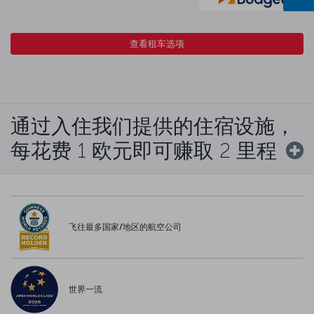
查看租车选项
通过入住我们提供的住宿设施，
每花费 1 欧元即可赚取 2 里程
飞往最多国家/地区的航空公司
世界一流