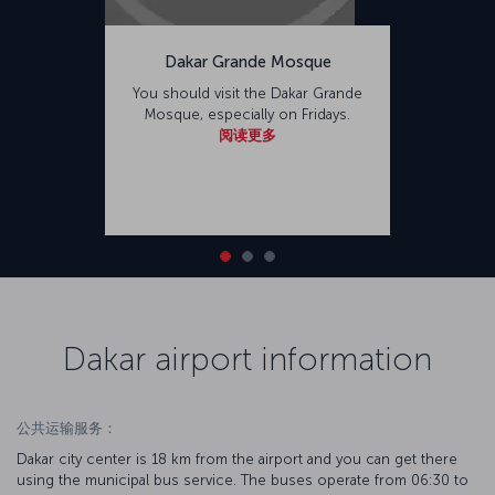
Dakar Grande Mosque
You should visit the Dakar Grande
Mosque, especially on Fridays.
阅读更多
Dakar airport information
公共运输服务：
Dakar city center is 18 km from the airport and you can get there
using the municipal bus service. The buses operate from 06:30 to