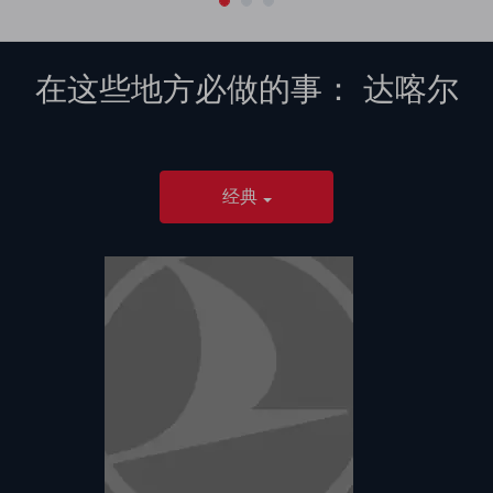
在这些地方必做的事：
达喀尔
经典