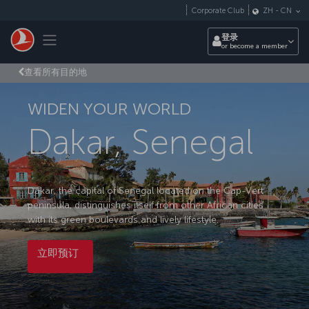
跳转到主要内容
Corporate Club
ZH
-
CN
Toggle navigation
登录
or become a member
查看所有目的地
WIDEN YOUR WORLD
Dakar, Senegal
Dakar, the capital of Senegal located on the Cap-Vert
peninsula, distinguishes itself from other African cities
with its green boulevards and lively lifestyle.
立即预订