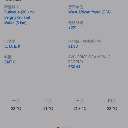
附近城市
货币单位
Rufisque (26 km)
West African franc (CFA)
Bargny (20 km)
电话号码
Malika (5 km)
+221
电功率
平均值一杯咖啡价格
C, D, E, K
€1.98
时区
AVG. PRICE OF A MEAL (2
PEOPLE)
GMT 0
€30.44
一月
二月
三月
四月
22 °C
21 °C
21.5 °C
22 °C