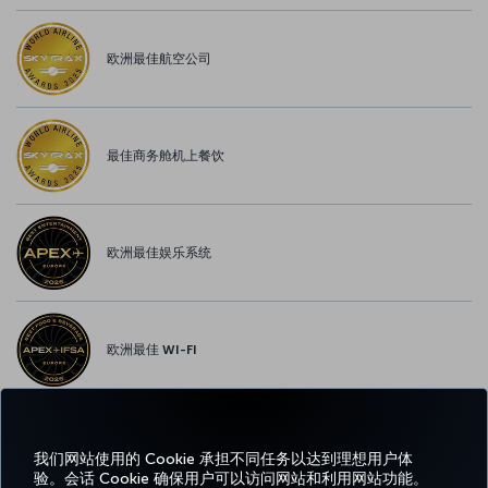
欧洲最佳航空公司
最佳商务舱机上餐饮
欧洲最佳娱乐系统
欧洲最佳 WI-FI
我们网站使用的 Cookie 承担不同任务以达到理想用户体
Facebook
Twitter
Instagram
YouTube
领英
抖音
博客
Pinterest
What
验。会话 Cookie 确保用户可以访问网站和利用网站功能。