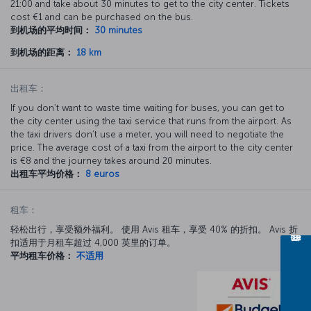
21:00 and take about 30 minutes to get to the city center. Tickets
cost €1 and can be purchased on the bus.
到机场的平均时间：
30 minutes
到机场的距离：
18 km
出租车：
If you don’t want to waste time waiting for buses, you can get to
the city center using the taxi service that runs from the airport. As
the taxi drivers don’t use a meter, you will need to negotiate the
price. The average cost of a taxi from the airport to the city center
is €8 and the journey takes around 20 minutes.
出租车平均价格：
8 euros
租车：
轻松出行，享受额外福利。 使用 Avis 租车，享受 40% 的折扣。 Avis 折
扣适用于月租车超过 4,000 英里的订单。
平均租车价格：
不适用