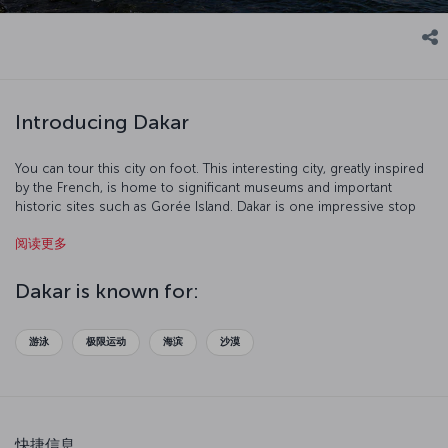
Introducing Dakar
You can tour this city on foot. This interesting city, greatly inspired
by the French, is home to significant museums and important
historic sites such as Gorée Island. Dakar is one impressive stop
with its port and beaches.
阅读更多
Dakar is known for:
游泳
极限运动
海滨
沙漠
快捷信息