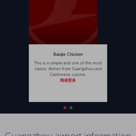
Baiqie Chicken
This is a simple and one of the most
classic dishes from Guangzhou and
Cantonese cuisine.
阅读更多
Guangzhou airport information