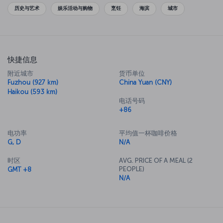
originated.
历史与艺术
娱乐活动与购物
烹饪
海滨
城市
快捷信息
附近城市
货币单位
Fuzhou (927 km)
China Yuan (CNY)
Haikou (593 km)
电话号码
+86
电功率
平均值一杯咖啡价格
G, D
N/A
时区
AVG. PRICE OF A MEAL (2
PEOPLE)
GMT +8
N/A