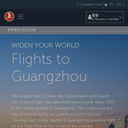
跳转到主要内容
Corporate Club
ZH
-
CN
Toggle navigation
登录
or become a member
查看所有目的地
WIDEN YOUR WORLD
Flights to
Guangzhou
The biggest fair in China, the China Import and Export
Fair (Canton Fair), has been held twice a year since 1957
in the spring and fall in Guangzhou. This is because the
city, known formerly as Canton and pronounced
“Gwang-Joe”, is the capital of Guangdong province right
on the Pearl River in the south of the country.