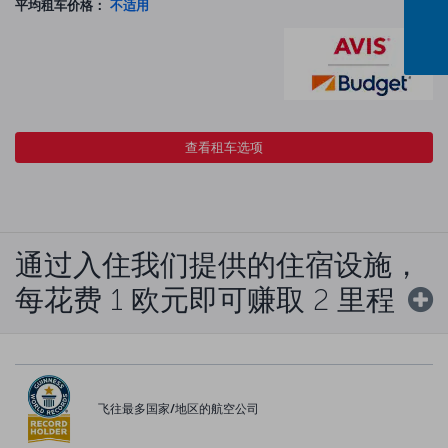
平均租车价格：
不适用
查看租车选项
通过入住我们提供的住宿设施，
每花费 1 欧元即可赚取 2 里程
飞往最多国家/地区的航空公司