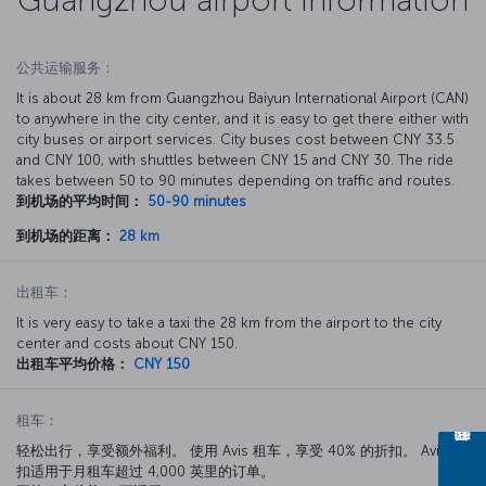
公共运输服务：
It is about 28 km from Guangzhou Baiyun International Airport (CAN)
to anywhere in the city center, and it is easy to get there either with
city buses or airport services. City buses cost between CNY 33.5
and CNY 100, with shuttles between CNY 15 and CNY 30. The ride
takes between 50 to 90 minutes depending on traffic and routes.
到机场的平均时间：
50-90 minutes
到机场的距离：
28 km
出租车：
It is very easy to take a taxi the 28 km from the airport to the city
center and costs about CNY 150.
出租车平均价格：
CNY 150
租车：
轻松出行，享受额外福利。 使用 Avis 租车，享受 40% 的折扣。 Avis 折
扣适用于月租车超过 4,000 英里的订单。