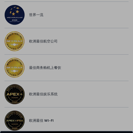
世界一流
欧洲最佳航空公司
最佳商务舱机上餐饮
欧洲最佳娱乐系统
欧洲最佳 WI-FI