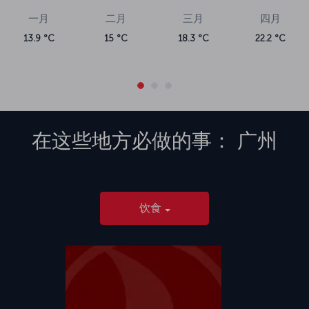
一月
二月
三月
四月
13.9 °C
15 °C
18.3 °C
22.2 °C
在这些地方必做的事：
广州
饮食