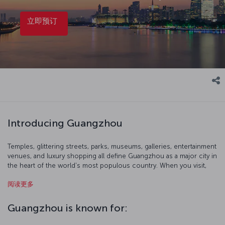
立即预订
Introducing Guangzhou
Temples, glittering streets, parks, museums, galleries, entertainment
venues, and luxury shopping all define Guangzhou as a major city in
the heart of the world's most populous country. When you visit,
start with a birds-eye view of the city at 600 meters up from the
阅读更多
Canton Tower's observation terrace. You can also get out of the
city and immerse yourself in the breathtaking nature of southern
China and head to Shamian Island. Of course, Cantonese food is
Guangzhou is known for:
also widely regarded as possibly the best that Chinese cuisine has
to offer, so take a gastrinomic odyssey where the dishes