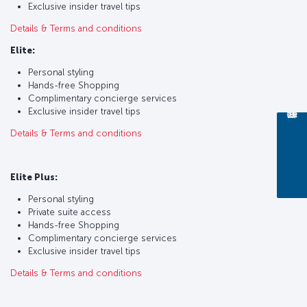
Exclusive insider travel tips
Details & Terms and conditions
Elite:
Personal styling
Hands-free Shopping
Complimentary concierge services
Exclusive insider travel tips
Details & Terms and conditions
Elite Plus:
Personal styling
Private suite access
Hands-free Shopping
Complimentary concierge services
Exclusive insider travel tips
Details & Terms and conditions