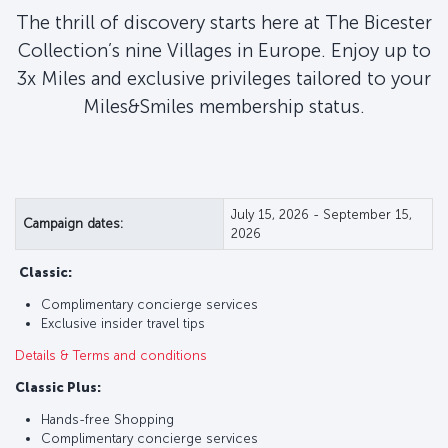
The thrill of discovery starts here at The Bicester
Collection’s nine Villages in Europe. Enjoy up to
3x Miles and exclusive privileges tailored to your
Miles&Smiles membership status.
July 15, 2026 - September 15,
Campaign dates:
2026
Classic:
Complimentary concierge services
Exclusive insider travel tips
Details & Terms and conditions
Classic Plus:
Hands-free Shopping
Complimentary concierge services