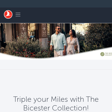
跳转到主要内容
Toggle navigation
Triple your Miles with The
Bicester Collection!