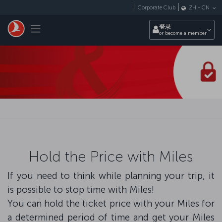
跳转到主要内容
Corporate Club
ZH
-
CN
Toggle navigation
登录
or become a member
Hold the Price with Miles
If you need to think while planning your trip, it
is possible to stop time with Miles!
You can hold the ticket price with your Miles for
a determined period of time and get your Miles