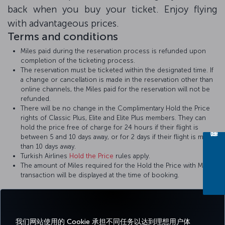
back when you buy your ticket. Enjoy flying
with advantageous prices.
Terms and conditions
Miles paid during the reservation process is refunded upon
completion of the ticketing process.
The reservation must be ticketed within the designated time. If
a change or cancellation is made in the reservation other than
online channels, the Miles paid for the reservation will not be
refunded.
There will be no change in the Complimentary Hold the Price
rights of Classic Plus, Elite and Elite Plus members. They can
hold the price free of charge for 24 hours if their flight is
between 5 and 10 days away, or for 2 days if their flight is more
than 10 days away.
Turkish Airlines
Hold the Price
rules apply.
The amount of Miles required for the Hold the Price with Miles
transaction will be displayed at the time of booking.
我们网站使用的 Cookie 承担不同任务以达到理想用户体
Facebook
Twitter
Instagram
YouTube
领英
抖音
博客
Pinterest
What