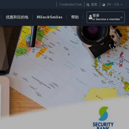
Corporate Club
搜索
ZH
-
CN
登录
优惠和目的地
Miles&Smiles
帮助
or become a member