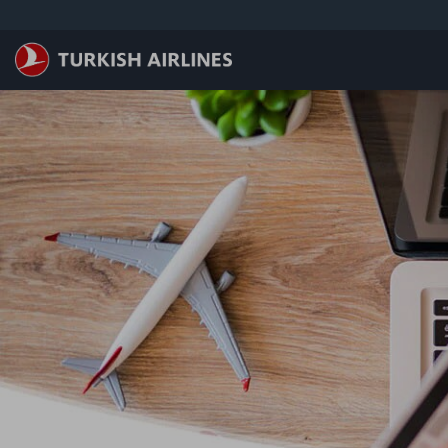
跳转到主要内容