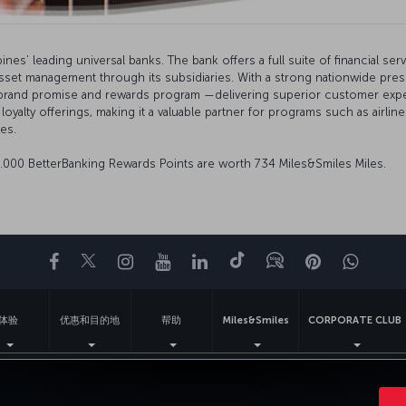
nes’ leading universal banks. The bank offers a full suite of financial ser
asset management through its subsidiaries. With a strong nationwide pr
” brand promise and rewards program —delivering superior customer experi
 loyalty offerings, making it a valuable partner for programs such as air
es.
0.000 BetterBanking Rewards Points are worth 734 Miles&Smiles Miles.
Facebook
Twitter
Instagram
YouTube
领英
抖音
博客
Pinterest
What
体验
优惠和目的地
帮助
Miles&Smiles
CORPORATE CLUB
法律公告
乘客权利
更改 Cookie 设置
美国