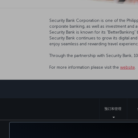
Security Bank Corporation is one of the Philippi
corporate banking, as well as investment and 
Security Bank is known for its “BetterBanking
Security Bank continues to grow its digital and
enjoy seamless and rewarding travel experienc
Through the partnership with Security Bank, 1
For more information please visit the
website
.
预订和管理
无障碍服务
隐私和 Cookie 政策