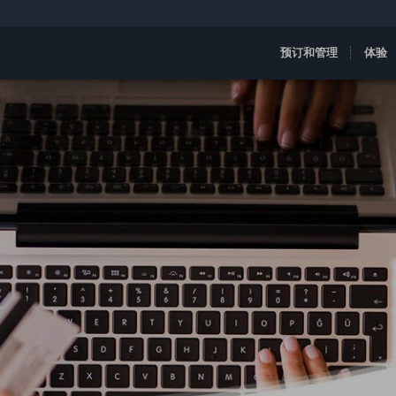
预订和管理
体验