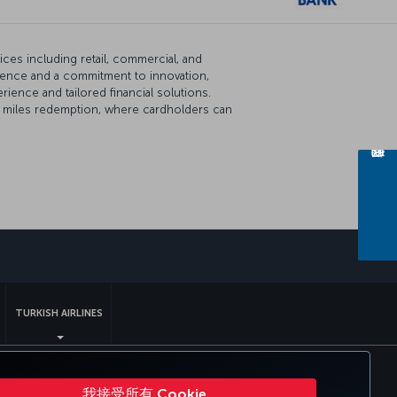
vices including retail, commercial, and
esence and a commitment to innovation,
ence and tailored financial solutions.
line miles redemption, where cardholders can
sapp
TURKISH AIRLINES
 DOT 客户服务计划
欧盟数据主体权利
我接受所有 Cookie