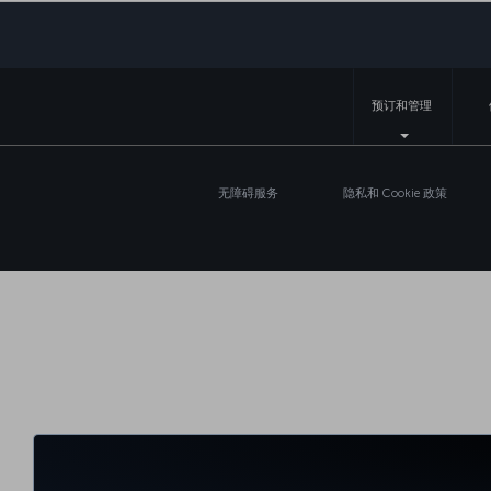
预订和管理
无障碍服务
隐私和 Cookie 政策