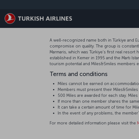
跳转到主要内容
A well-recognized name both in Türkiye and Eur
compromise on quality. The group is constantly
Marmaris, which was Türkiye’s first real resort 
established in Kemer in 1995 and the Martı Ista
tourism potential and Miles&Smiles members ea
Terms and conditions
Miles cannot be earned on accommodation
Members must present their Miles&Smiles 
500 Miles are awarded for each stay. Mil
If more than one member shares the same
It can take a certain amount of time for
In the event of any problems, the member
For more detailed information please visit the
M