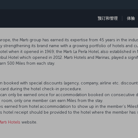
预订和管理
体验
ope, the Martı group has earned its expertise from 45 years in the indust
 strengthening its brand name with a growing portfolio of hotels and cur
hotel when it opened in 1969; the Martı La Perla Hotel, also established in 
nbul Hotel which opened in 2012. Martı Hotels and Marinas, played a signif
rn 500 Miles from each stay.
 booked with special discounts (agency, company, airline etc. discou
card during the hotel check-in procedure.
es can only be earned once for accommodation booked on consecutive d
 room, only one member can earn Miles from the stay.
 Miles earned from hotel accommodation to show up in the member’s Mile
’s hotel receipt should be provided to the hotel where the member has 
artı Hotels
website.