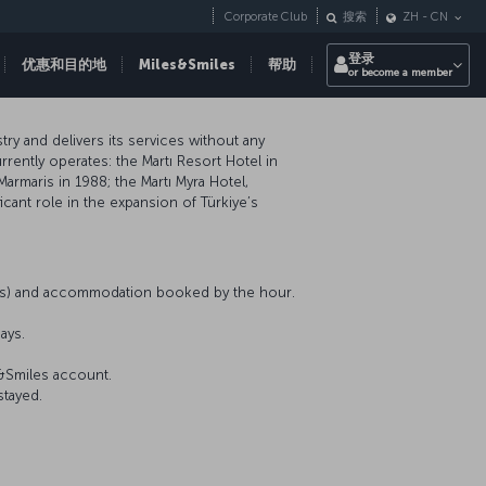
Corporate Club
搜索
ZH
-
CN
登录
优惠和目的地
Miles&Smiles
帮助
or become a member
ry and delivers its services without any
rently operates: the Martı Resort Hotel in
Marmaris in 1988; the Martı Myra Hotel,
icant role in the expansion of Türkiye’s
nts) and accommodation booked by the hour.
ays.
s&Smiles account.
stayed.