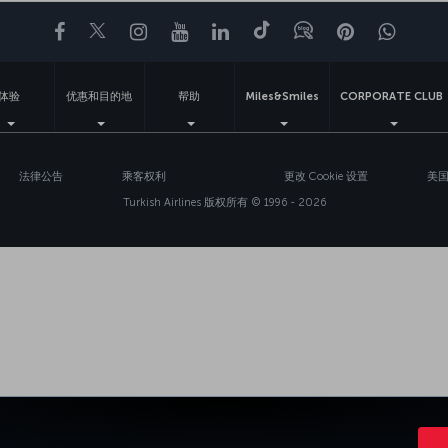
Facebook
Twitter
Instagram
YouTube
领英
抖音
博客
Pinterest
What
体验
优惠和目的地
帮助
Miles&Smiles
CORPORATE CLUB
法律公告
乘客权利
更改 Cookie 设置
美国
Turkish Airlines 版权所有 © 1996 - 2026