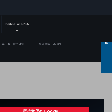
sapp
TURKISH AIRLINES
 DOT 客户服务计划
欧盟数据主体权利
我接受所有 Cookie