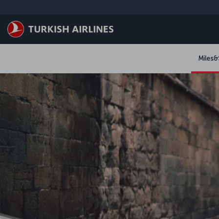
跳转到主要内容
Miles&