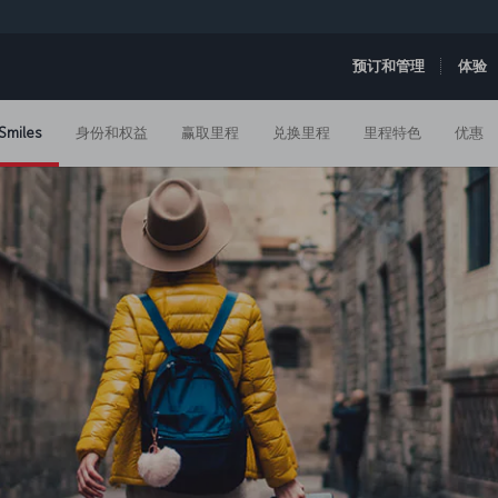
预订和管理
体验
Smiles
身份和权益
赢取里程
兑换里程
里程特色
优惠