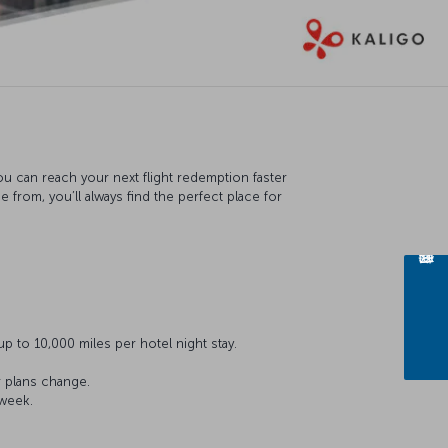
ou can reach your next flight redemption faster
from, you’ll always find the perfect place for
p to 10,000 miles per hotel night stay.
r plans change.
 week.