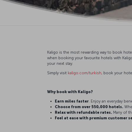
Kaligo is the most rewarding way to book hotel
when booking your favourite hotels with Kaligo
your next stay.
Simply visit
kaligo.com/turkish
, book your hote
Why book with Kaligo?
Earn miles faster
. Enjoy an everyday bene
Choose from over 550,000 hotels.
Whet
Relax with refundable rates.
Many of th
Feel at ease with premium customer se