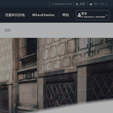
Corporate Club
搜索
ZH
-
CN
登录
优惠和目的地
Miles&Smiles
帮助
or become a member
消息