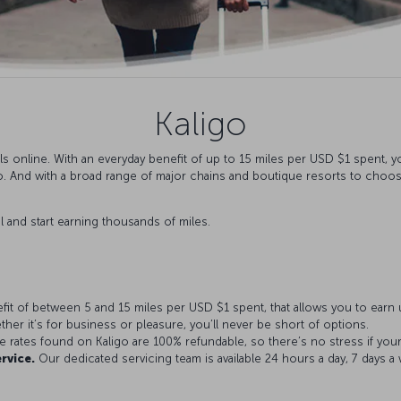
Kaligo
s online. With an everyday benefit of up to 15 miles per USD $1 spent, y
. And with a broad range of major chains and boutique resorts to choose 
l and start earning thousands of miles.
fit of between 5 and 15 miles per USD $1 spent, that allows you to earn u
her it’s for business or pleasure, you’ll never be short of options.
e rates found on Kaligo are 100% refundable, so there’s no stress if you
rvice.
Our dedicated servicing team is available 24 hours a day, 7 days a