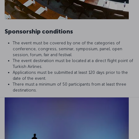
Sponsorship conditions
The event must be covered by one of the categories of
conference, congress, seminar, symposium, panel, open
session, forum, fair and festival.
The event destination must be located at a direct flight point of
Turkish Airlines.
Applications must be submitted at least 120 days prior to the
date of the event.
There must a minimum of 50 participants from at least three
destinations.