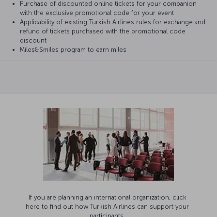
Purchase of discounted online tickets for your companion
with the exclusive promotional code for your event
Applicability of existing Turkish Airlines rules for exchange and
refund of tickets purchased with the promotional code
discount
Miles&Smiles program to earn miles
If you are planning an international organization, click
here to find out how Turkish Airlines can support your
participants.