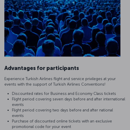
Advantages for participants
Experience Turkish Airlines flight and service privileges at your
events with the support of Turkish Airlines Conventions!
Discounted rates for Business and Economy Class tickets
Flight period covering seven days before and after international
events
Flight period covering two days before and after national
events
Purchase of discounted online tickets with an exclusive
promotional code for your event