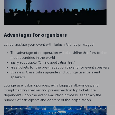
Advantages for organizers
Let us facilitate your event with Turkish Airlines privileges!
The advantage of cooperation with the airline that flies to the
most countries in the world
Easily accessible “Online application link”
Free tickets for the pre-inspection trip and for event speakers
Business Class cabin upgrade and Lounge use for event
speakers
Lounge use, cabin upgrades, extra baggage allowances, and
complimentary speaker and pre-inspection trip tickets are
dependent upon the event evaluation process, especially the
number of participants and content of the organization.