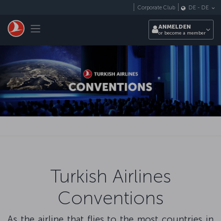
Zum Hauptmenü
Corporate Club
DE
-
DE
Toggle navigation
ANMELDEN
or become a member
Turkish Airlines
Conventions
As the airline that flies to the most countries in