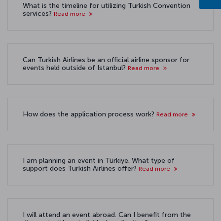
What is the timeline for utilizing Turkish Convention
services?
Read more
Can Turkish Airlines be an official airline sponsor for
events held outside of Istanbul?
Read more
How does the application process work?
Read more
I am planning an event in Türkiye. What type of
support does Turkish Airlines offer?
Read more
I will attend an event abroad. Can I benefit from the