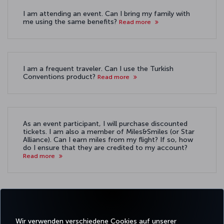
I am attending an event. Can I bring my family with
me using the same benefits?
Read more
I am a frequent traveler. Can I use the Turkish
Conventions product?
Read more
As an event participant, I will purchase discounted
tickets. I am also a member of Miles&Smiles (or Star
Alliance). Can I earn miles from my flight? If so, how
do I ensure that they are credited to my account?
Read more
Wir verwenden verschiedene Cookies auf unserer
Facebook
Twitter
Instagram
YouTube
LinkedIn
TikTok
Blog
Whatsa