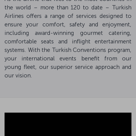
the world – more than 120 to date – Turkish
Airlines offers a range of services designed to
ensure your comfort, safety and enjoyment,
including award-winning gourmet catering,
comfortable seats and inflight entertainment
systems. With the Turkish Conventions program,
your international events benefit from our
young fleet, our superior service approach and
our vision.