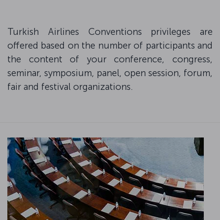
Turkish Airlines Conventions privileges are
offered based on the number of participants and
the content of your conference, congress,
seminar, symposium, panel, open session, forum,
fair and festival organizations.