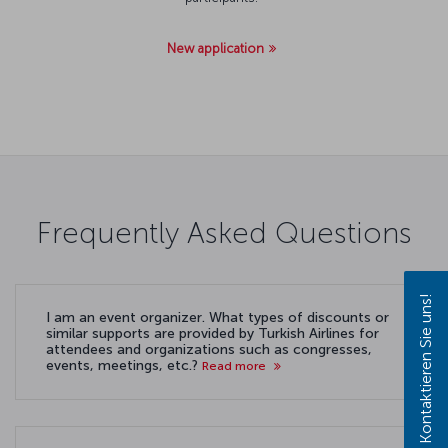
New application
Frequently Asked Questions
Kontaktieren Sie uns!
I am an event organizer. What types of discounts or
similar supports are provided by Turkish Airlines for
attendees and organizations such as congresses,
events, meetings, etc.?
Read more