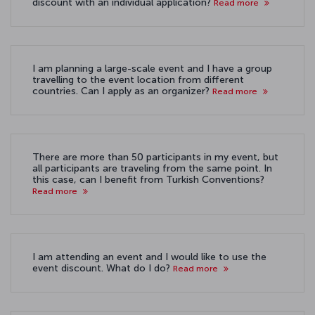
discount with an individual application?
Read more
I am planning a large-scale event and I have a group
travelling to the event location from different
countries. Can I apply as an organizer?
Read more
There are more than 50 participants in my event, but
all participants are traveling from the same point. In
this case, can I benefit from Turkish Conventions?
Read more
I am attending an event and I would like to use the
event discount. What do I do?
Read more