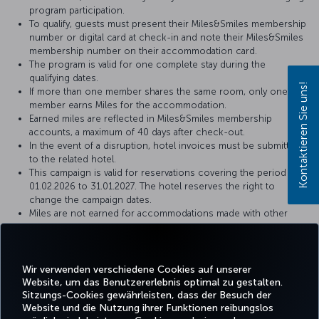
program participation.
To qualify, guests must present their Miles&Smiles membership
number or digital card at check-in and note their Miles&Smiles
membership number on their accommodation card.
The program is valid for one complete stay during the
qualifying dates.
Kontaktieren Sie uns!
If more than one member shares the same room, only one
member earns Miles for the accommodation.
Earned miles are reflected in Miles&Smiles membership
accounts, a maximum of 40 days after check-out.
In the event of a disruption, hotel invoices must be submitted
to the related hotel.
This campaign is valid for reservations covering the period of
01.02.2026 to 31.01.2027. The hotel reserves the right to
change the campaign dates.
Miles are not earned for accommodations made with other
special discounts (agent, company, airline discounts, package
purchases, golf, meeting and congress organizations, etc.).
This campaign is limited and dependent upon the total
availability of Miles.
Wir verwenden verschiedene Cookies auf unserer
Website, um das Benutzererlebnis optimal zu gestalten.
Sitzungs-Cookies gewährleisten, dass der Besuch der
Website und die Nutzung ihrer Funktionen reibungslos