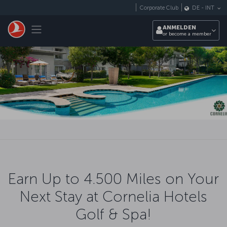
Zum Hauptmenü
Corporate Club
DE
-
INT
Toggle navigation
ANMELDEN
or become a member
Earn Up to 4.500 Miles on Your
Next Stay at Cornelia Hotels
Golf & Spa!