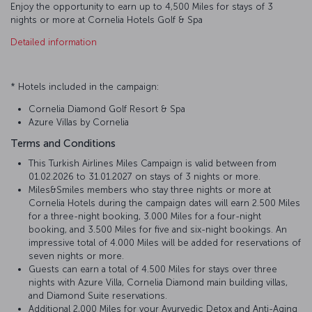
Enjoy the opportunity to earn up to 4,500 Miles for stays of 3
nights or more at Cornelia Hotels Golf & Spa
Detailed information
* Hotels included in the campaign:
Cornelia Diamond Golf Resort & Spa
Azure Villas by Cornelia
Terms and Conditions
This Turkish Airlines Miles Campaign is valid between from
01.02.2026 to 31.01.2027 on stays of 3 nights or more.
Miles&Smiles members who stay three nights or more at
Cornelia Hotels during the campaign dates will earn 2.500 Miles
for a three-night booking, 3.000 Miles for a four-night
booking, and 3.500 Miles for five and six-night bookings. An
impressive total of 4.000 Miles will be added for reservations of
seven nights or more.
Guests can earn a total of 4.500 Miles for stays over three
nights with Azure Villa, Cornelia Diamond main building villas,
and Diamond Suite reservations.
Additional 2,000 Miles for your Ayurvedic Detox and Anti-Aging