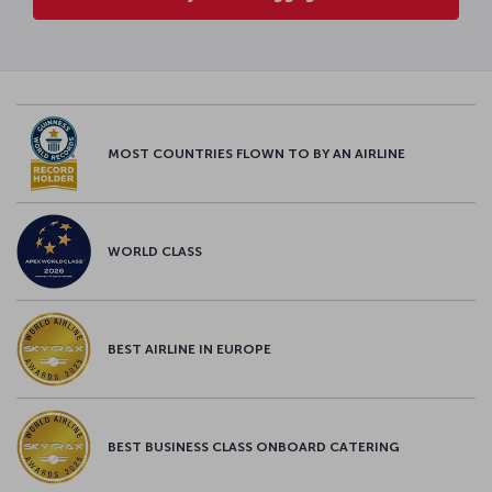
MOST COUNTRIES FLOWN TO BY AN AIRLINE
WORLD CLASS
BEST AIRLINE IN EUROPE
BEST BUSINESS CLASS ONBOARD CATERING