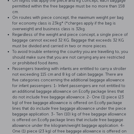
On flights that apply the piece and kg concept, each baggage
permitted within the free baggage must be no more than 158
cm.
On routes with piece concept, the maximum weight per bag
for economy class is 23kg* (*charges apply if the bag is
overweight) and business class is 32kg.
Regardless of the weight and piece concept, a single piece of
baggage cannot exceed 32 KG. Baggage that exceeds 32 KG
must be divided and carried in two or more pieces.
To avoid trouble entering the country you are travelling to, you
should make sure that you are not carrying any are restricted
or prohibited food items.
Passengers traveling with infants are entitled to carry a stroller
not exceeding 115 cm and 8 kg of cabin baggage. There are
five categories concerning the additional baggage allowance
for infant passengers: 1- Infant passengers are not entitled to
an additional baggage allowance on Ecofly package lines that
do not include free baggage allowance. 2- One (1) piece (23
kg) of free baggage allowance is offered on Ecofly package
lines that do include free baggage allowance under the piece
baggage application. 3- Ten (10) kg of free baggage allowance
is offered on Ecofly package lines that include free baggage
allowance under the kilogram/weight baggage application. 4-
One (1) piece (23 kg) of free baggage allowance is offered on