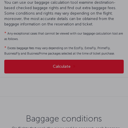
You can use our baggage calculation tool examine destination-
based checked baggage rights and find out extra baggage fees.
Some conditions and rights may vary depending on the flight;
moreover, the most accurate details can be obtained from the
baggage information on the reservation and ticket.
*
Any exceptional cases that cannot be viewed with our baggage calculation tool are
as follows.
*
Excess baggage fees may vary depending on the EcoFly, ExtraFly, PrimeFly,
BusinessFly and BusinessPrime packages selected at the time of ticket purchase.
Calculate
Baggage conditions