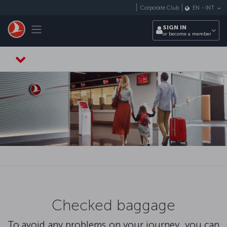
Skip to main content
Corporate Club
EN
-
INT
Toggle navigation
SIGN IN
or become a member
Checked baggage
To avoid any problems on your journey, you can