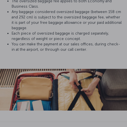
The oversized baggage fee applies to both Economy and
Business Class.
Any baggage considered oversized baggage (between 158 cm
and 292 cm) is subject to the oversized baggage fee, whether
it is part of your free baggage allowance or your paid additional
baggage.
Each piece of oversized baggage is charged separately,
regardless of weight or piece concept.
You can make the payment at our sales offices, during check-
in at the airport, or through our call center.