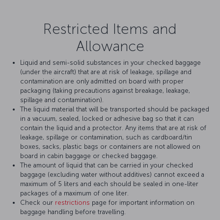
Restricted Items and
Allowance
Liquid and semi-solid substances in your checked baggage
(under the aircraft) that are at risk of leakage, spillage and
contamination are only admitted on board with proper
packaging (taking precautions against breakage, leakage,
spillage and contamination).
The liquid material that will be transported should be packaged
in a vacuum, sealed, locked or adhesive bag so that it can
contain the liquid and a protector. Any items that are at risk of
leakage, spillage or contamination, such as cardboard/tin
boxes, sacks, plastic bags or containers are not allowed on
board in cabin baggage or checked baggage.
The amount of liquid that can be carried in your checked
baggage (excluding water without additives) cannot exceed a
maximum of 5 liters and each should be sealed in one-liter
packages of a maximum of one liter.
Check our
restrictions
page for important information on
baggage handling before travelling.