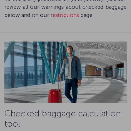
review all our warnings about checked baggage
below and on our
restrictions
page.
Checked baggage calculation
tool