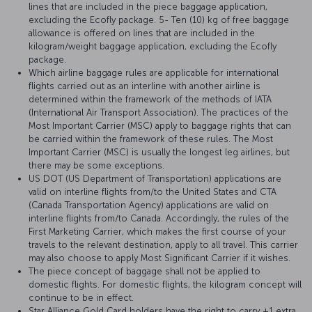
lines that are included in the piece baggage application,
excluding the Ecofly package. 5- Ten (10) kg of free baggage
allowance is offered on lines that are included in the
kilogram/weight baggage application, excluding the Ecofly
package.
Which airline baggage rules are applicable for international
flights carried out as an interline with another airline is
determined within the framework of the methods of IATA
(International Air Transport Association). The practices of the
Most Important Carrier (MSC) apply to baggage rights that can
be carried within the framework of these rules. The Most
Important Carrier (MSC) is usually the longest leg airlines, but
there may be some exceptions.
US DOT (US Department of Transportation) applications are
valid on interline flights from/to the United States and CTA
(Canada Transportation Agency) applications are valid on
interline flights from/to Canada. Accordingly, the rules of the
First Marketing Carrier, which makes the first course of your
travels to the relevant destination, apply to all travel. This carrier
may also choose to apply Most Significant Carrier if it wishes.
The piece concept of baggage shall not be applied to
domestic flights. For domestic flights, the kilogram concept will
continue to be in effect.
Star Alliance Gold Card holders have the right to carry +1 extra