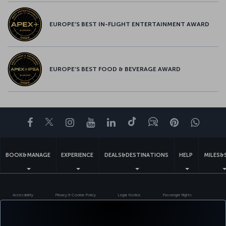
EUROPE’S BEST IN-FLIGHT ENTERTAINMENT AWARD
EUROPE’S BEST FOOD & BEVERAGE AWARD
Facebook
Twitter
Instagram
YouTube
LinkedIn
Tiktok
Blog
Pinterest
What
BOOK&MANAGE
EXPERIENCE
DEALS&DESTINATIONS
HELP
MILES&
Accessibility
Privacy & Cookie Policy
Legal Notice
Passenger Rights
Change Cookie Settings
EU Data Subjects Rights