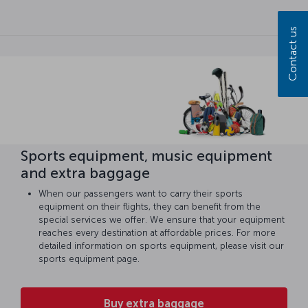
Contact us
Sports equipment, music equipment
and extra baggage
When our passengers want to carry their sports
equipment on their flights, they can benefit from the
special services we offer. We ensure that your equipment
reaches every destination at affordable prices. For more
detailed information on sports equipment, please visit our
sports equipment page.
Buy extra baggage