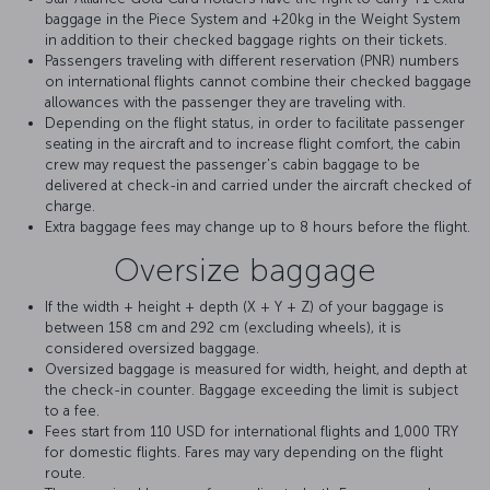
baggage in the Piece System and +20kg in the Weight System
in addition to their checked baggage rights on their tickets.
Passengers traveling with different reservation (PNR) numbers
on international flights cannot combine their checked baggage
allowances with the passenger they are traveling with.
Depending on the flight status, in order to facilitate passenger
seating in the aircraft and to increase flight comfort, the cabin
crew may request the passenger's cabin baggage to be
delivered at check-in and carried under the aircraft checked of
charge.
Extra baggage fees may change up to 8 hours before the flight.
Oversize baggage
If the width + height + depth (X + Y + Z) of your baggage is
between 158 cm and 292 cm (excluding wheels), it is
considered oversized baggage.
Oversized baggage is measured for width, height, and depth at
the check-in counter. Baggage exceeding the limit is subject
to a fee.
Fees start from 110 USD for international flights and 1,000 TRY
for domestic flights. Fares may vary depending on the flight
route.