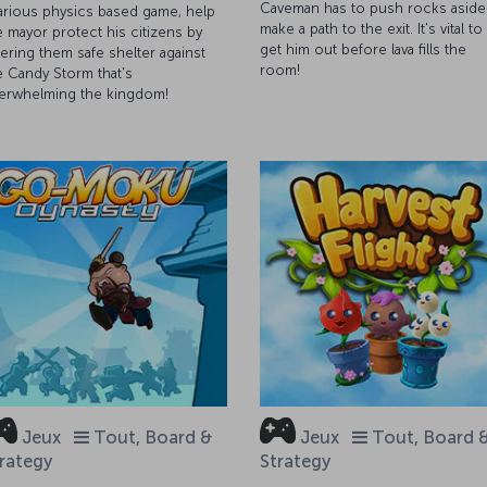
Caveman has to push rocks aside
larious physics based game, help
make a path to the exit. It's vital to
e mayor protect his citizens by
get him out before lava fills the
fering them safe shelter against
room!
e Candy Storm that's
erwhelming the kingdom!
Jeux
Tout, Board &
Jeux
Tout, Board 
rategy
Strategy