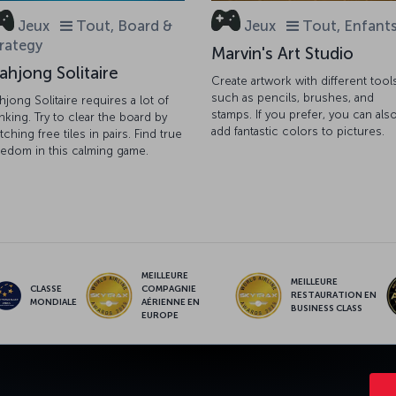
Jeux
Tout, Board &
Jeux
Tout, Enfant
rategy
Marvin's Art Studio
ahjong Solitaire
Create artwork with different tool
such as pencils, brushes, and
hjong Solitaire requires a lot of
stamps. If you prefer, you can als
inking. Try to clear the board by
add fantastic colors to pictures.
tching free tiles in pairs. Find true
eedom in this calming game.
MEILLEURE
MEILLEURE
CLASSE
COMPAGNIE
RESTAURATION EN
MONDIALE
AÉRIENNE EN
BUSINESS CLASS
EUROPE
NCE
OFFRES ET DESTINATIONS
AIDE
MILES & SMILES
CORPO