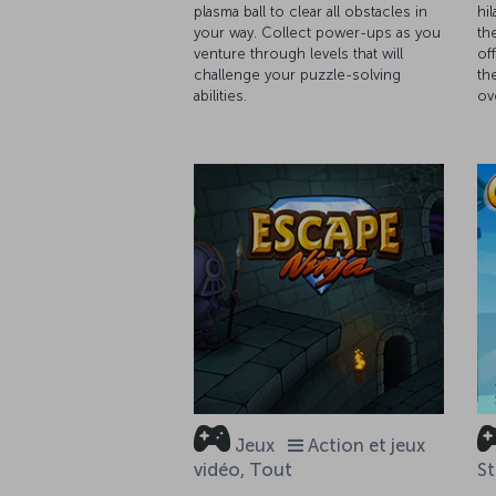
plasma ball to clear all obstacles in
hi
your way. Collect power-ups as you
th
venture through levels that will
of
challenge your puzzle-solving
th
abilities.
ov
Jeux
Action et jeux
vidéo, Tout
St