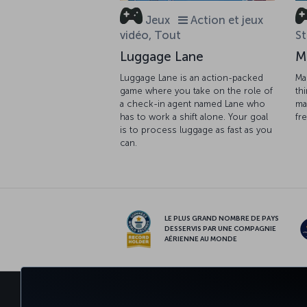
Jeux
Action et jeux
vidéo, Tout
St
Luggage Lane
M
Luggage Lane is an action-packed
Ma
game where you take on the role of
th
a check-in agent named Lane who
ma
has to work a shift alone. Your goal
fr
is to process luggage as fast as you
can.
LE PLUS GRAND NOMBRE DE PAYS
DESSERVIS PAR UNE COMPAGNIE
AÉRIENNE AU MONDE
RÉSERVER ET GÉRER
EXPÉRIE