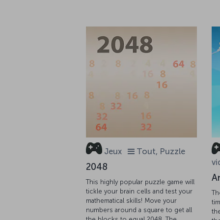
Jeux
Tout, Puzzle
vi
2048
A
This highly popular puzzle game will
tickle your brain cells and test your
Th
mathematical skills! Move your
tim
numbers around a square to get all
th
the blocks to equal 2048. The