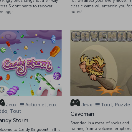
e Angry Birds slingshot their way
roll will affect your every move. Th
ross 5 continents to recover
classic game will entertain you for
eir eggs.
hours!
Jeux
Action et jeux
Jeux
Tout, Puzzle
déo, Tout
Caveman
andy Storm
Stranded in a maze of rocks and
running from a volcanic eruption,
lcome to Candy Kingdom! In this