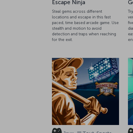
Escape Ninja
G
Steal gems across different
Tr
locations and escape in this fast
ve
paced, time based arcade game. Use
fiv
stealth and motion to avoid
di
detection and traps when reaching
ea
for the exit.
en