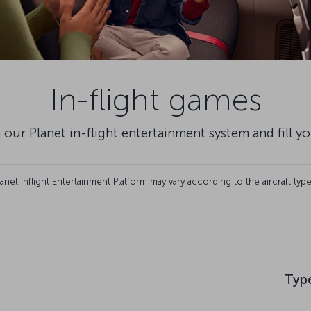
In-flight games
 our Planet in-flight entertainment system and fill y
et Inflight Entertainment Platform may vary according to the aircraft type
Typ