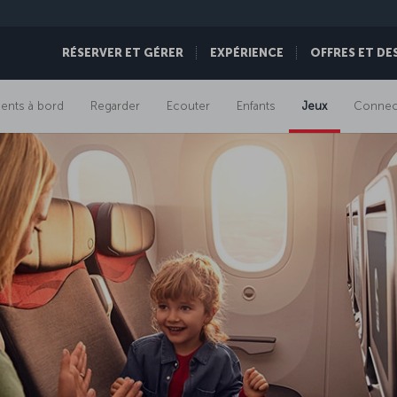
RÉSERVER ET GÉRER
EXPÉRIENCE
OFFRES ET DE
ents à bord
Regarder
Ecouter
Enfants
Jeux
Connect