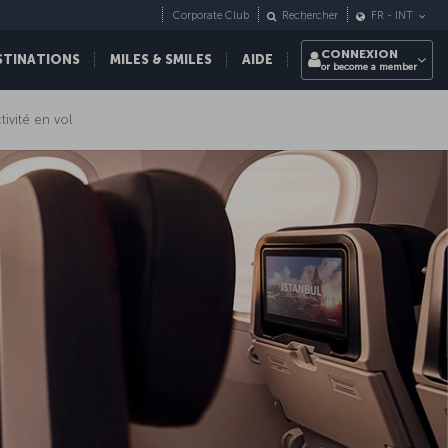
Corporate Club
Rechercher
FR
-
INT
CONNEXION
STINATIONS
MILES & SMILES
AIDE
or become a member
ivité en vol