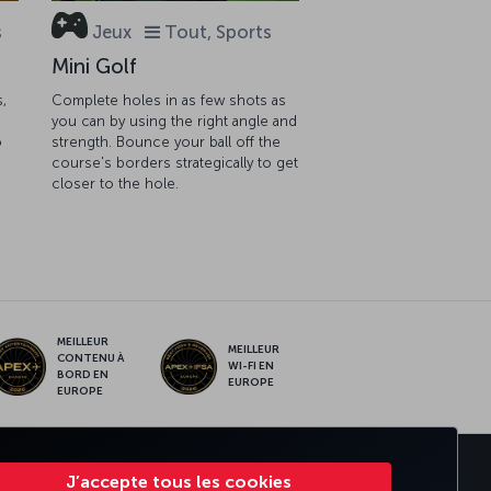
s
Jeux
Tout, Sports
Mini Golf
s,
Complete holes in as few shots as
you can by using the right angle and
o
strength. Bounce your ball off the
course's borders strategically to get
closer to the hole.
MEILLEUR
MEILLEUR
CONTENU À
WI-FI EN
BORD EN
EUROPE
EUROPE
RATE CLUB
TURKISH AIRLINES
J’accepte tous les cookies