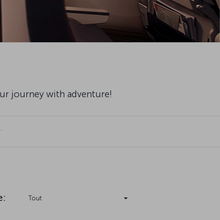
our journey with adventure!
.
e
:
Tout