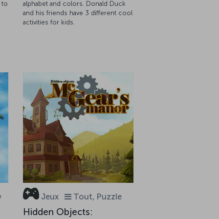
 to
alphabet and colors. Donald Duck
and his friends have 3 different cool
activities for kids.
&
Jeux
Tout, Puzzle
Hidden Objects: