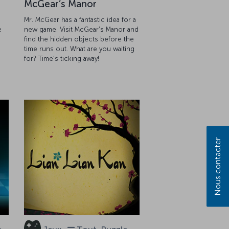
McGear’s Manor
Mr. McGear has a fantastic idea for a
e
new game. Visit McGear's Manor and
find the hidden objects before the
g
time runs out. What are you waiting
for? Time’s ticking away!
Nous contacter