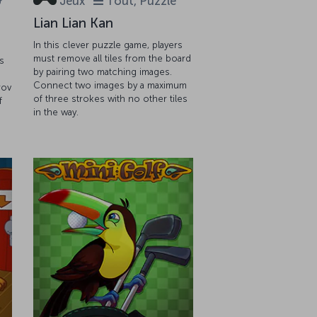
&
Jeux
Tout, Puzzle
Lian Lian Kan
In this clever puzzle game, players
must remove all tiles from the board
s
by pairing two matching images.
Connect two images by a maximum
rov
of three strokes with no other tiles
f
in the way.