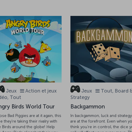
Jeux
Action et jeux
Jeux
Tout, Board 
déo, Tout
Strategy
ngry Birds World Tour
Backgammon
ose Bad Piggies are at it again, this
In backgammon, luck and strategy
e they're taking their rivalry with
are at the forefront. Even when y
e Birds around the globe! Help
think you're in control, the dice 