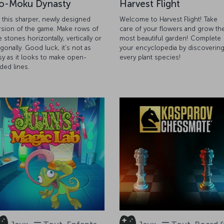
o-Moku Dynasty
Harvest Flight
y this sharper, newly designed
Welcome to Harvest Flight! Take
rsion of the game. Make rows of
care of your flowers and grow th
e stones horizontally, vertically or
most beautiful garden! Complete
agonally. Good luck, it's not as
your encyclopedia by discoverin
sy as it looks to make open-
every plant species!
ded lines.