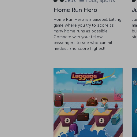
Jeux
Tout, Sports
Home Run Hero
J
Home Run Hero is a baseball batting
Ju
game where you try to score as
ma
many home runs as possible!
bu
Compete with your fellow
st
passengers to see who can hit
hardest, and score highest!