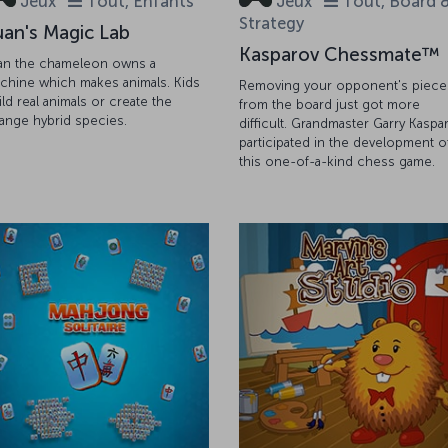
Jeux
Tout, Enfants
Jeux
Tout, Board 
Strategy
uan's Magic Lab
Kasparov Chessmate™
an the chameleon owns a
chine which makes animals. Kids
Removing your opponent's piece
ild real animals or create the
from the board just got more
range hybrid species.
difficult. Grandmaster Garry Kaspa
participated in the development o
this one-of-a-kind chess game.