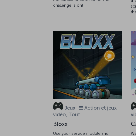
th
challenge is on!
ac
th
Jeux
Action et jeux
vidéo, Tout
vi
Bloxx
C
Use your service module and
We