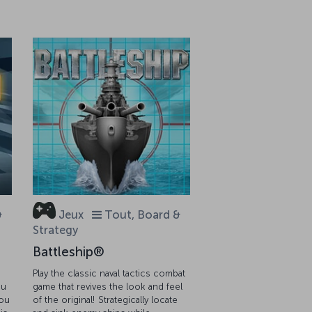
&
Jeux
Tout, Board &
Strategy
Battleship®
Play the classic naval tactics combat
ou
game that revives the look and feel
you
of the original! Strategically locate