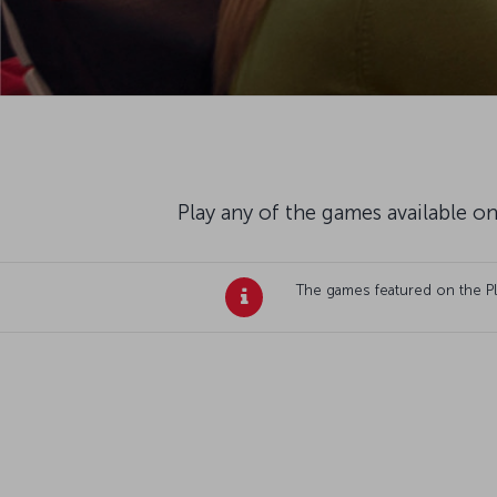
Play any of the games available on
The games featured on the Plan