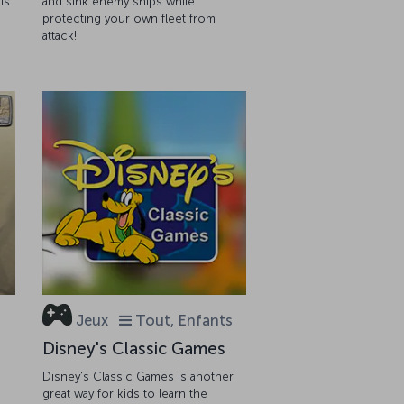
is
and sink enemy ships while
protecting your own fleet from
attack!
Jeux
Tout, Enfants
Disney's Classic Games
Disney's Classic Games is another
great way for kids to learn the