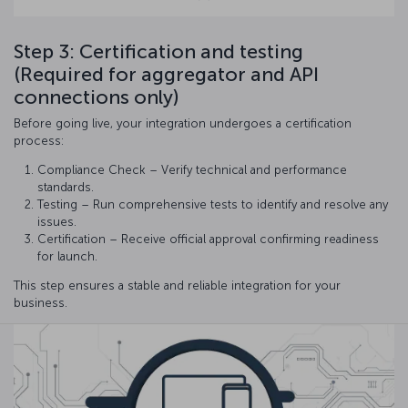
Step 3: Certification and testing
(Required for aggregator and API
connections only)
Before going live, your integration undergoes a certification
process:
Compliance Check – Verify technical and performance
standards.
Testing – Run comprehensive tests to identify and resolve any
issues.
Certification – Receive official approval confirming readiness
for launch.
This step ensures a stable and reliable integration for your
business.