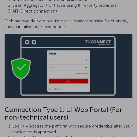
via an Aggregator (for those using third-party providers)
API (Direct connection)
Each method delivers real-time data, comprehensive functionality,
and an intuitive user experience.
Connection Type 1: UI Web Portal (For
non-technical users)
Log in – Access the platform with secure credentials after your
application is approved.