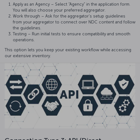
Apply as an Agency – Select “Agency” in the application form.
You will also choose your preferred aggregator.
Work through – Ask for the aggregator’s setup guidelines
from your aggregator to connect over NDC content and follow
the guidelines.
Testing – Run initial tests to ensure compatibility and smooth
operations.
This option lets you keep your existing workflow while accessing
our extensive inventory.