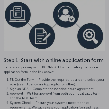
Step 1: Start with online application form
Begin your journey with TKCONNECT by completing the online
application form in the link above:
Fill Out the Form – Provide the required details and select your
role (as an Agency, an Aggregator or other).
Sign an NDA – Complete the nondisclosure agreement.
Approval – Wait for approval from both your local sales team
and the NDC team.
System Check – Ensure your systems meet technical
requirements. We will review your application for readiness,