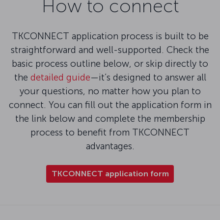
How to connect
TKCONNECT application process is built to be
straightforward and well-supported. Check the
basic process outline below, or skip directly to
the
detailed guide
—it’s designed to answer all
your questions, no matter how you plan to
connect. You can fill out the application form in
the link below and complete the membership
process to benefit from TKCONNECT
advantages.
TKCONNECT application form