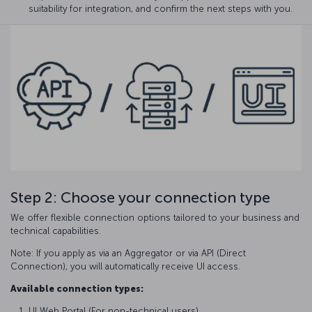
suitability for integration, and confirm the next steps with you.
Step 2: Choose your connection type
We offer flexible connection options tailored to your business and
technical capabilities.
Note: If you apply as via an Aggregator or via API (Direct
Connection), you will automatically receive UI access.
Available connection types:
UI Web Portal (For non-technical users)