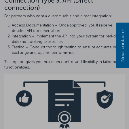
Connection Type 3: API (Direct
connection)
For partners who want a customizable and direct integration:
Access Documentation – Once approved, you’ll receive
detailed API documentation.
Nous contacter
Integration – Implement the API into your system for real-time
data and booking capabilities.
Testing – Conduct thorough testing to ensure accurate data
exchange and optimal performance.
This option gives you maximum control and flexibility in tailoring
functionalities.