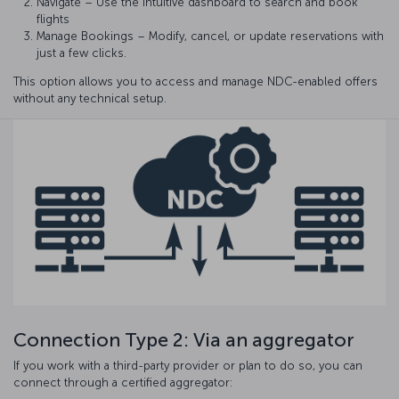
Navigate – Use the intuitive dashboard to search and book
flights
Manage Bookings – Modify, cancel, or update reservations with
just a few clicks.
This option allows you to access and manage NDC-enabled offers
without any technical setup.
Connection Type 2: Via an aggregator
If you work with a third-party provider or plan to do so, you can
connect through a certified aggregator: