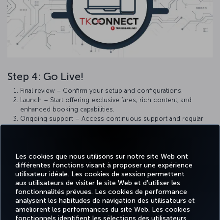
Step 4: Go Live!
Final review – Confirm your setup and configurations.
Launch – Start offering exclusive fares, rich content, and
enhanced booking capabilities.
Ongoing support – Access continuous support and regular
updates to maximize the benefits of TKCONNECT.
Note:
UI applications go live immediately without certification.
Les cookies que nous utilisons sur notre site Web ont
Welcome aboard! We’re excited to have you join us and look
différentes fonctions visant à proposer une expérience
forward to a successful, long-term partnership in transforming the
utilisateur idéale. Les cookies de session permettent
travel experience.
aux utilisateurs de visiter le site Web et d'utiliser les
fonctionnalités prévues. Les cookies de performance
analysent les habitudes de navigation des utilisateurs et
améliorent les performances du site Web. Les cookies
fonctionnels identifient les sélections des utilisateurs