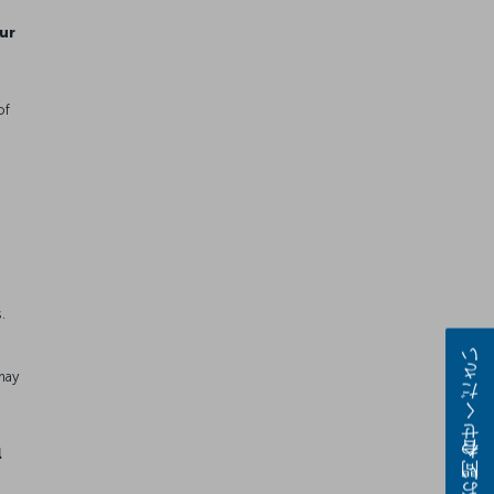
ur
of
.
e
お問い合わせください
may
l