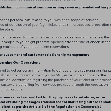
ablishing communications concerning services provided within yo
rocess personal data relating to you within the scope of services
es of conclusion of your flight ticket, check-in processes, preparation 
the plane.
y be processed for the purposes of providing information regarding the
on, changes to your flight program, opening date and time of check-in and
 reminders of your incomplete reservations.
our customer and customer relationship management
cerning Our Operations
red to deliver certain information to our customers regarding our flights
stablish communication with you via SMS, e-mail or telephone for the
ation, confirmation regarding the purchase of your ticket or to provid
ly, customers benefiting from services provided through the Application, 
p notifications.
ic messages transmitted for the purposes stated above, or for
 and excluding messages transmitted for marketing purposes shal
cipient as per the Article 6 of the Regulation on Commercial