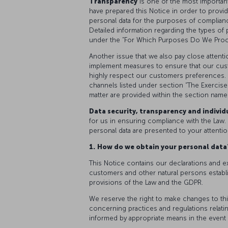
Transparency
is one of the most importan
have prepared this Notice in order to provi
personal data for the purposes of complianc
Detailed information regarding the types of
under the “For Which Purposes Do We Proce
Another issue that we also pay close attenti
implement measures to ensure that our cus
highly respect our customers preferences. 
channels listed under section “The Exercise 
matter are provided within the section name
Data security, transparency and individu
for us in ensuring compliance with the Law. 
personal data are presented to your attentio
1.
How do we obtain your personal dat
This Notice contains our declarations and e
customers and other natural persons establ
provisions of the Law and the GDPR.
We reserve the right to make changes to thi
concerning practices and regulations relating
informed by appropriate means in the event 