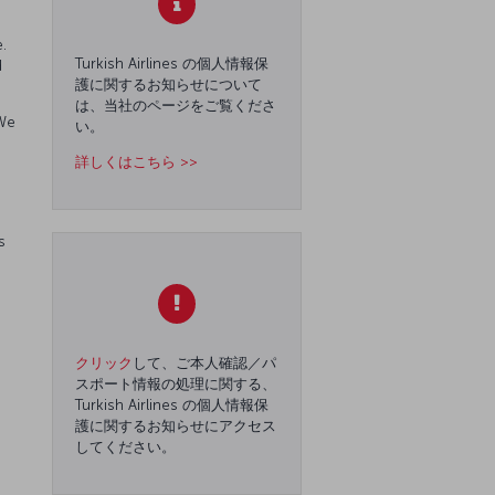
.
Turkish Airlines の個人情報保
d
護に関するお知らせについて
は、当社のページをご覧くださ
 We
い。
詳しくはこちら >>
s
クリック
して、ご本人確認／パ
スポート情報の処理に関する、
Turkish Airlines の個人情報保
護に関するお知らせにアクセス
してください。