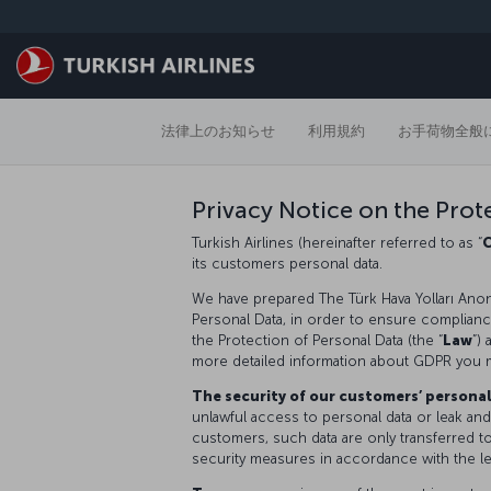
メインコンテンツにスキップ
法律上のお知らせ
利用規約
お手荷物全般
Privacy Notice on the Prot
Turkish Airlines (hereinafter referred to as “
its customers personal data.
We have prepared The Türk Hava Yolları Anon
Personal Data, in order to ensure compliance 
the Protection of Personal Data (the “
Law
”)
more detailed information about GDPR you 
The security of our customers’ persona
unlawful access to personal data or leak and
customers, such data are only transferred t
security measures in accordance with the le