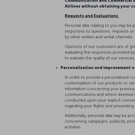
Communication and Commercial El
Airlines without obtaining your c
Requests and Evaluations
Personal data relating to you may be 
responses to questions, requests or
by other written and verbal channels.
Opinions of our customers are of gre
evaluating the responses provided by
to evaluate the quality of our services
Personalization and improvement o
In order to provide a personalized c
customization of our products or serv
information concerning your previous
communications and where deemed nece
conducted upon your explicit consen
regarding your flights and presentin
Additionally, personal data may be p
concerning campaigns, publicity, pr
activities.