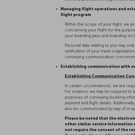
Managing flight operations and est
flight program
Within the scope of your flight, we p
concerning your flight for the purpos
your boarding pass and boarding on 
Personal data relating to you may onl
verification of your travel organizati
conveying communication concerning
Establishing communication with 
Establishing Communication Con
In certain circumstances, we are requi
For instance, we may be required to e
purposes of conveying booking inform
payment and flight details. Additional
also be communicated by way of in ap
Please be noted that the electron
other similar service information
not require the consent of the re