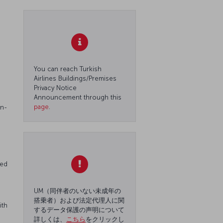
You can reach Turkish
Airlines Buildings/Premises
Privacy Notice
Announcement through this
page
.
on-
red
UM（同伴者のいない未成年の
搭乗者）および法定代理人に関
ith
するデータ保護の声明について
詳しくは、
こちら
をクリックし