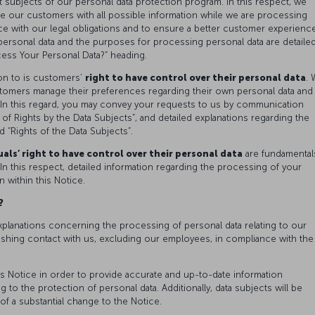
t subjects of our personal data protection program. In this respect, we
de our customers with all possible information while we are processing
e with our legal obligations and to ensure a better customer experience
 personal data and the purposes for processing personal data are detaile
ss Your Personal Data?” heading.
on to is customers’
right to have control over their personal data
.
tomers manage their preferences regarding their own personal data and
In this regard, you may convey your requests to us by communication
of Rights by the Data Subjects”, and detailed explanations regarding the
d “Rights of the Data Subjects”.
als’ right to have control over their personal data
are fundamental
In this respect, detailed information regarding the processing of your
n within this Notice.
a?
xplanations concerning the processing of personal data relating to our
ishing contact with us, excluding our employees, in compliance with the
s Notice in order to provide accurate and up-to-date information
 to the protection of personal data. Additionally, data subjects will be
of a substantial change to the Notice.