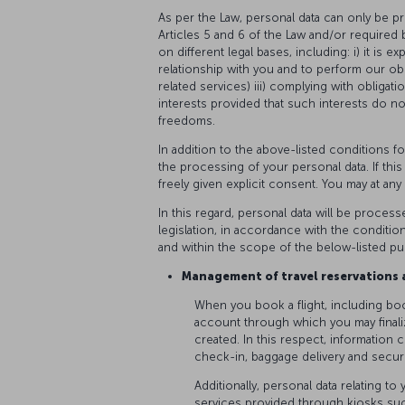
As per the Law, personal data can only be p
Articles 5 and 6 of the Law and/or required by
on different legal bases, including: i) it is e
relationship with you and to perform our obl
related services) iii) complying with obligati
interests provided that such interests do n
freedoms.
In addition to the above-listed conditions f
the processing of your personal data. If thi
freely given explicit consent. You may at an
In this regard, personal data will be process
legislation, in accordance with the conditio
and within the scope of the below-listed p
Management of travel reservations a
When you book a flight, including bo
account through which you may finali
created. In this respect, information c
check-in, baggage delivery and secur
Additionally, personal data relating t
services provided through kiosks suc