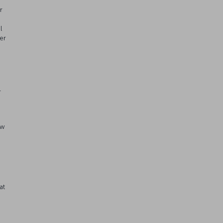
r
l
er
r
aw
n
at