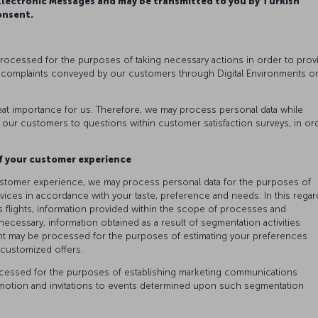
ectronic Messages and may be transmitted to you by Turkish
onsent.
processed for the purposes of taking necessary actions in order to prov
 complaints conveyed by our customers through Digital Environments o
at importance for us. Therefore, we may process personal data while
 our customers to questions within customer satisfaction surveys, in or
.
f your customer experience
ustomer experience, we may process personal data for the purposes of
ices in accordance with your taste, preference and needs. In this regar
 flights, information provided within the scope of processes and
ssary, information obtained as a result of segmentation activities
t may be processed for the purposes of estimating your preferences
g customized offers.
rocessed for the purposes of establishing marketing communications
omotion and invitations to events determined upon such segmentation