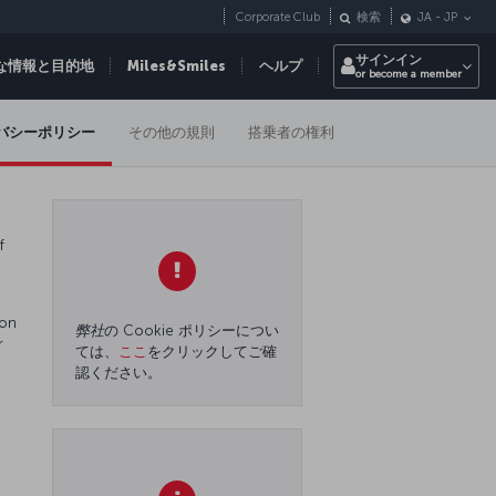
Corporate Club
検索
JA
-
JP
サインイン
な情報と目的地
Miles&Smiles
ヘルプ
or become a member
バシーポリシー
その他の規則
搭乗者の権利
f
 on
弊社
の Cookie ポリシーについ
r
ては、
ここ
をクリックしてご確
認ください。