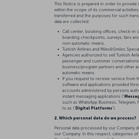
This Notice is prepared in order to provide
within the scope of its commercial activitie
transferred and the purposes for such tran
data are collected:
Call center, booking offices, check-in c
boarding checkpoints, surveys, fairs and
non-automatic means,
Turkish Airlines and Miles&Smiles Speci
Agencies authorized to sell Turkish Air
passenger and customer conversations,
business/program partners and other air
automatic means.
If you request to receive service from t
software and applications provided thr
accounts administered by persons author
instant messaging applications ("
Messag
such as WhatsApp Business, Telegram, 
to as (“
Digital Platforms
”).
2. Which personal data do we process?
Personal data processed by our Company diff
our Company. In this respect, categories of