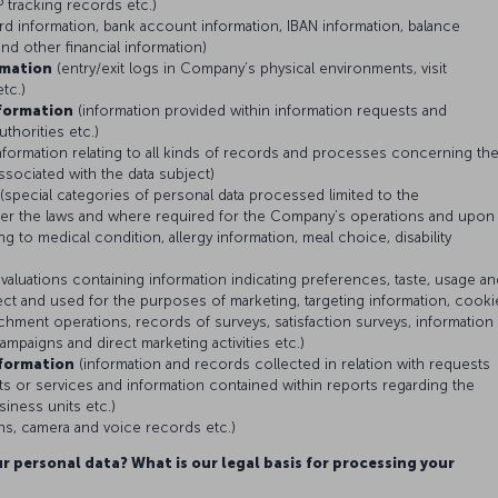
 tracking records etc.)
ard information, bank account information, IBAN information, balance
and other financial information)
rmation
(entry/exit logs in Company’s physical environments, visit
etc.)
formation
(information provided within information requests and
uthorities etc.)
nformation relating to all kinds of records and processes concerning th
associated with the data subject)
(special categories of personal data processed limited to the
er the laws and where required for the Company’s operations and upon
ng to medical condition, allergy information, meal choice, disability
valuations containing information indicating preferences, taste, usage an
ubject and used for the purposes of marketing, targeting information, cooki
chment operations, records of surveys, satisfaction surveys, information
campaigns and direct marketing activities etc.)
formation
(information and records collected in relation with requests
 or services and information contained within reports regarding the
iness units etc.)
s, camera and voice records etc.)
r personal data? What is our legal basis for processing your