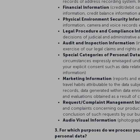
records of address recording system, IP
Financial Information
(credit/debit c
information, credit balance information 
Physical Environment Security Info
information, camera and voice records 
Legal Procedure and Compliance In
decisions of judicial and administrative a
Audit and Inspection Information
(i
exercise of our legal claims and rights 
Special Categories of Personal Data
circumstances expressly envisaged und
your explicit consent such as data relati
information)
Marketing Information
(reports and e
travel habits attributable to the data s
records, data generated within data enri
and evaluations obtained as a result of 
Request/Complaint Management In
and complaints concerning our products
conclusion of such requests by our bus
Audio Visual Information
(photograph
3. For which purposes do we process you
personal data?