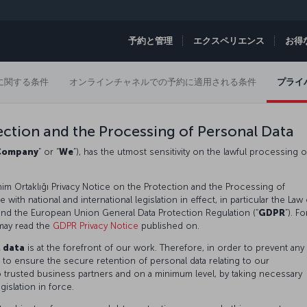
予約と管理
エクスペリエンス
お得
に関する条件
オンラインチャネルでの予約に適用される条件
プライ
ection and the Processing of Personal Data
Company
” or “
We
”), has the utmost sensitivity on the lawful processing o
im Ortaklığı Privacy Notice on the Protection and the Processing of
with national and international legislation in effect, in particular the Law
 and the European Union General Data Protection Regulation (“
GDPR
”). Fo
may read the
GDPR Privacy Notice
published on.
l data
is at the forefront of our work. Therefore, in order to prevent any
 to ensure the secure retention of personal data relating to our
o trusted business partners and on a minimum level, by taking necessary
gislation in force.