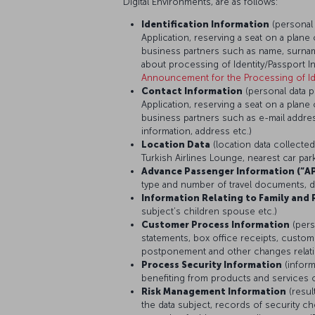
Digital Environments, are as follows:
Identification Information
(personal
Application, reserving a seat on a plane 
business partners such as name, surname
about processing of Identity/Passport I
Announcement for the Processing of Ide
Contact Information
(personal data 
Application, reserving a seat on a plane 
business partners such as e-mail addr
information, address etc.)
Location Data
(location data collecte
Turkish Airlines Lounge, nearest car pa
Advance Passenger Information (“AP
type and number of travel documents, dat
Information Relating to Family and 
subject’s children spouse etc.)
Customer Process Information
(pers
statements, box office receipts, custome
postponement and other changes relating
Process Security Information
(infor
benefiting from products and services o
Risk Management Information
(resul
the data subject, records of security 