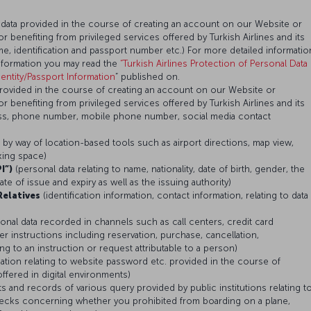
 data provided in the course of creating an account on our Website or
or benefiting from privileged services offered by Turkish Airlines and its
, identification and passport number etc.) For more detailed informatio
nformation you may read the
“Turkish Airlines Protection of Personal Data
ntity/Passport Information
” published on.
provided in the course of creating an account on our Website or
or benefiting from privileged services offered by Turkish Airlines and its
ess, phone number, mobile phone number, social media contact
d by way of location-based tools such as airport directions, map view,
rking space)
I”)
(personal data relating to name, nationality, date of birth, gender, the
e of issue and expiry as well as the issuing authority)
Relatives
(identification information, contact information, relating to data
onal data recorded in channels such as call centers, credit card
r instructions including reservation, purchase, cancellation,
 to an instruction or request attributable to a person)
mation relating to website password etc. provided in the course of
ffered in digital environments)
ts and records of various query provided by public institutions relating t
checks concerning whether you prohibited from boarding on a plane,