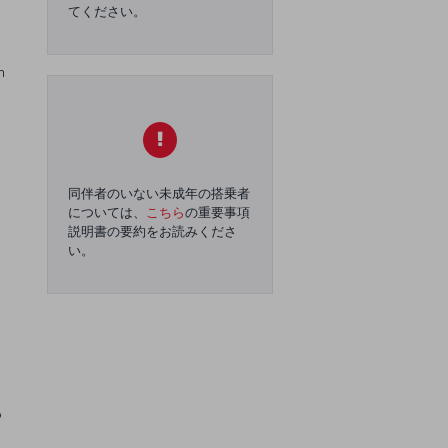
てください。
n
同伴者のいない未成年の搭乗者
については、
こちら
の重要事項
説明書の要約をお読みくださ
い。
o