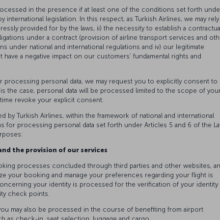
rocessed in the presence if at least one of the conditions set forth unde
 international legislation. In this respect, as Turkish Airlines, we may rely
xpressly provided for by the laws, ii) the necessity to establish a contractua
igations under a contract (provision of airline transport services and oth
ons under national and international regulations and iv) our legitimate
ot have a negative impact on our customers’ fundamental rights and
or processing personal data, we may request you to explicitly consent to
s is the case, personal data will be processed limited to the scope of you
y time revoke your explicit consent.
ed by Turkish Airlines, within the framework of national and international
ns for processing personal data set forth under Articles 5 and 6 of the L
urposes:
nd the provision of our services
oking processes concluded through third parties and other websites, a
ze your booking and manage your preferences regarding your flight is
oncerning your identity is processed for the verification of your identity 
ity check points.
o you may also be processed in the course of benefiting from airport
h as check-in, seat selection, luggage and cargo.