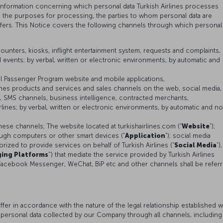
 information concerning which personal data Turkish Airlines processes
s, the purposes for processing, the parties to whom personal data are
sfers. This Notice covers the following channels through which personal
ounters, kiosks, inflight entertainment system, requests and complaints,
 events; by verbal, written or electronic environments, by automatic and
al Passenger Program website and mobile applications,
lines products and services and sales channels on the web, social media,
 SMS channels, business intelligence, contracted merchants,
lines; by verbal, written or electronic environments, by automatic and n
hese channels; The website located at turkishairlines.com (“
Website
”);
ough computers or other smart devices (“
Application
”); social media
ized to provide services on behalf of Turkish Airlines (“
Social Media
”),
ing Platforms
") that mediate the service provided by Turkish Airlines
Facebook Messenger, WeChat, BiP etc and other channels shall be refer
er in accordance with the nature of the legal relationship established w
 personal data collected by our Company through all channels, including